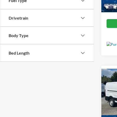
Fuel Type
In Sto
Drivetrain
Body Type
Bed Length
Co
MSRP:
2025
Van
Admin 
Spec
Crossr
Ken 
VIN:
1