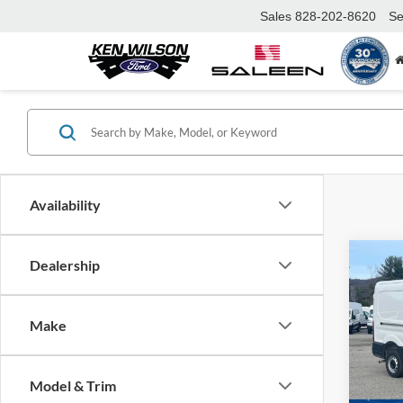
Sales
828-202-8620
Se
Availability
Co
Dealership
MSRP:
2026
Ford Of
Van
Make
Admin 
Spec
Ken 
Crossr
VIN:
1
Model & Trim