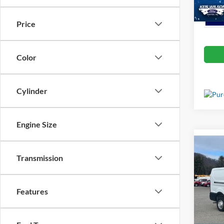
In Sto
Price
Color
Cylinder
Engine Size
Co
MSRP:
2025
Transmission
Van
Admin 
Spec
Features
Crossr
Ken 
VIN:
1