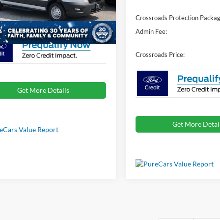
FTBR2C81TKA83572
Stock:
T02754
Crossroads Protection Packag
oads Price:
$69,056
Ext.
Int.
ck
Admin Fee:
Crossroads Price:
Get More Details
Get More Detai