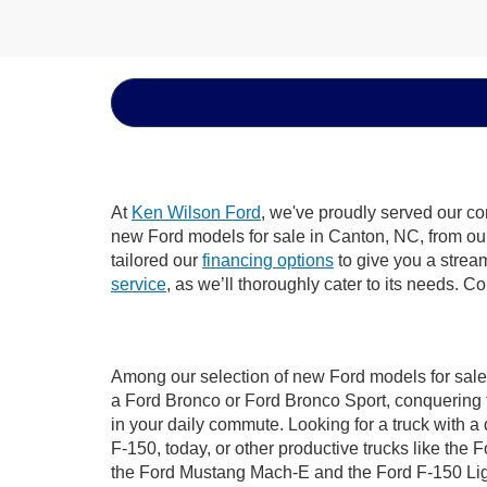
At
Ken Wilson Ford
, we've proudly served our co
new Ford models for sale in Canton, NC, from our d
tailored our
financing options
to give you a stream
service
, as we’ll thoroughly cater to its needs. C
Among our selection of new Ford models for sale 
a Ford Bronco or Ford Bronco Sport, conquering 
in your daily commute. Looking for a truck with 
F-150, today, or other productive trucks like th
the Ford Mustang Mach-E and the Ford F-150 Light