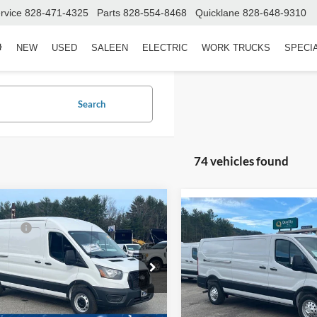
rvice
828-471-4325
Parts
828-554-8468
Quicklane
828-648-9310
NEW
USED
SALEEN
ELECTRIC
WORK TRUCKS
SPECI
Search
74 vehicles found
mpare Vehicle
$58,965
Compare Vehicle
Ford Transit Cargo
MSRP:
2025
Ford Transit Carg
fers:
-$3,000
150
Van
150
Admin Fee:
Fee:
$899
ial Offer
Special Offer
Wilson Ford
Crossroads Price:
Ken Wilson Ford
oads Price:
$56,864
FTYE1CG6TKA00113
Stock:
T02004
VIN:
1FTYE2YG9SKB31789
Sto