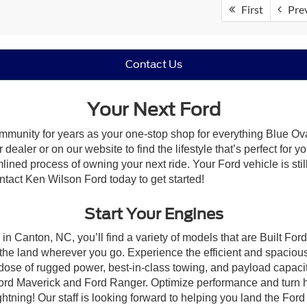
First
Pre
Contact Us
Your Next Ford
mmunity for years as your one-stop shop for everything Blue Ov
ealer or on our website to find the lifestyle that’s perfect for 
lined process of owning your next ride. Your Ford vehicle is still
ontact Ken Wilson Ford today to get started!
Start Your Engines
in Canton, NC, you’ll find a variety of models that are Built Fo
the land wherever you go. Experience the efficient and spacio
a dose of rugged power, best-in-class towing, and payload capaci
e Ford Maverick and Ford Ranger. Optimize performance and turn h
ning! Our staff is looking forward to helping you land the Ford