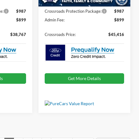
e:
$987
Crossroads Protection Package:
$987
$899
Admin Fee:
$899
$38,767
Crossroads Price:
$45,416
ls
Get More Details