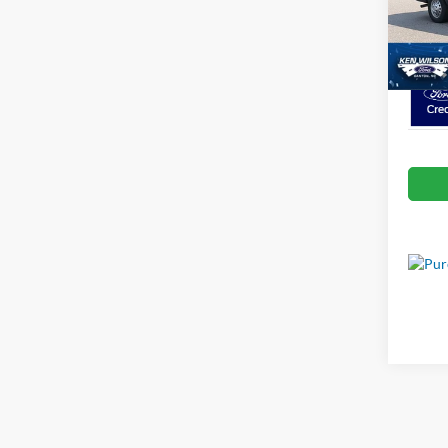
VIN:
1
Crossr
In Sto