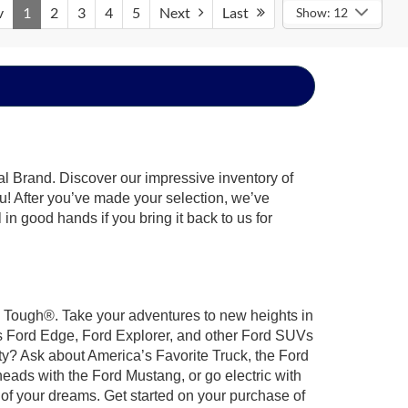
v
1
2
3
4
5
Next
Last
Show: 12
al Brand. Discover our impressive inventory of
you! After you’ve made your selection, we’ve
 in good hands if you bring it back to us for
rd Tough®. Take your adventures to new heights in
us Ford Edge, Ford Explorer, and other Ford SUVs
ty? Ask about America’s Favorite Truck, the Ford
eads with the Ford Mustang, or go electric with
 of your dreams. Get started on your purchase of