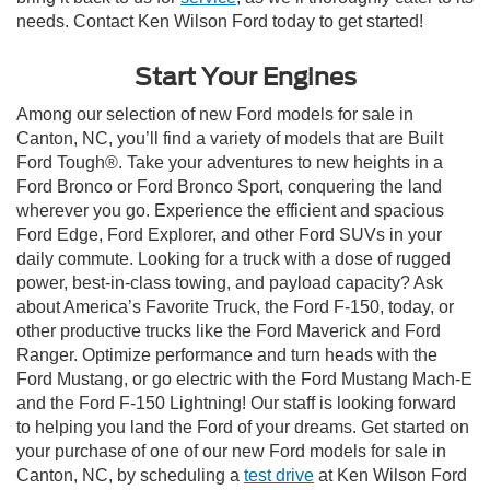
needs. Contact Ken Wilson Ford today to get started!
Start Your Engines
Among our selection of new Ford models for sale in
Canton, NC, you’ll find a variety of models that are Built
Ford Tough®. Take your adventures to new heights in a
Ford Bronco or Ford Bronco Sport, conquering the land
wherever you go. Experience the efficient and spacious
Ford Edge, Ford Explorer, and other Ford SUVs in your
daily commute. Looking for a truck with a dose of rugged
power, best-in-class towing, and payload capacity? Ask
about America’s Favorite Truck, the Ford F-150, today, or
other productive trucks like the Ford Maverick and Ford
Ranger. Optimize performance and turn heads with the
Ford Mustang, or go electric with the Ford Mustang Mach-E
and the Ford F-150 Lightning! Our staff is looking forward
to helping you land the Ford of your dreams. Get started on
your purchase of one of our new Ford models for sale in
Canton, NC, by scheduling a
test drive
at Ken Wilson Ford