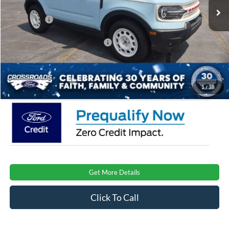
Discount
-$1,000
Ford Offers:
-$2,250
Crossroads Protection Package:
$987
Admin Fee:
$899
Crossroads Price:
$37,971
1
/
38
Get More Details
Click To Call