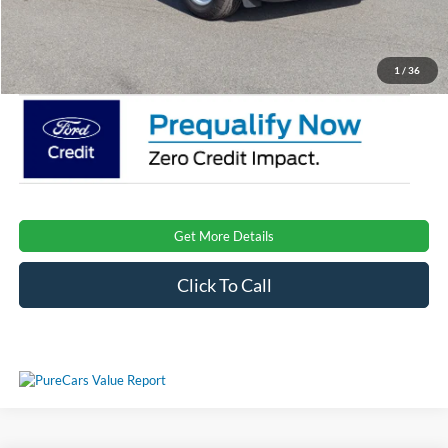
Admin Fee:
$899
Crossroads Price:
$35,973
1
/
36
Get More Details
Click To Call