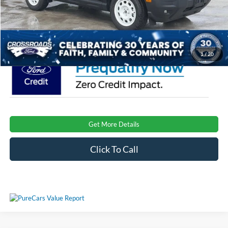
Admin Fee:
$899
Crossroads Price:
$36,921
1
/
20
Get More Details
Click To Call