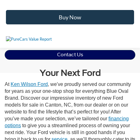
Buy Now
Contact Us
Your Next Ford
At
Ken Wilson Ford
, we've proudly served our community
for years as your one-stop shop for everything Blue Oval
Brand. Discover our impressive inventory of new Ford
models for sale in Canton, NC, from our dealer or on our
website to find the lifestyle that’s perfect for you! After
you’ve made your selection, we’ve tailored our
financing
options
to give you a streamlined process of owning your
next ride. Your Ford vehicle is still in good hands if you
bring it back to us for
service
, as we’ll thoroughly cater to its