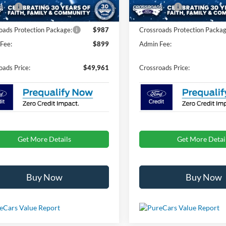
Ext.
Int.
ck
In Stock
fers:
-$1,000
Ford Offers:
oads Protection Package:
$987
Crossroads Protection Packag
Fee:
$899
Admin Fee:
oads Price:
$49,961
Crossroads Price:
Get More Details
Get More Detai
Buy Now
Buy Now