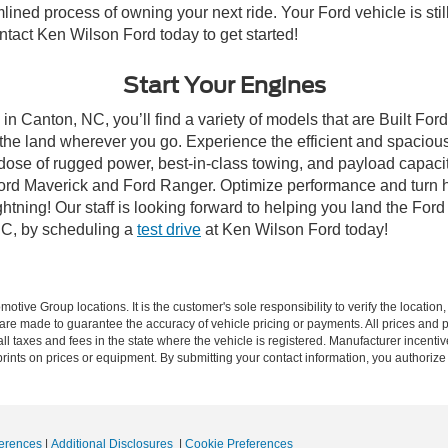
lined process of owning your next ride. Your Ford vehicle is still
ontact Ken Wilson Ford today to get started!
Start Your Engines
in Canton, NC, you’ll find a variety of models that are Built Fo
the land wherever you go. Experience the efficient and spacio
a dose of rugged power, best-in-class towing, and payload capaci
e Ford Maverick and Ford Ranger. Optimize performance and turn h
ning! Our staff is looking forward to helping you land the Ford
NC, by scheduling a
test drive
at Ken Wilson Ford today!
ive Group locations. It is the customer's sole responsibility to verify the location, e
e made to guarantee the accuracy of vehicle pricing or payments. All prices and paym
r all taxes and fees in the state where the vehicle is registered. Manufacturer incent
rints on prices or equipment. By submitting your contact information, you authorize
erences
|
Additional Disclosures
|
Cookie Preferences