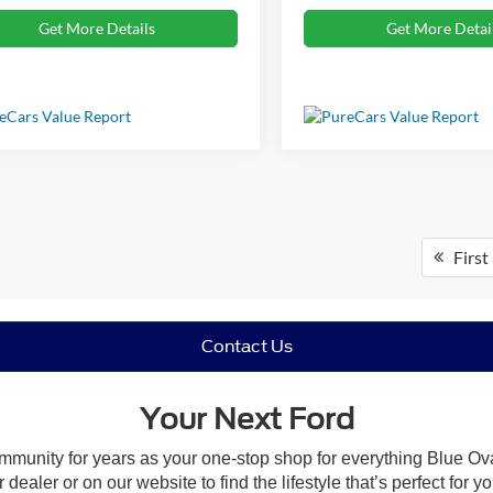
Get More Details
Get More Detai
First
Contact Us
Your Next Ford
mmunity for years as your one-stop shop for everything Blue Ov
ealer or on our website to find the lifestyle that’s perfect for 