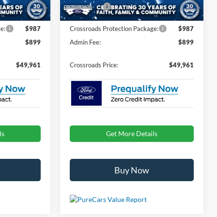
Ext.
Int.
Ext.
Int.
In Stock
-$1,000
Ford Offers:
-$1,000
e:
$987
Crossroads Protection Package:
$987
$899
Admin Fee:
$899
$49,961
Crossroads Price:
$49,961
ls
Get More Details
Buy Now