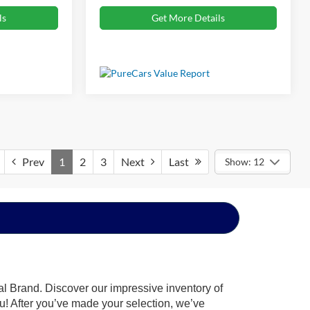
ls
Get More Details
Prev
1
2
3
Next
Last
Show: 12
al Brand. Discover our impressive inventory of
you! After you’ve made your selection, we’ve