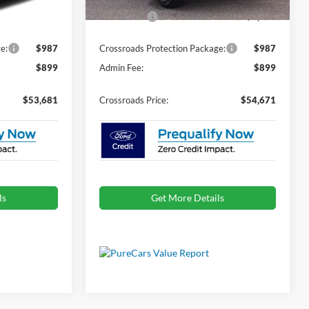
Ext.
Int.
Ext.
Int.
In Stock
-$1,000
Ford Offers:
-$1,000
e:
$987
Crossroads Protection Package:
$987
$899
Admin Fee:
$899
$53,681
Crossroads Price:
$54,671
ls
Get More Details