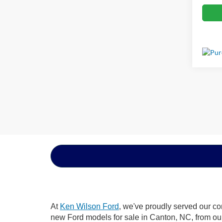
At
Ken Wilson Ford
, we've proudly served our co
new Ford models for sale in Canton, NC, from our d