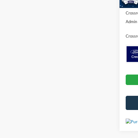
Crossr
Admin 
Crossr