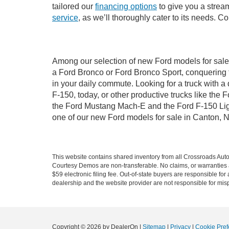
tailored our
financing options
to give you a stream
service
, as we’ll thoroughly cater to its needs. C
Among our selection of new Ford models for sale 
a Ford Bronco or Ford Bronco Sport, conquering 
in your daily commute. Looking for a truck with 
F-150, today, or other productive trucks like th
the Ford Mustang Mach-E and the Ford F-150 Light
one of our new Ford models for sale in Canton, 
This website contains shared inventory from all Crossroads Automot
Courtesy Demos are non-transferable. No claims, or warranties ar
$59 electronic filing fee. Out-of-state buyers are responsible fo
dealership and the website provider are not responsible for misp
Copyright © 2026
by DealerOn
|
Sitemap
|
Privacy
|
Cookie Pref