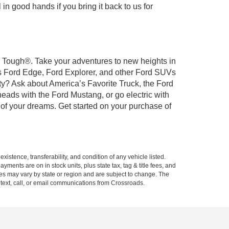
 in good hands if you bring it back to us for
rd Tough®. Take your adventures to new heights in
us Ford Edge, Ford Explorer, and other Ford SUVs
ty? Ask about America’s Favorite Truck, the Ford
eads with the Ford Mustang, or go electric with
 of your dreams. Get started on your purchase of
xistence, transferability, and condition of any vehicle listed.
ents are on in stock units, plus state tax, tag & title fees, and
ives may vary by state or region and are subject to change. The
 text, call, or email communications from Crossroads.