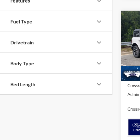
Features
Co
Fuel Type
-$4
2026
Bank
SAVI
Drivetrain
Cros
VIN:
1
MSRP:
Model:
Body Type
Discou
In Sto
Ford Of
Bed Length
Crossr
Admin 
Crossr