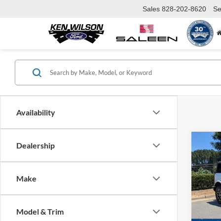
Sales
828-202-8620
Se
Availability
Co
Dealership
-$4
2026
Bank
SAVI
Make
Cros
VIN:
1
MSRP:
Model:
Model & Trim
Discou