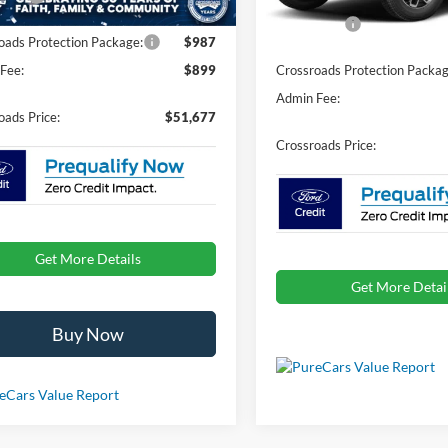
In Stock
Ford Offers:
oads Protection Package:
$987
Fee:
$899
Crossroads Protection Packag
Admin Fee:
oads Price:
$51,677
Crossroads Price:
Get More Details
Get More Detai
Buy Now