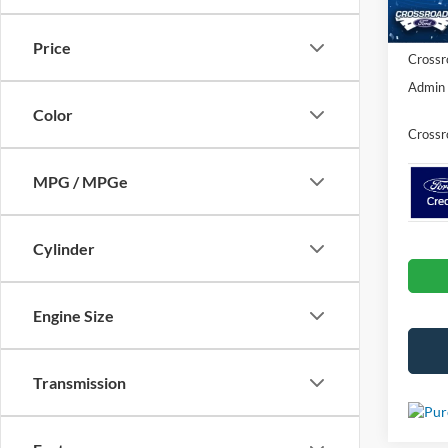
In Sto
Ford Of
Price
Crossr
Admin 
Color
Crossr
MPG / MPGe
Cylinder
Engine Size
Transmission