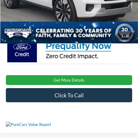
Crossroads Protection Package:
$987
Admin Fee:
$899
Crossroads Price:
$81,191
1
/
40
Get More Details
Click To Call