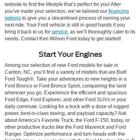
website to find the lifestyle that’s perfect for you! After
you’ve made your selection, we’ve tailored our
financing
options
to give you a streamlined process of owning your
next ride. Your Ford vehicle is still in good hands if you
bring it back to us for
service
, as we’ll thoroughly cater to its
needs. Contact Ken Wilson Ford today to get started!
Start Your Engines
Among our selection of new Ford models for sale in
Canton, NC, you’ll find a variety of models that are Built
Ford Tough®. Take your adventures to new heights in a
Ford Bronco or Ford Bronco Sport, conquering the land
wherever you go. Experience the efficient and spacious
Ford Edge, Ford Explorer, and other Ford SUVs in your
daily commute. Looking for a truck with a dose of rugged
power, best-in-class towing, and payload capacity? Ask
about America’s Favorite Truck, the Ford F-150, today, or
other productive trucks like the Ford Maverick and Ford
Ranger. Optimize performance and turn heads with the