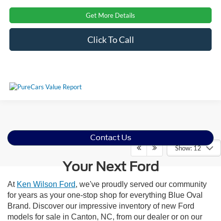
Get More Details
Click To Call
Contact Us
Show: 12
Your Next Ford
At
Ken Wilson Ford
, we've proudly served our community
for years as your one-stop shop for everything Blue Oval
Brand. Discover our impressive inventory of new Ford
models for sale in Canton, NC, from our dealer or on our