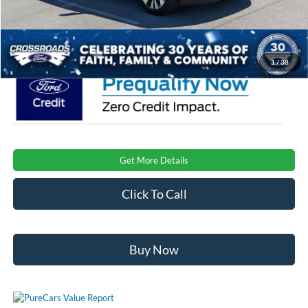
Admin Fee:
$899
Crossroads Price:
$77,191
1
/
38
Get More Details
Click To Call
Buy Now