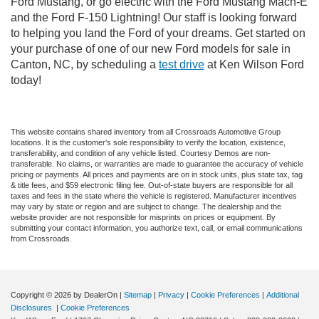
Ford Mustang, or go electric with the Ford Mustang Mach-E
and the Ford F-150 Lightning! Our staff is looking forward
to helping you land the Ford of your dreams. Get started on
your purchase of one of our new Ford models for sale in
Canton, NC, by scheduling a
test drive
at Ken Wilson Ford
today!
This website contains shared inventory from all Crossroads Automotive Group
locations. It is the customer's sole responsibility to verify the location, existence,
transferability, and condition of any vehicle listed. Courtesy Demos are non-
transferable. No claims, or warranties are made to guarantee the accuracy of vehicle
pricing or payments. All prices and payments are on in stock units, plus state tax, tag
& title fees, and $59 electronic filing fee. Out-of-state buyers are responsible for all
taxes and fees in the state where the vehicle is registered. Manufacturer incentives
may vary by state or region and are subject to change. The dealership and the
website provider are not responsible for misprints on prices or equipment. By
submitting your contact information, you authorize text, call, or email communications
from Crossroads.
Copyright © 2026
by DealerOn
|
Sitemap
|
Privacy
|
Cookie Preferences
|
Additional
Disclosures
|
Cookie Preferences