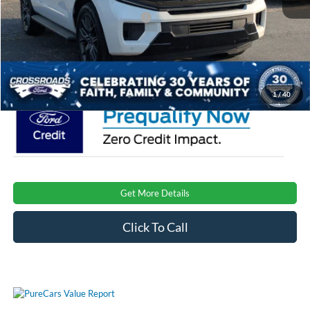
Crossroads Protection Package:
$987
Admin Fee:
$899
Crossroads Price:
$78,241
1
/
40
Get More Details
Click To Call