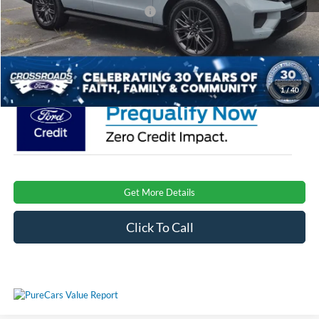
Crossroads Protection Package:
$987
Admin Fee:
$899
Crossroads Price:
$80,246
1
/
40
Get More Details
Click To Call