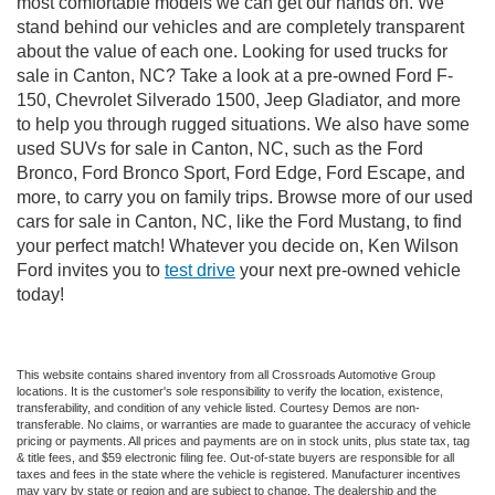
most comfortable models we can get our hands on. We
stand behind our vehicles and are completely transparent
about the value of each one. Looking for used trucks for
sale in Canton, NC? Take a look at a pre-owned Ford F-
150, Chevrolet Silverado 1500, Jeep Gladiator, and more
to help you through rugged situations. We also have some
used SUVs for sale in Canton, NC, such as the Ford
Bronco, Ford Bronco Sport, Ford Edge, Ford Escape, and
more, to carry you on family trips. Browse more of our used
cars for sale in Canton, NC, like the Ford Mustang, to find
your perfect match! Whatever you decide on, Ken Wilson
Ford invites you to
test drive
your next pre-owned vehicle
today!
This website contains shared inventory from all Crossroads Automotive Group
locations. It is the customer's sole responsibility to verify the location, existence,
transferability, and condition of any vehicle listed. Courtesy Demos are non-
transferable. No claims, or warranties are made to guarantee the accuracy of vehicle
pricing or payments. All prices and payments are on in stock units, plus state tax, tag
& title fees, and $59 electronic filing fee. Out-of-state buyers are responsible for all
taxes and fees in the state where the vehicle is registered. Manufacturer incentives
may vary by state or region and are subject to change. The dealership and the