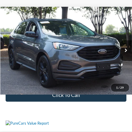
$20,611
2022
Ford Edge
SE
CROSSROADS PRICE
Crossroads Ford Wake Forest
VIN:
2FMPK4G9XNBB15288
Stock:
PU1406
Model:
K4G
Less
Retail Price:
$19,712
65,706 mi
Ext.
Int.
Available
Admin Fee
$899
Crossroads Price:
$20,611
Get More Details
1
/
29
Click To Call