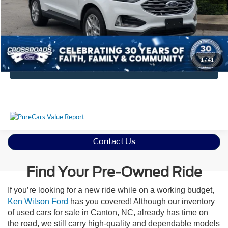
Crossroads Price:
$27,394
Get More Details
1
/
41
Click To Call
Contact Us
Find Your Pre-Owned Ride
If you’re looking for a new ride while on a working budget,
Ken Wilson Ford
has you covered! Although our inventory
of used cars for sale in Canton, NC, already has time on
the road, we still carry high-quality and dependable models