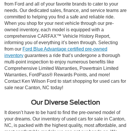
from Ford and all of your favorite brands to cater to your
needs. Our dedicated sales, finance, and service teams are
committed to helping you find a safe and reliable ride.
When you shop for your next vehicle through our pre-
owned inventory, each model is equipped with a
comprehensive CARFAX™ Vehicle History Report,
informing you of everything it’s been through. Selecting
from our
Ford Blue Advantage certified pre-owned
inventory
guarantees a ride that’s undergone a thorough
multi-point inspection to enjoy numerous benefits like
Comprehensive Limited Warranties, Powertrain Limited
Warranties, FordPass® Rewards Points, and more!
Contact Ken Wilson Ford to start shopping for used cars for
sale near Canton, NC today!
Our Diverse Selection
It doesn’t have to be hard to find the pre-owned model of
your dreams. Our inventory of used cars for sale in Canton,
NC, is packed with the highest quality, most affordable, and