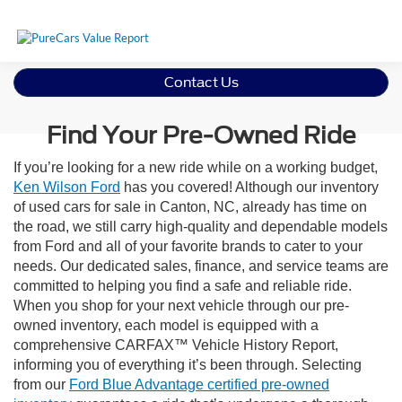
Contact Us
Find Your Pre-Owned Ride
If you’re looking for a new ride while on a working budget,
Ken Wilson Ford
has you covered! Although our inventory
of used cars for sale in Canton, NC, already has time on
the road, we still carry high-quality and dependable models
from Ford and all of your favorite brands to cater to your
needs. Our dedicated sales, finance, and service teams are
committed to helping you find a safe and reliable ride.
When you shop for your next vehicle through our pre-
owned inventory, each model is equipped with a
comprehensive CARFAX™ Vehicle History Report,
informing you of everything it’s been through. Selecting
from our
Ford Blue Advantage certified pre-owned