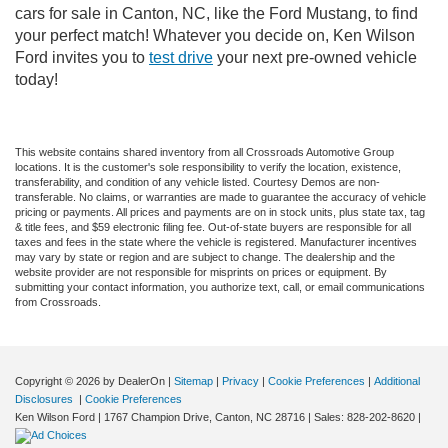
cars for sale in Canton, NC, like the Ford Mustang, to find
your perfect match! Whatever you decide on, Ken Wilson
Ford invites you to
test drive
your next pre-owned vehicle
today!
This website contains shared inventory from all Crossroads Automotive Group
locations. It is the customer's sole responsibility to verify the location, existence,
transferability, and condition of any vehicle listed. Courtesy Demos are non-
transferable. No claims, or warranties are made to guarantee the accuracy of vehicle
pricing or payments. All prices and payments are on in stock units, plus state tax, tag
& title fees, and $59 electronic filing fee. Out-of-state buyers are responsible for all
taxes and fees in the state where the vehicle is registered. Manufacturer incentives
may vary by state or region and are subject to change. The dealership and the
website provider are not responsible for misprints on prices or equipment. By
submitting your contact information, you authorize text, call, or email communications
from Crossroads.
Copyright © 2026
by DealerOn
|
Sitemap
|
Privacy
|
Cookie Preferences
|
Additional
Disclosures
|
Cookie Preferences
Ken Wilson Ford
|
1767 Champion Drive,
Canton,
NC
28716
| Sales:
828-202-8620
|