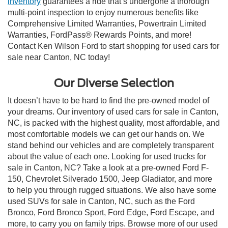
inventory
guarantees a ride that’s undergone a thorough
multi-point inspection to enjoy numerous benefits like
Comprehensive Limited Warranties, Powertrain Limited
Warranties, FordPass® Rewards Points, and more!
Contact Ken Wilson Ford to start shopping for used cars for
sale near Canton, NC today!
Our Diverse Selection
It doesn’t have to be hard to find the pre-owned model of
your dreams. Our inventory of used cars for sale in Canton,
NC, is packed with the highest quality, most affordable, and
most comfortable models we can get our hands on. We
stand behind our vehicles and are completely transparent
about the value of each one. Looking for used trucks for
sale in Canton, NC? Take a look at a pre-owned Ford F-
150, Chevrolet Silverado 1500, Jeep Gladiator, and more
to help you through rugged situations. We also have some
used SUVs for sale in Canton, NC, such as the Ford
Bronco, Ford Bronco Sport, Ford Edge, Ford Escape, and
more, to carry you on family trips. Browse more of our used