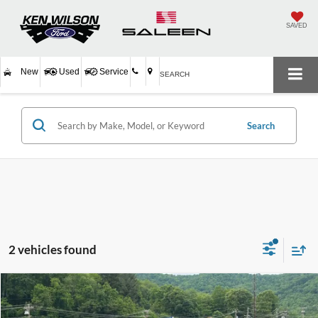
SAVED
New
Used
Service
SEARCH
Search
2 vehicles found
$27,894
2023
Ford Edge
SEL
$1,004