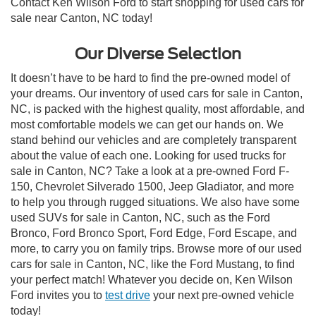
Contact Ken Wilson Ford to start shopping for used cars for
sale near Canton, NC today!
Our Diverse Selection
It doesn’t have to be hard to find the pre-owned model of
your dreams. Our inventory of used cars for sale in Canton,
NC, is packed with the highest quality, most affordable, and
most comfortable models we can get our hands on. We
stand behind our vehicles and are completely transparent
about the value of each one. Looking for used trucks for
sale in Canton, NC? Take a look at a pre-owned Ford F-
150, Chevrolet Silverado 1500, Jeep Gladiator, and more
to help you through rugged situations. We also have some
used SUVs for sale in Canton, NC, such as the Ford
Bronco, Ford Bronco Sport, Ford Edge, Ford Escape, and
more, to carry you on family trips. Browse more of our used
cars for sale in Canton, NC, like the Ford Mustang, to find
your perfect match! Whatever you decide on, Ken Wilson
Ford invites you to
test drive
your next pre-owned vehicle
today!