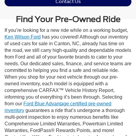
Contact Us
Find Your Pre-Owned Ride
If you’re looking for a new ride while on a working budget,
Ken Wilson Ford
has you covered! Although our inventory
of used cars for sale in Canton, NC, already has time on
the road, we still carry high-quality and dependable models
from Ford and all of your favorite brands to cater to your
needs. Our dedicated sales, finance, and service teams are
committed to helping you find a safe and reliable ride.
When you shop for your next vehicle through our pre-
owned inventory, each model is equipped with a
comprehensive CARFAX™ Vehicle History Report,
informing you of everything it’s been through. Selecting
from our
Ford Blue Advantage certified pre-owned
inventory
guarantees a ride that’s undergone a thorough
multi-point inspection to enjoy numerous benefits like
Comprehensive Limited Warranties, Powertrain Limited
Warranties, FordPass® Rewards Points, and more!