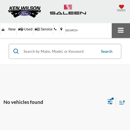
SAVED
New
Used
Service
SEARCH
Search
No vehicles found