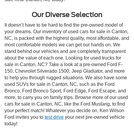
Our Diverse Selection
It doesn’t have to be hard to find the pre-owned model of
your dreams. Our inventory of used cars for sale in Canton,
NC, is packed with the highest quality, most affordable, and
most comfortable models we can get our hands on. We
stand behind our vehicles and are completely transparent
about the value of each one. Looking for used trucks for
sale in Canton, NC? Take a look at a pre-owned Ford F-
150, Chevrolet Silverado 1500, Jeep Gladiator, and more
to help you through rugged situations. We also have some
used SUVs for sale in Canton, NC, such as the Ford
Bronco, Ford Bronco Sport, Ford Edge, Ford Escape, and
more, to carry you on family trips. Browse more of our used
cars for sale in Canton, NC, like the Ford Mustang, to find
your perfect match! Whatever you decide on, Ken Wilson
Ford invites you to
test drive
your next pre-owned vehicle
today!