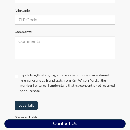
*Zip Code
Comments:
By clicking this box, I agree to receive in-person or automated
telemarketing calls and texts from Ken Wilson Ford at the
number I entered. I understand that my consent is not required
for purchase.
Let's Talk
*Required Fields
Contact Us