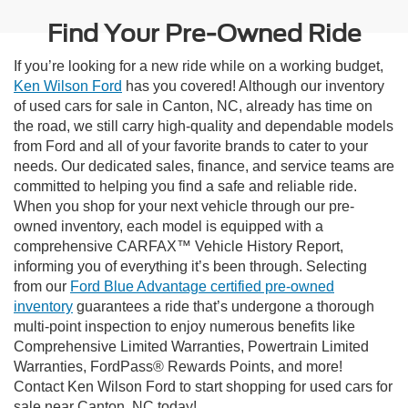
Find Your Pre-Owned Ride
If you’re looking for a new ride while on a working budget,
Ken Wilson Ford
has you covered! Although our inventory
of used cars for sale in Canton, NC, already has time on
the road, we still carry high-quality and dependable models
from Ford and all of your favorite brands to cater to your
needs. Our dedicated sales, finance, and service teams are
committed to helping you find a safe and reliable ride.
When you shop for your next vehicle through our pre-
owned inventory, each model is equipped with a
comprehensive CARFAX™ Vehicle History Report,
informing you of everything it’s been through. Selecting
from our
Ford Blue Advantage certified pre-owned
inventory
guarantees a ride that’s undergone a thorough
multi-point inspection to enjoy numerous benefits like
Comprehensive Limited Warranties, Powertrain Limited
Warranties, FordPass® Rewards Points, and more!
Contact Ken Wilson Ford to start shopping for used cars for
sale near Canton, NC today!