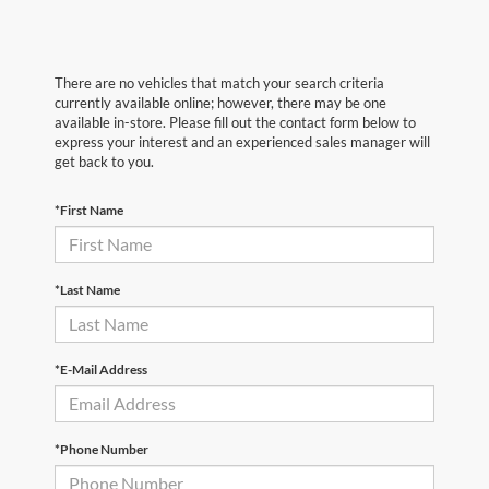
There are no vehicles that match your search criteria
currently available online; however, there may be one
available in-store. Please fill out the contact form below to
express your interest and an experienced sales manager will
get back to you.
*First Name
*Last Name
*E-Mail Address
*Phone Number