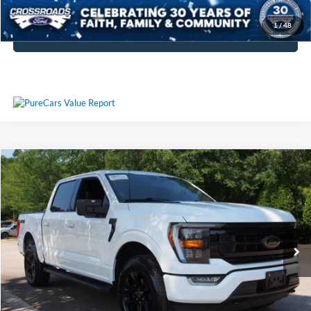
Get More Details
1
/
48
Click To Call
Compare Vehicle
$40,513
2023
Ford F-150
XLT
CROSSROADS PRICE
Crossroads Ford Wake Forest
VIN:
1FTFW1E84PFA71559
Stock:
PT1374
Model:
W1E
Less
Retail Price:
$39,614
53,904 mi
Ext.
Int.
Available
Admin Fee
$899
Crossroads Price:
$40,513