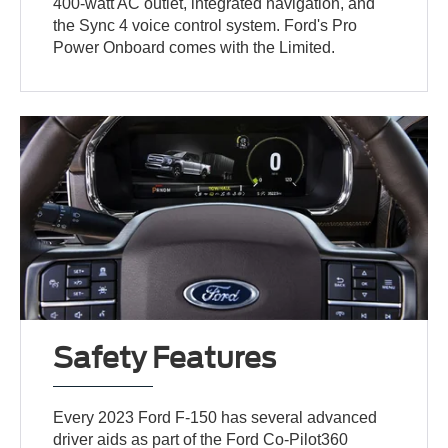
400-watt AC outlet, integrated navigation, and
the Sync 4 voice control system. Ford's Pro
Power Onboard comes with the Limited.
Safety Features
Every 2023 Ford F-150 has several advanced
driver aids as part of the Ford Co-Pilot360