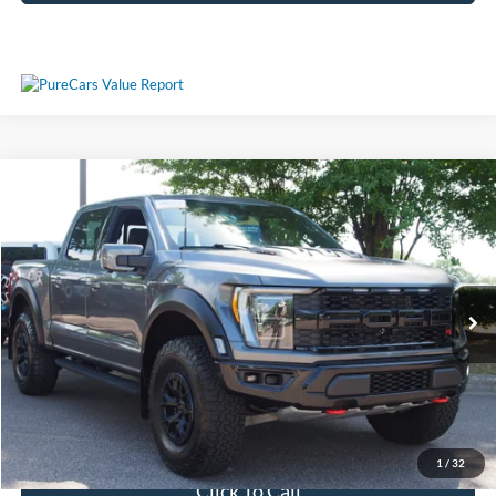
Compare Vehicle
$106,311
2023
Ford F-150
Raptor
CROSSROADS PRICE
Crossroads Ford Wake Forest
VIN:
1FTFW1RJ1PFA73573
Stock:
MT323
Model:
W1R
Less
Retail Price:
$105,412
9,500 mi
Ext.
Int.
Available
Admin Fee
$899
Crossroads Price:
$106,311
Get More Details
1
/
32
Click To Call