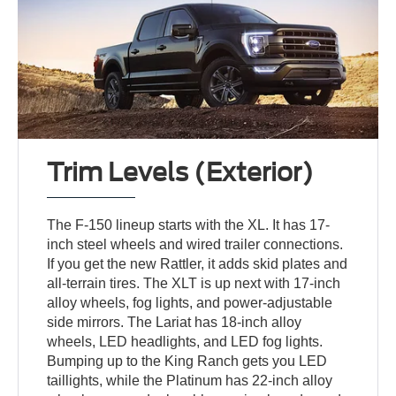
Trim Levels (Exterior)
The F-150 lineup starts with the XL. It has 17-
inch steel wheels and wired trailer connections.
If you get the new Rattler, it adds skid plates and
all-terrain tires. The XLT is up next with 17-inch
alloy wheels, fog lights, and power-adjustable
side mirrors. The Lariat has 18-inch alloy
wheels, LED headlights, and LED fog lights.
Bumping up to the King Ranch gets you LED
taillights, while the Platinum has 22-inch alloy