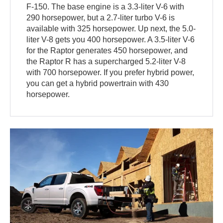
F-150. The base engine is a 3.3-liter V-6 with
290 horsepower, but a 2.7-liter turbo V-6 is
available with 325 horsepower. Up next, the 5.0-
liter V-8 gets you 400 horsepower. A 3.5-liter V-6
for the Raptor generates 450 horsepower, and
the Raptor R has a supercharged 5.2-liter V-8
with 700 horsepower. If you prefer hybrid power,
you can get a hybrid powertrain with 430
horsepower.