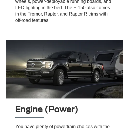
wheels, power-deployable running boards, and
LED lighting in the bed. The F-150 also comes
in the Tremor, Raptor, and Raptor R trims with
off-road features.
Engine (Power)
You have plenty of powertrain choices with the