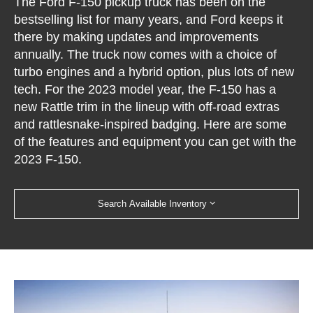
The Ford F-150 pickup truck has been on the
bestselling list for many years, and Ford keeps it
there by making updates and improvements
annually. The truck now comes with a choice of
turbo engines and a hybrid option, plus lots of new
tech. For the 2023 model year, the F-150 has a
new Rattle trim in the lineup with off-road extras
and rattlesnake-inspired badging. Here are some
of the features and equipment you can get with the
2023 F-150.
Search Available Inventory