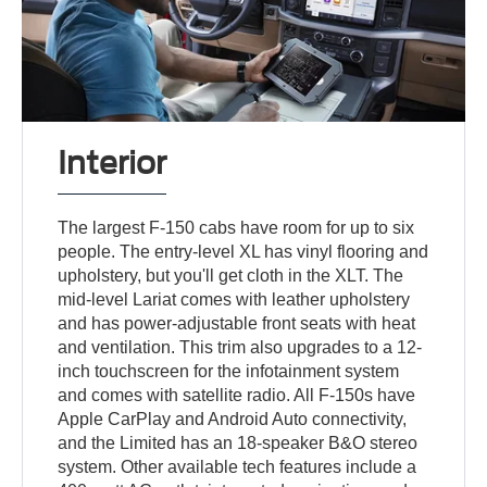
Interior
The largest F-150 cabs have room for up to six
people. The entry-level XL has vinyl flooring and
upholstery, but you'll get cloth in the XLT. The
mid-level Lariat comes with leather upholstery
and has power-adjustable front seats with heat
and ventilation. This trim also upgrades to a 12-
inch touchscreen for the infotainment system
and comes with satellite radio. All F-150s have
Apple CarPlay and Android Auto connectivity,
and the Limited has an 18-speaker B&O stereo
system. Other available tech features include a