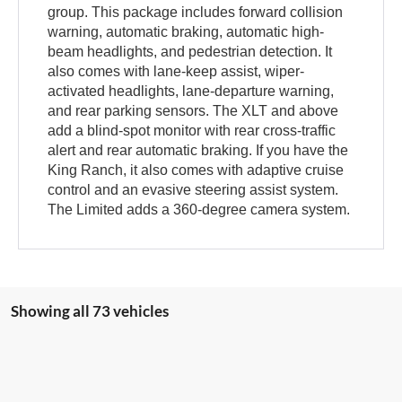
group. This package includes forward collision
warning, automatic braking, automatic high-
beam headlights, and pedestrian detection. It
also comes with lane-keep assist, wiper-
activated headlights, lane-departure warning,
and rear parking sensors. The XLT and above
add a blind-spot monitor with rear cross-traffic
alert and rear automatic braking. If you have the
King Ranch, it also comes with adaptive cruise
control and an evasive steering assist system.
The Limited adds a 360-degree camera system.
Showing all 73 vehicles