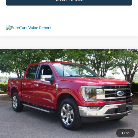
Compare Vehicle
$49,577
2023
Ford F-150
LARIAT
CROSSROADS PRICE
Crossroads Ford Wake Forest
VIN:
1FTFW1E81PFA42066
Stock:
PT1354
Model:
W1E
Less
Retail Price:
$48,678
31,633 mi
Ext.
Int.
Available
Admin Fee
$899
Crossroads Price:
$49,577
Get More Details
1
/
30