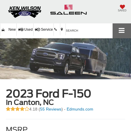
SAVED
New
Used
Service
SEARCH
2023 Ford F-150
in Canton, NC
4.18 (
55 Reviews
) -
Edmunds.com
MSRP