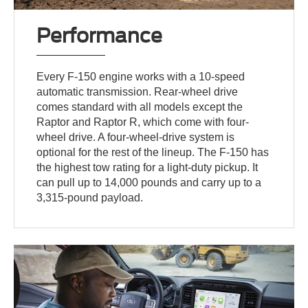
Performance
Every F-150 engine works with a 10-speed
automatic transmission. Rear-wheel drive
comes standard with all models except the
Raptor and Raptor R, which come with four-
wheel drive. A four-wheel-drive system is
optional for the rest of the lineup. The F-150 has
the highest tow rating for a light-duty pickup. It
can pull up to 14,000 pounds and carry up to a
3,315-pound payload.