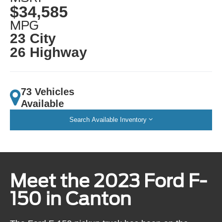
$34,585
MPG
23 City
26 Highway
73 Vehicles
Available
Search Available Inventory
Meet the 2023 Ford F-
150 in Canton