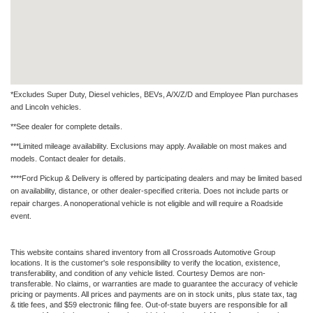
*Excludes Super Duty, Diesel vehicles, BEVs, A/X/Z/D and Employee Plan purchases
and Lincoln vehicles.
**See dealer for complete details.
***Limited mileage availability. Exclusions may apply. Available on most makes and
models. Contact dealer for details.
****Ford Pickup & Delivery is offered by participating dealers and may be limited based
on availability, distance, or other dealer-specified criteria. Does not include parts or
repair charges. A nonoperational vehicle is not eligible and will require a Roadside
event.
This website contains shared inventory from all Crossroads Automotive Group
locations. It is the customer's sole responsibility to verify the location, existence,
transferability, and condition of any vehicle listed. Courtesy Demos are non-
transferable. No claims, or warranties are made to guarantee the accuracy of vehicle
pricing or payments. All prices and payments are on in stock units, plus state tax, tag
& title fees, and $59 electronic filing fee. Out-of-state buyers are responsible for all