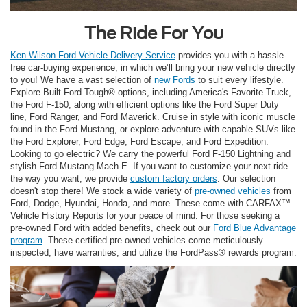
The Ride For You
Ken Wilson Ford Vehicle Delivery Service
provides you with a hassle-
free car-buying experience, in which we’ll bring your new vehicle directly
to you! We have a vast selection of
new Fords
to suit every lifestyle.
Explore Built Ford Tough® options, including America's Favorite Truck,
the Ford F-150, along with efficient options like the Ford Super Duty
line, Ford Ranger, and Ford Maverick. Cruise in style with iconic muscle
found in the Ford Mustang, or explore adventure with capable SUVs like
the Ford Explorer, Ford Edge, Ford Escape, and Ford Expedition.
Looking to go electric? We carry the powerful Ford F-150 Lightning and
stylish Ford Mustang Mach-E. If you want to customize your next ride
the way you want, we provide
custom factory orders
. Our selection
doesn't stop there! We stock a wide variety of
pre-owned vehicles
from
Ford, Dodge, Hyundai, Honda, and more. These come with CARFAX™
Vehicle History Reports for your peace of mind. For those seeking a
pre-owned Ford with added benefits, check out our
Ford Blue Advantage
program
. These certified pre-owned vehicles come meticulously
inspected, have warranties, and utilize the FordPass® rewards program.