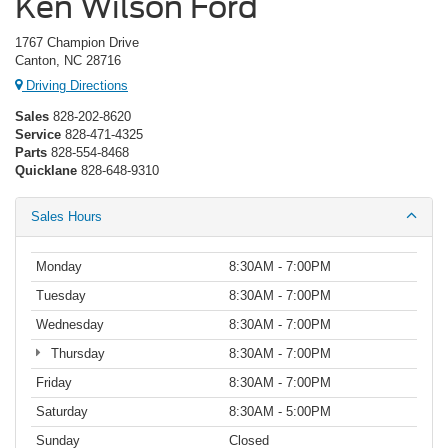
Ken Wilson Ford
1767 Champion Drive
Canton, NC 28716
Driving Directions
Sales
828-202-8620
Service
828-471-4325
Parts
828-554-8468
Quicklane
828-648-9310
Sales Hours
Monday
8:30AM - 7:00PM
Tuesday
8:30AM - 7:00PM
Wednesday
8:30AM - 7:00PM
Thursday
8:30AM - 7:00PM
Friday
8:30AM - 7:00PM
Saturday
8:30AM - 5:00PM
Sunday
Closed