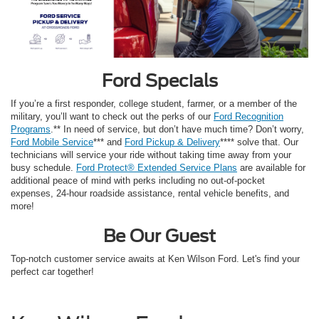
Ford Specials
If you’re a first responder, college student, farmer, or a member of the
military, you’ll want to check out the perks of our
Ford Recognition
Programs
.** In need of service, but don’t have much time? Don’t worry,
Ford Mobile Service
*** and
Ford Pickup & Delivery
**** solve that. Our
technicians will service your ride without taking time away from your
busy schedule.
Ford Protect® Extended Service Plans
are available for
additional peace of mind with perks including no out-of-pocket
expenses, 24-hour roadside assistance, rental vehicle benefits, and
more!
Be Our Guest
Top-notch customer service awaits at Ken Wilson Ford. Let's find your
perfect car together!