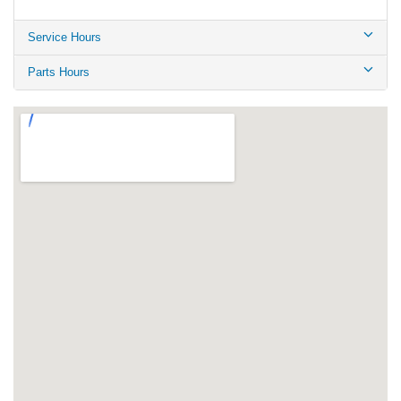
Service Hours
Parts Hours