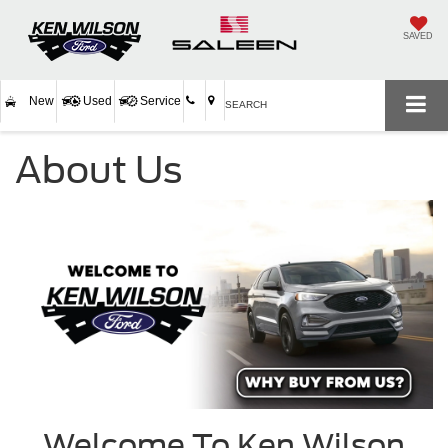
SAVED
New
Used
Service
SEARCH
About Us
Welcome To Ken Wilson