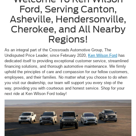
Ford, Serving Canton,
Asheville, Hendersonville,
Cherokee, and All Nearby
Regions!
As an integral part of the Crossroads Automotive Group, The
Undisputed Price Leader, since February 2020,
Ken Wilson Ford
has
dedicated itself to providing exceptional customer service, streamlined
financing solutions, and thorough automotive maintenance. We firmly
uphold the principles of care and compassion for our fellow customers,
employees, and their families. No matter what you choose to do when
you visit our dealership, our team will support you every step of the
way, providing you with courteous and honest service. Shop for your
next ride at Ken Wilson Ford today!