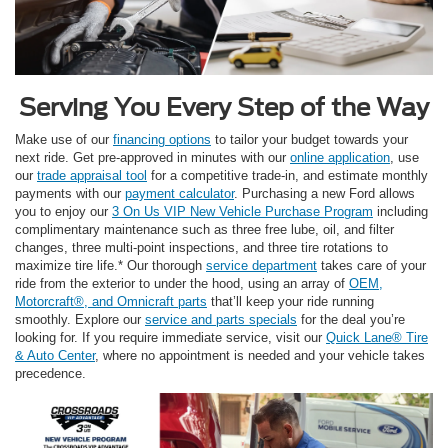
Serving You Every Step of the Way
Make use of our
financing options
to tailor your budget towards your
next ride. Get pre-approved in minutes with our
online application
, use
our
trade appraisal tool
for a competitive trade-in, and estimate monthly
payments with our
payment calculator
. Purchasing a new Ford allows
you to enjoy our
3 On Us VIP New Vehicle Purchase Program
including
complimentary maintenance such as three free lube, oil, and filter
changes, three multi-point inspections, and three tire rotations to
maximize tire life.* Our thorough
service department
takes care of your
ride from the exterior to under the hood, using an array of
OEM,
Motorcraft®, and Omnicraft parts
that’ll keep your ride running
smoothly. Explore our
service and parts specials
for the deal you’re
looking for. If you require immediate service, visit our
Quick Lane® Tire
& Auto Center
, where no appointment is needed and your vehicle takes
precedence.