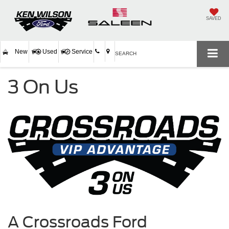
SAVED
New
Used
Service
SEARCH
3 On Us
A Crossroads Ford