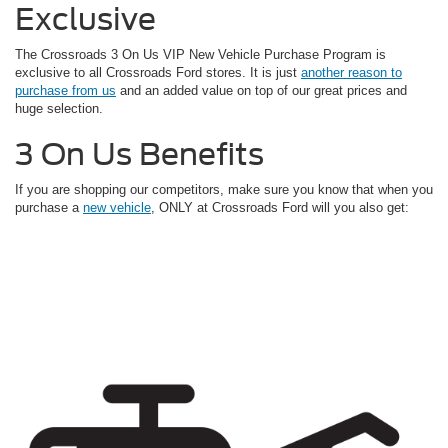
Exclusive
The Crossroads 3 On Us VIP New Vehicle Purchase Program is
exclusive to all Crossroads Ford stores. It is just
another reason to
purchase from us
and an added value on top of our great prices and
huge selection.
3 On Us Benefits
If you are shopping our competitors, make sure you know that when you
purchase a
new vehicle
, ONLY at Crossroads Ford will you also get: