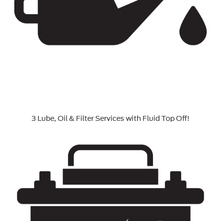
3 Lube, Oil & Filter Services with Fluid Top Off!