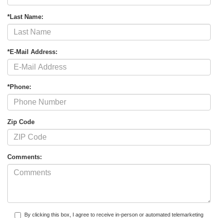
*Last Name:
*E-Mail Address:
*Phone:
Zip Code
Comments:
By clicking this box, I agree to receive in-person or automated telemarketing