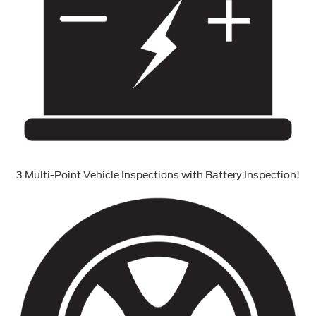
3 Multi-Point Vehicle Inspections with Battery Inspection!