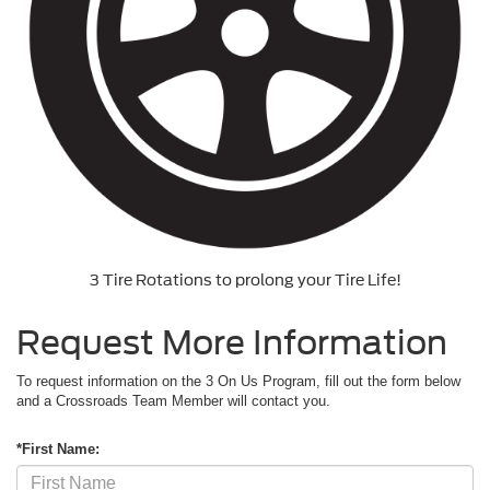
3 Tire Rotations to prolong your Tire Life!
Request More Information
To request information on the 3 On Us Program, fill out the form below
and a Crossroads Team Member will contact you.
*First Name: