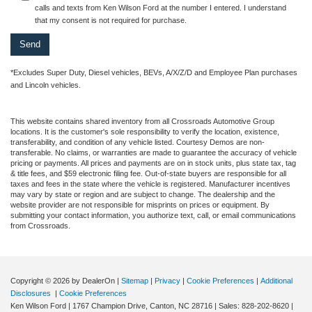
calls and texts from Ken Wilson Ford at the number I entered. I understand
that my consent is not required for purchase.
*Excludes Super Duty, Diesel vehicles, BEVs, A/X/Z/D and Employee Plan purchases
and Lincoln vehicles.
This website contains shared inventory from all Crossroads Automotive Group
locations. It is the customer's sole responsibility to verify the location, existence,
transferability, and condition of any vehicle listed. Courtesy Demos are non-
transferable. No claims, or warranties are made to guarantee the accuracy of vehicle
pricing or payments. All prices and payments are on in stock units, plus state tax, tag
& title fees, and $59 electronic filing fee. Out-of-state buyers are responsible for all
taxes and fees in the state where the vehicle is registered. Manufacturer incentives
may vary by state or region and are subject to change. The dealership and the
website provider are not responsible for misprints on prices or equipment. By
submitting your contact information, you authorize text, call, or email communications
from Crossroads.
Copyright © 2026
by DealerOn
|
Sitemap
|
Privacy
|
Cookie Preferences
|
Additional
Disclosures
|
Cookie Preferences
Ken Wilson Ford
|
1767 Champion Drive,
Canton,
NC
28716
| Sales:
828-202-8620
|