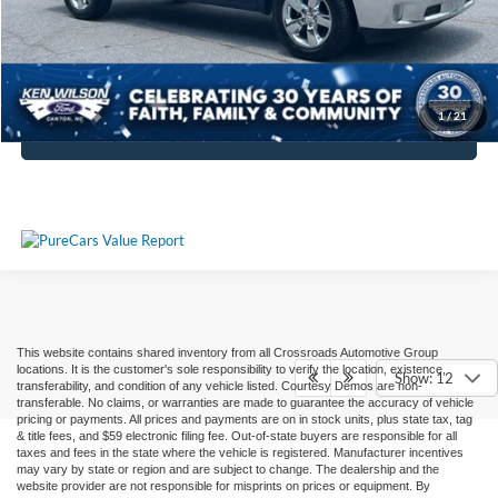
Crossroads Price:
$26,871
Get More Details
1
/
21
Click To Call
This website contains shared inventory from all Crossroads Automotive Group
locations. It is the customer's sole responsibility to verify the location, existence,
Show: 12
transferability, and condition of any vehicle listed. Courtesy Demos are non-
transferable. No claims, or warranties are made to guarantee the accuracy of vehicle
pricing or payments. All prices and payments are on in stock units, plus state tax, tag
& title fees, and $59 electronic filing fee. Out-of-state buyers are responsible for all
taxes and fees in the state where the vehicle is registered. Manufacturer incentives
may vary by state or region and are subject to change. The dealership and the
website provider are not responsible for misprints on prices or equipment. By