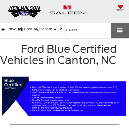
SAVED
New
Used
Service
SEARCH
Ford Blue Certified
Vehicles in Canton, NC