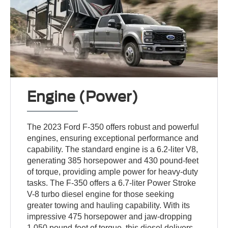
Engine (Power)
The 2023 Ford F-350 offers robust and powerful
engines, ensuring exceptional performance and
capability. The standard engine is a 6.2-liter V8,
generating 385 horsepower and 430 pound-feet
of torque, providing ample power for heavy-duty
tasks. The F-350 offers a 6.7-liter Power Stroke
V-8 turbo diesel engine for those seeking
greater towing and hauling capability. With its
impressive 475 horsepower and jaw-dropping
1,050 pound-feet of torque, this diesel delivers