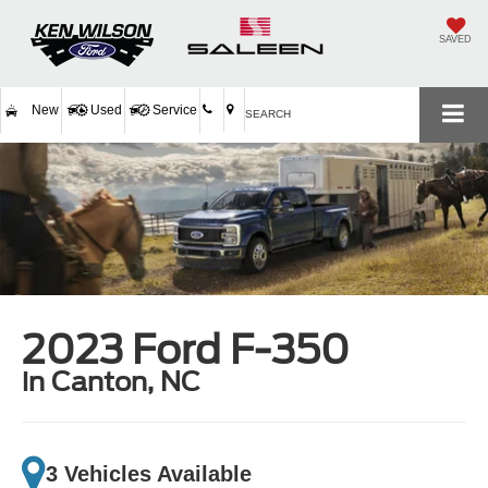
SAVED
New
Used
Service
SEARCH
2023 Ford F-350
in Canton, NC
3 Vehicles Available