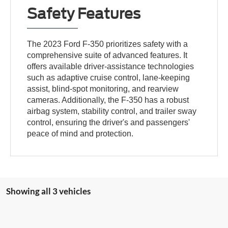
Safety Features
The 2023 Ford F-350 prioritizes safety with a
comprehensive suite of advanced features. It
offers available driver-assistance technologies
such as adaptive cruise control, lane-keeping
assist, blind-spot monitoring, and rearview
cameras. Additionally, the F-350 has a robust
airbag system, stability control, and trailer sway
control, ensuring the driver's and passengers'
peace of mind and protection.
Showing all 3 vehicles