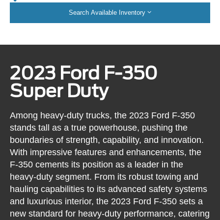
Search Available Inventory
2023 Ford F-350
Super Duty
Among heavy-duty trucks, the 2023 Ford F-350
stands tall as a true powerhouse, pushing the
boundaries of strength, capability, and innovation.
With impressive features and enhancements, the
F-350 cements its position as a leader in the
heavy-duty segment. From its robust towing and
hauling capabilities to its advanced safety systems
and luxurious interior, the 2023 Ford F-350 sets a
new standard for heavy-duty performance, catering