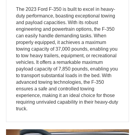
The 2023 Ford F-350 is built to excel in heavy-
duty performance, boasting exceptional towing
and payload capacities. With its robust
engineering and powertrain options, the F-350
can easily handle demanding tasks. When
properly equipped, it achieves a maximum
towing capacity of 37,000 pounds, enabling you
to tow heavy trailers, equipment, or recreational
vehicles. It offers a remarkable maximum
payload capacity of 7,850 pounds, enabling you
to transport substantial loads in the bed. With
advanced towing technologies, the F-350
ensures a safe and controlled towing
experience, making it an ideal choice for those
requiring unrivaled capability in their heavy-duty
truck.