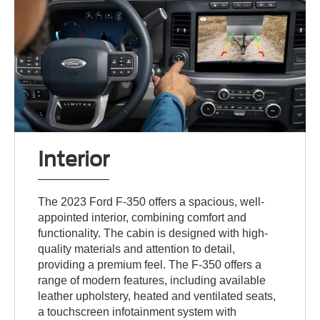
Interior
The 2023 Ford F-350 offers a spacious, well-
appointed interior, combining comfort and
functionality. The cabin is designed with high-
quality materials and attention to detail,
providing a premium feel. The F-350 offers a
range of modern features, including available
leather upholstery, heated and ventilated seats,
a touchscreen infotainment system with