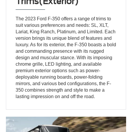
Trims(Exterior)
The 2023 Ford F-350 offers a range of trims to
suit various preferences and needs: SL, XLT,
Lariat, King Ranch, Platinum, and Limited. Each
version brings its unique blend of features and
luxury. As for its exterior, the F-350 boasts a bold
and commanding presence with its rugged
design and muscular stance. With its imposing
chrome grille, LED lighting, and available
premium exterior options such as power-
deployable running boards, power-folding
mirrors, and various bed configurations, the F-
350 combines strength and style to make a
lasting impression on and off the road.