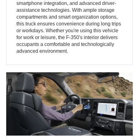
smartphone integration, and advanced driver-
assistance technologies. With ample storage
compartments and smart organization options,
this truck ensures convenience during long trips
or workdays. Whether you're using this vehicle
for work or leisure, the F-350's interior delivers
occupants a comfortable and technologically
advanced environment.