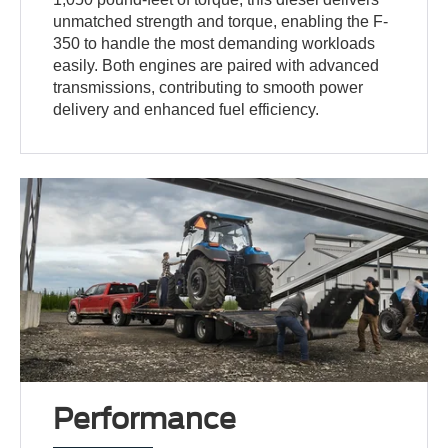
unmatched strength and torque, enabling the F-
350 to handle the most demanding workloads
easily. Both engines are paired with advanced
transmissions, contributing to smooth power
delivery and enhanced fuel efficiency.
Performance