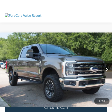
Compare Vehicle
$71,689
2023
Ford Super Duty F-350 SRW
LARIAT
CROSSROADS PRICE
Crossroads Ford Wake Forest
VIN:
1FT8W3BM6PEC00249
Stock:
PT1461
Model:
W3B
Less
Retail Price:
$70,790
21,592 mi
Ext.
Int.
Available
Admin Fee
$899
Crossroads Price:
$71,689
Get More Details
1
/
31
Click To Call