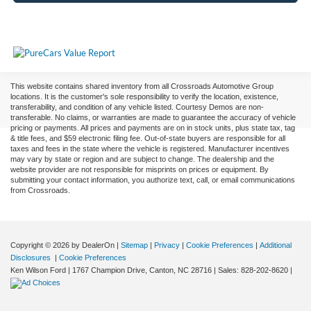
This website contains shared inventory from all Crossroads Automotive Group
locations. It is the customer's sole responsibility to verify the location, existence,
transferability, and condition of any vehicle listed. Courtesy Demos are non-
transferable. No claims, or warranties are made to guarantee the accuracy of vehicle
pricing or payments. All prices and payments are on in stock units, plus state tax, tag
& title fees, and $59 electronic filing fee. Out-of-state buyers are responsible for all
taxes and fees in the state where the vehicle is registered. Manufacturer incentives
may vary by state or region and are subject to change. The dealership and the
website provider are not responsible for misprints on prices or equipment. By
submitting your contact information, you authorize text, call, or email communications
from Crossroads.
Copyright © 2026
by DealerOn
|
Sitemap
|
Privacy
|
Cookie Preferences
|
Additional
Disclosures
|
Cookie Preferences
Ken Wilson Ford
|
1767 Champion Drive,
Canton,
NC
28716
| Sales:
828-202-8620
|