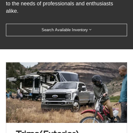
to the needs of professionals and enthusiasts
alike.
Search Available Inventory