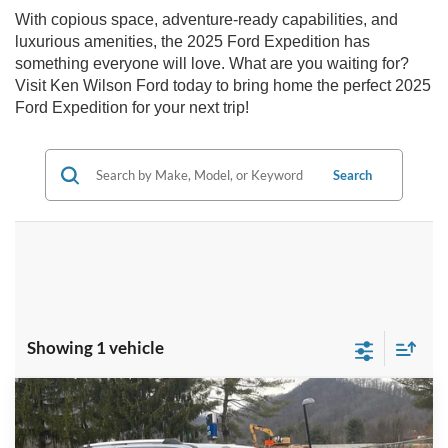
With copious space, adventure-ready capabilities, and
luxurious amenities, the 2025 Ford Expedition has
something everyone will love. What are you waiting for?
Visit Ken Wilson Ford today to bring home the perfect 2025
Ford Expedition for your next trip!
Search
Showing 1 vehicle
Compare Vehicle
MSRP:
$91,485
2025
Ford Expedition
Platinum