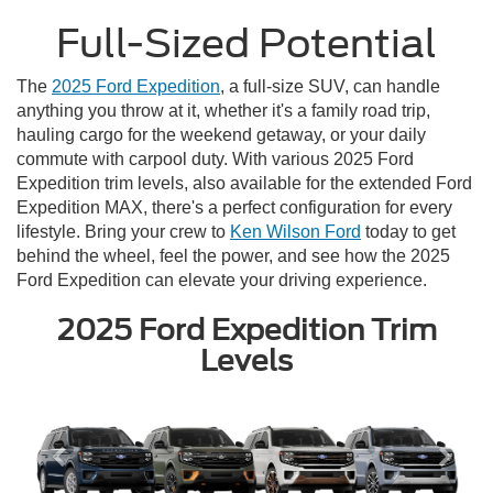
Full-Sized Potential
The
2025 Ford Expedition
, a full-size SUV, can handle
anything you throw at it, whether it's a family road trip,
hauling cargo for the weekend getaway, or your daily
commute with carpool duty. With various 2025 Ford
Expedition trim levels, also available for the extended Ford
Expedition MAX, there's a perfect configuration for every
lifestyle. Bring your crew to
Ken Wilson Ford
today to get
behind the wheel, feel the power, and see how the 2025
Ford Expedition can elevate your driving experience.
2025 Ford Expedition Trim
Levels