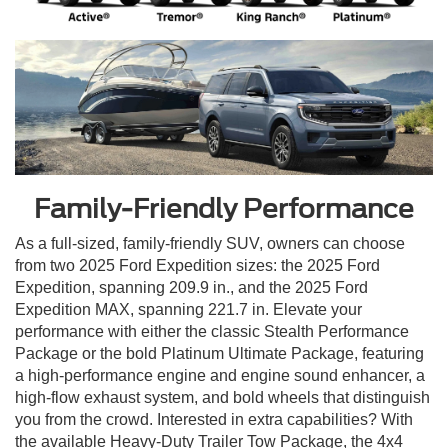
Family-Friendly Performance
As a full-sized, family-friendly SUV, owners can choose
from two 2025 Ford Expedition sizes: the 2025 Ford
Expedition, spanning 209.9 in., and the 2025 Ford
Expedition MAX, spanning 221.7 in. Elevate your
performance with either the classic Stealth Performance
Package or the bold Platinum Ultimate Package, featuring
a high-performance engine and engine sound enhancer, a
high-flow exhaust system, and bold wheels that distinguish
you from the crowd. Interested in extra capabilities? With
the available Heavy-Duty Trailer Tow Package, the 4x4