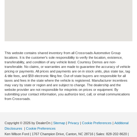
This website contains shared inventory from all Crossroads Automotive Group
locations. It is the customer's sole responsibility to verify the location, existence,
transferability, and condition of any vehicle listed. Courtesy Demos are non-
transferable. No claims, or warranties are made to guarantee the accuracy of vehicle
pricing or payments. All prices and payments are on in stock units, plus state tax, tag
& title fees, and $59 electronic filing fee. Out-of-state buyers are responsible for all
taxes and fees in the state where the vehicle is registered. Manufacturer incentives
may vary by state or region and are subject to change. The dealership and the
website provider are not responsible for misprints on prices or equipment. By
submitting your contact information, you authorize text, call, or email communications
from Crossroads.
Copyright © 2026
by DealerOn
|
Sitemap
|
Privacy
|
Cookie Preferences
|
Additional
Disclosures
|
Cookie Preferences
Ken Wilson Ford
|
1767 Champion Drive,
Canton,
NC
28716
| Sales:
828-202-8620
|