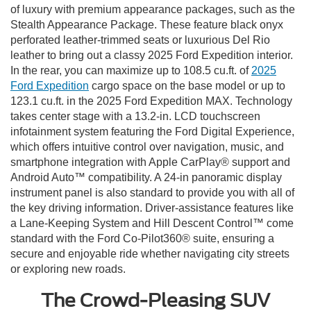
of luxury with premium appearance packages, such as the
Stealth Appearance Package. These feature black onyx
perforated leather-trimmed seats or luxurious Del Rio
leather to bring out a classy 2025 Ford Expedition interior.
In the rear, you can maximize up to 108.5 cu.ft. of
2025
Ford Expedition
cargo space on the base model or up to
123.1 cu.ft. in the 2025 Ford Expedition MAX. Technology
takes center stage with a 13.2-in. LCD touchscreen
infotainment system featuring the Ford Digital Experience,
which offers intuitive control over navigation, music, and
smartphone integration with Apple CarPlay® support and
Android Auto™ compatibility. A 24-in panoramic display
instrument panel is also standard to provide you with all of
the key driving information. Driver-assistance features like
a Lane-Keeping System and Hill Descent Control™ come
standard with the Ford Co-Pilot360® suite, ensuring a
secure and enjoyable ride whether navigating city streets
or exploring new roads.
The Crowd-Pleasing SUV