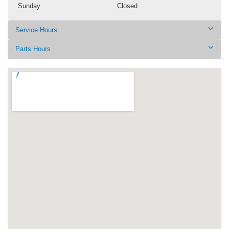
Sunday
Closed
Service Hours
Parts Hours