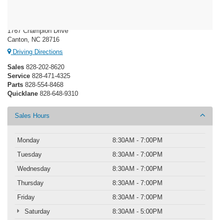
Ken Wilson Ford
1767 Champion Drive
Canton, NC 28716
Driving Directions
Sales
828-202-8620
Service
828-471-4325
Parts
828-554-8468
Quicklane
828-648-9310
Sales Hours
Monday
8:30AM - 7:00PM
Tuesday
8:30AM - 7:00PM
Wednesday
8:30AM - 7:00PM
Thursday
8:30AM - 7:00PM
Friday
8:30AM - 7:00PM
Saturday
8:30AM - 5:00PM