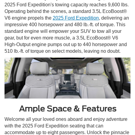
2025 Ford Expedition's towing capacity reaches 9,600 lbs.
Operating behind the scenes, a standard 3.5L EcoBoost®
V6 engine propels the
2025 Ford Expedition
, delivering an
impressive 400 horsepower and 480 lb.-ft. of torque. This
standard engine will empower your SUV to tow all your
gear, but for even more muscle, a 3.5L EcoBoost® V6
High-Output engine pumps out up to 440 horsepower and
510 lb.-ft. of torque on select models, leaving no doubt.
Ample Space & Features
Welcome all your loved ones aboard and enjoy adventure
with the 2025 Ford Expedition seating that can
accommodate up to eight passengers. Unlock the pinnacle