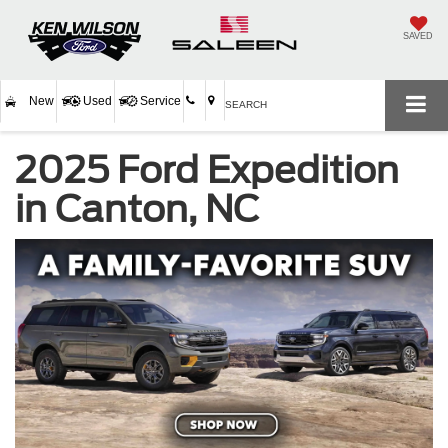
SAVED
New
Used
Service
SEARCH
2025 Ford Expedition
in Canton, NC