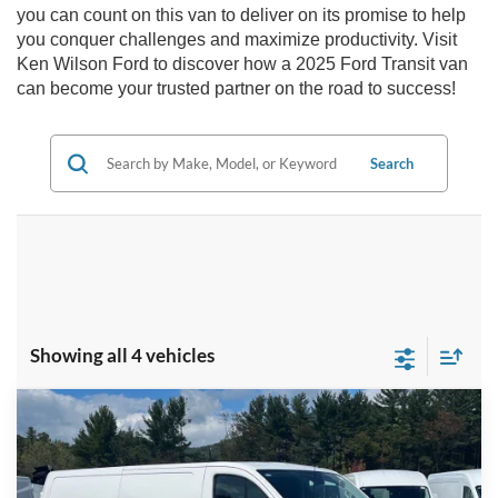
you can count on this van to deliver on its promise to help
you conquer challenges and maximize productivity. Visit
Ken Wilson Ford to discover how a 2025 Ford Transit van
can become your trusted partner on the road to success!
Search
Showing all 4 vehicles
Compare Vehicle
MSRP:
$59,390
2025
Ford Transit Cargo Van
150
Ken Wilson Ford
Admin Fee:
$899
VIN:
1FTYE2YG7SKB31788
Stock:
T02096