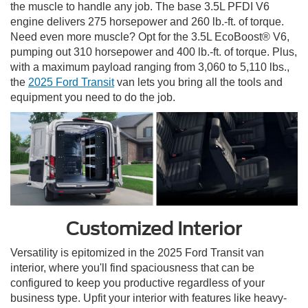
the muscle to handle any job. The base 3.5L PFDI V6
engine delivers 275 horsepower and 260 lb.-ft. of torque.
Need even more muscle? Opt for the 3.5L EcoBoost® V6,
pumping out 310 horsepower and 400 lb.-ft. of torque. Plus,
with a maximum payload ranging from 3,060 to 5,110 lbs.,
the
2025 Ford Transit
van lets you bring all the tools and
equipment you need to do the job.
Customized Interior
Versatility is epitomized in the 2025 Ford Transit van
interior, where you'll find spaciousness that can be
configured to keep you productive regardless of your
business type. Upfit your interior with features like heavy-