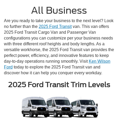
All Business
Are you ready to take your business to the next level? Look
no further than the
2025 Ford Transit
van. This van offers
2025 Ford Transit Cargo Van and Passenger Van
configurations you can customize per your business needs
with three different roof heights and body lengths. As a
versatile workhorse, the 2025 Ford Transit van provides the
perfect power, efficiency, and innovative features to keep
day-to-day operations running smoothly. Visit
Ken Wilson
Ford
today to explore the 2025 Ford Transit van and
discover how it can help you conquer every workday.
2025 Ford Transit Trim Levels