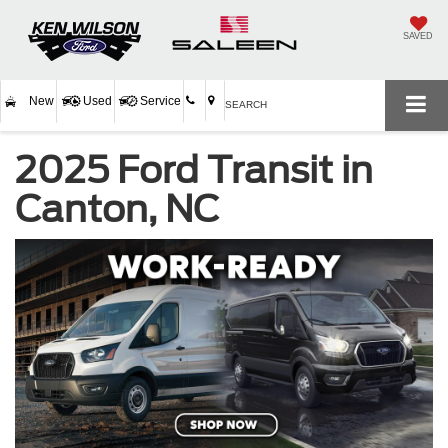
SAVED
New
Used
Service
SEARCH
2025 Ford Transit in
Canton, NC