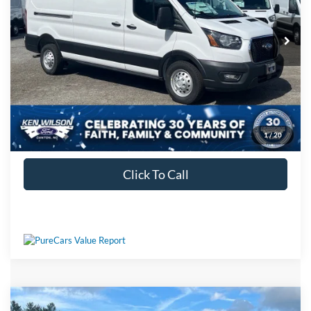
Crossroads Price:
$60,289
Ext.
Int.
In Stock
1
/
20
Get More Details
Click To Call
Compare Vehicle
MSRP:
$57,420