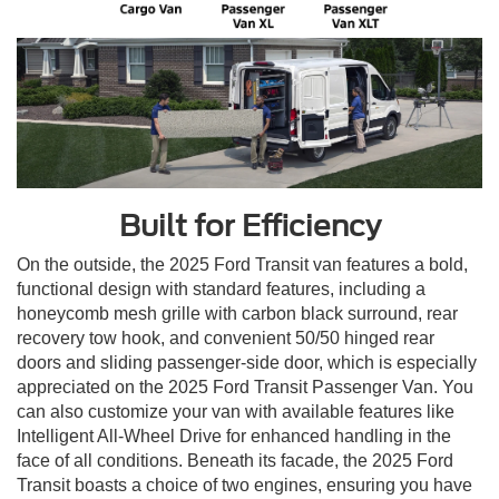
Built for Efficiency
On the outside, the 2025 Ford Transit van features a bold,
functional design with standard features, including a
honeycomb mesh grille with carbon black surround, rear
recovery tow hook, and convenient 50/50 hinged rear
doors and sliding passenger-side door, which is especially
appreciated on the 2025 Ford Transit Passenger Van. You
can also customize your van with available features like
Intelligent All-Wheel Drive for enhanced handling in the
face of all conditions. Beneath its facade, the 2025 Ford
Transit boasts a choice of two engines, ensuring you have