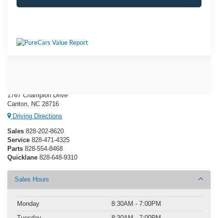
Ken Wilson Ford
1767 Champion Drive
Canton, NC 28716
Driving Directions
Sales
828-202-8620
Service
828-471-4325
Parts
828-554-8468
Quicklane
828-648-9310
Sales Hours
Monday
8:30AM - 7:00PM
Tuesday
8:30AM - 7:00PM