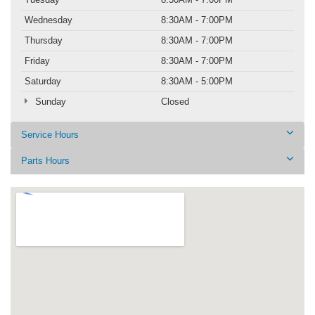
Wednesday
8:30AM - 7:00PM
Thursday
8:30AM - 7:00PM
Friday
8:30AM - 7:00PM
Saturday
8:30AM - 5:00PM
Sunday
Closed
Service Hours
Parts Hours