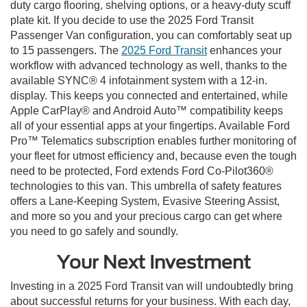
duty cargo flooring, shelving options, or a heavy-duty scuff
plate kit. If you decide to use the 2025 Ford Transit
Passenger Van configuration, you can comfortably seat up
to 15 passengers. The
2025 Ford Transit
enhances your
workflow with advanced technology as well, thanks to the
available SYNC® 4 infotainment system with a 12-in.
display. This keeps you connected and entertained, while
Apple CarPlay® and Android Auto™ compatibility keeps
all of your essential apps at your fingertips. Available Ford
Pro™ Telematics subscription enables further monitoring of
your fleet for utmost efficiency and, because even the tough
need to be protected, Ford extends Ford Co-Pilot360®
technologies to this van. This umbrella of safety features
offers a Lane-Keeping System, Evasive Steering Assist,
and more so you and your precious cargo can get where
you need to go safely and soundly.
Your Next Investment
Investing in a 2025 Ford Transit van will undoubtedly bring
about successful returns for your business. With each day,