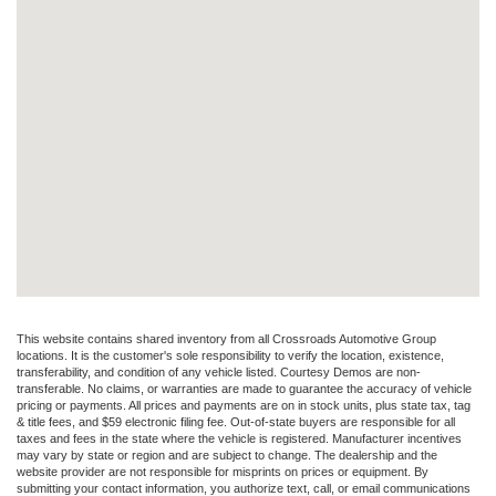
This website contains shared inventory from all Crossroads Automotive Group
locations. It is the customer's sole responsibility to verify the location, existence,
transferability, and condition of any vehicle listed. Courtesy Demos are non-
transferable. No claims, or warranties are made to guarantee the accuracy of vehicle
pricing or payments. All prices and payments are on in stock units, plus state tax, tag
& title fees, and $59 electronic filing fee. Out-of-state buyers are responsible for all
taxes and fees in the state where the vehicle is registered. Manufacturer incentives
may vary by state or region and are subject to change. The dealership and the
website provider are not responsible for misprints on prices or equipment. By
submitting your contact information, you authorize text, call, or email communications