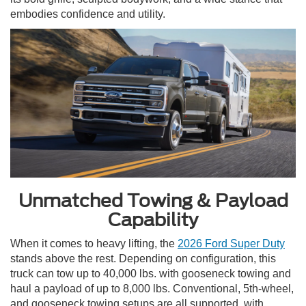
embodies confidence and utility.
Unmatched Towing & Payload
Capability
When it comes to heavy lifting, the
2026 Ford Super Duty
stands above the rest. Depending on configuration, this
truck can tow up to 40,000 lbs. with gooseneck towing and
haul a payload of up to 8,000 lbs. Conventional, 5th-wheel,
and gooseneck towing setups are all supported, with