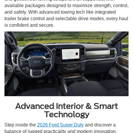
available packages designed to maximize strength, control,
and safety. With advanced towing tech like integrated
trailer brake control and selectable drive modes, every haul
is confident and secure.
Advanced Interior & Smart
Technology
Step inside the
2026 Ford Super Duty
and discover a
balance of rugged practicality and modern innovation.