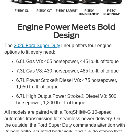
Engine Power Meets Bold
Design
The
2026 Ford Super Duty
lineup offers four engine
options to fit every need:
6.8L Gas V8: 405 horsepower, 445 lb.-ft. of torque
7.3L Gas V8: 430 horsepower, 485 lb.-ft. of torque
6.7L Power Stroke® Diesel V8: 475 horsepower,
1,050 lb.-ft. of torque
6.7L High Output Power Stroke® Diesel V8: 500
horsepower, 1,200 lb.-ft. of torque
All models are paired with a TorqShift®-G 10-speed
automatic transmission for seamless power delivery. On
the outside, the Ford Super Duty commands attention with
its bold grille, sculpted bodywork, and a wide stance that