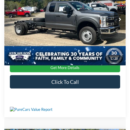
Ken Wilson Ford
Admin Fee:
$899
VIN:
1FDSX5HN1TEC00616
Stock:
T01913
Crossroads Price:
$68,224
Ext.
Int.
In Stock
1
/
20
Get More Details
Click To Call