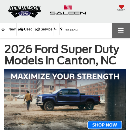
SAVED
New
Used
Service
SEARCH
2026 Ford Super Duty
Models in Canton, NC