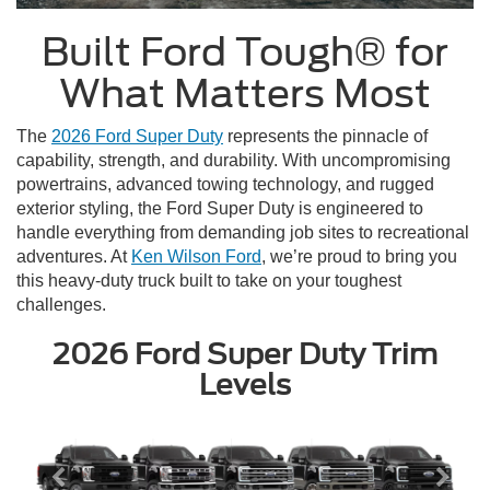
Built Ford Tough® for
What Matters Most
The
2026 Ford Super Duty
represents the pinnacle of
capability, strength, and durability. With uncompromising
powertrains, advanced towing technology, and rugged
exterior styling, the Ford Super Duty is engineered to
handle everything from demanding job sites to recreational
adventures. At
Ken Wilson Ford
, we’re proud to bring you
this heavy-duty truck built to take on your toughest
challenges.
2026 Ford Super Duty Trim
Levels