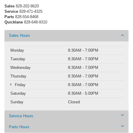
Sales
828-202-8620
Service
828-471-4325
Parts
828-554-8468
Quicklane
828-648-9310
Sales Hours
Monday
8:30AM - 7:00PM
Tuesday
8:30AM - 7:00PM
Wednesday
8:30AM - 7:00PM
Thursday
8:30AM - 7:00PM
Friday
8:30AM - 7:00PM
Saturday
8:30AM - 5:00PM
Sunday
Closed
Service Hours
Parts Hours