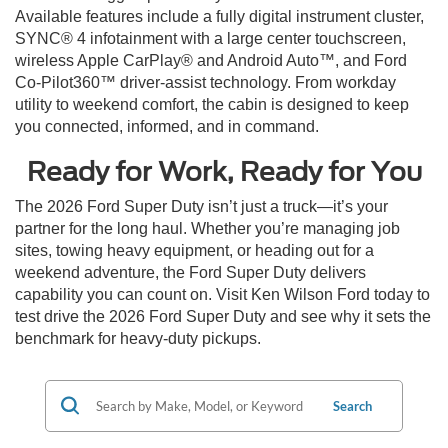
Available features include a fully digital instrument cluster,
SYNC® 4 infotainment with a large center touchscreen,
wireless Apple CarPlay® and Android Auto™, and Ford
Co-Pilot360™ driver-assist technology. From workday
utility to weekend comfort, the cabin is designed to keep
you connected, informed, and in command.
Ready for Work, Ready for You
The 2026 Ford Super Duty isn’t just a truck—it’s your
partner for the long haul. Whether you’re managing job
sites, towing heavy equipment, or heading out for a
weekend adventure, the Ford Super Duty delivers
capability you can count on. Visit Ken Wilson Ford today to
test drive the 2026 Ford Super Duty and see why it sets the
benchmark for heavy-duty pickups.
Search