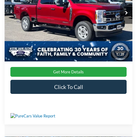
VIN:
1FT8W2BT8TEC21860
Stock:
T01900
Admin Fee:
$899
Ext.
Int.
In Stock
Crossroads Price:
$76,061
1
/
20
Get More Details
Click To Call