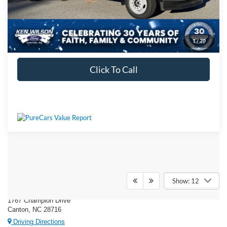
1
/
20
Get More Details
Click To Call
Ken Wilson Ford
Show: 12
1767 Champion Drive
Canton, NC 28716
Driving Directions