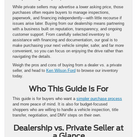
While private sellers may advertise a lower asking price, those
purchases often require buyers to manage inspections,
paperwork, and financing independently—with little recourse if
issues arise later. Buying from our dealership means partnering
with a business built on reputation, transparency, and ongoing
customer support. From carefully selected inventory to
assistance with financing and documentation, our goal is to
make purchasing your next vehicle simpler, safer, and far more
convenient, so you can focus on enjoying the drive rather than
navigating the details.
Weigh the pros and cons of buying from a dealer vs. a private
seller, and head to
Ken Wilson Ford
to browse our inventory
today.
Who This Guide Is For
This guide is for buyers who want a
simpler purchase process
and more peace of mind. It is also for budget-focused
shoppers who are willing to handle a vehicle inspection, title
transfer, negotiation, and DMV steps on their own.
Dealership vs. Private Seller at
a Glance