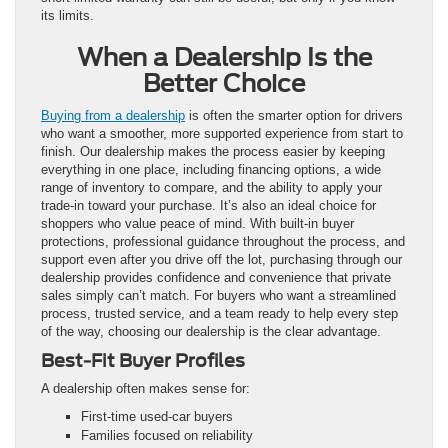
its limits.
When a Dealership Is the
Better Choice
Buying from a dealership
is often the smarter option for drivers
who want a smoother, more supported experience from start to
finish. Our dealership makes the process easier by keeping
everything in one place, including financing options, a wide
range of inventory to compare, and the ability to apply your
trade-in toward your purchase. It’s also an ideal choice for
shoppers who value peace of mind. With built-in buyer
protections, professional guidance throughout the process, and
support even after you drive off the lot, purchasing through our
dealership provides confidence and convenience that private
sales simply can’t match. For buyers who want a streamlined
process, trusted service, and a team ready to help every step
of the way, choosing our dealership is the clear advantage.
Best-Fit Buyer Profiles
A dealership often makes sense for:
First-time used-car buyers
Families focused on reliability