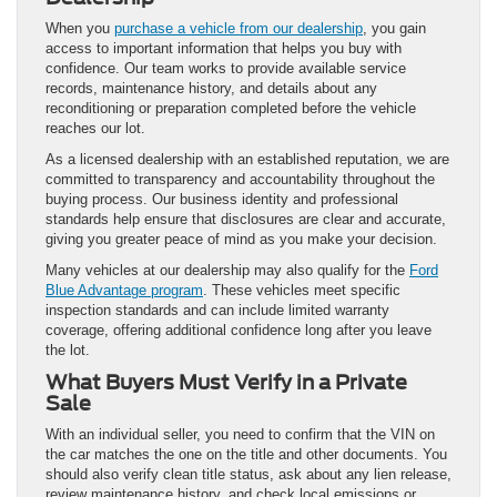
When you
purchase a vehicle from our dealership
, you gain
access to important information that helps you buy with
confidence. Our team works to provide available service
records, maintenance history, and details about any
reconditioning or preparation completed before the vehicle
reaches our lot.
As a licensed dealership with an established reputation, we are
committed to transparency and accountability throughout the
buying process. Our business identity and professional
standards help ensure that disclosures are clear and accurate,
giving you greater peace of mind as you make your decision.
Many vehicles at our dealership may also qualify for the
Ford
Blue Advantage program
. These vehicles meet specific
inspection standards and can include limited warranty
coverage, offering additional confidence long after you leave
the lot.
What Buyers Must Verify in a Private
Sale
With an individual seller, you need to confirm that the VIN on
the car matches the one on the title and other documents. You
should also verify clean title status, ask about any lien release,
review maintenance history, and check local emissions or