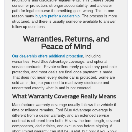
regulations and disclosure requirements. This creates better
consumer protection, stronger accountability, and a clearer
path for legal recourse if something goes wrong. This is one
reason many
buyers prefer a dealership
. The process is more
structured, and there is usually someone available to answer
follow-up questions.
Warranties, Returns, and
Peace of Mind
Our dealership offers additional protection
, including
warranties, Ford Blue Advantage coverage, and optional
service contracts. Private sellers rarely provide any post-sale
protection, and most deals are final once payment is made.
That does not mean every dealer car is protected. Some are
sold as-is, too, so you need to read every disclosure and
understand exactly what is and is not covered.
What Warranty Coverage Really Means
Manufacturer warranty coverage usually follows the vehicle if
time or mileage remains. Ford Blue Advantage coverage is
different from a dealer warranty, and an extended service
contract is different from both. Review the term length, covered
components, deductibles, and exclusions before signing. A
short limited warranty can still be useful, but only if you know