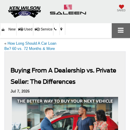
SAVED
New
Used
Service
«
How Long Should A Car Loan
Be? 60 vs. 72 Months & More
Buying From A Dealership vs. Private
Seller: The Differences
Jul 7, 2026