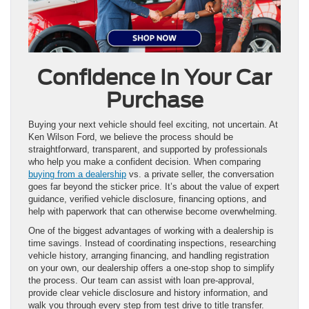
Confidence In Your Car
Purchase
Buying your next vehicle should feel exciting, not uncertain. At
Ken Wilson Ford, we believe the process should be
straightforward, transparent, and supported by professionals
who help you make a confident decision. When comparing
buying from a dealership
vs. a private seller, the conversation
goes far beyond the sticker price. It’s about the value of expert
guidance, verified vehicle disclosure, financing options, and
help with paperwork that can otherwise become overwhelming.
One of the biggest advantages of working with a dealership is
time savings. Instead of coordinating inspections, researching
vehicle history, arranging financing, and handling registration
on your own, our dealership offers a one-stop shop to simplify
the process. Our team can assist with loan pre-approval,
provide clear vehicle disclosure and history information, and
walk you through every step from test drive to title transfer.