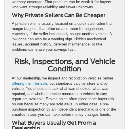
warranty coverage. That premium can be worth it for buyers
who want stronger reliability and fewer unknowns.
Why Private Sellers Can Be Cheaper
A private seller is usually focused on a quick sale rather than
margin targets. That often creates room for negotiation,
especially if the seller has already bought another vehicle. A
low price can also be a warning sign. Hidden mechanical
issues, accident history, deferred maintenance, or title
problems can erase your savings fast.
Risk, Inspections, and Vehicle
Condition
At our dealership, we inspect and recondition vehicles before
offering them for sale
, but standards vary by store and by
vehicle. You should still ask what was checked, what was
repaired, and whether service records or a vehicle history
report are available. Private sales often place more buyer risk
on you because many are sold as-is. In either case, a pre-
purchase inspection by an independent mechanic is one of the
smartest steps you can take before money changes hands.
What Buyers Usually Get From a
Dealership