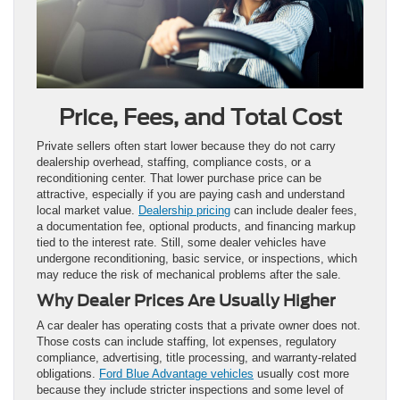
Price, Fees, and Total Cost
Private sellers often start lower because they do not carry
dealership overhead, staffing, compliance costs, or a
reconditioning center. That lower purchase price can be
attractive, especially if you are paying cash and understand
local market value.
Dealership pricing
can include dealer fees,
a documentation fee, optional products, and financing markup
tied to the interest rate. Still, some dealer vehicles have
undergone reconditioning, basic service, or inspections, which
may reduce the risk of mechanical problems after the sale.
Why Dealer Prices Are Usually Higher
A car dealer has operating costs that a private owner does not.
Those costs can include staffing, lot expenses, regulatory
compliance, advertising, title processing, and warranty-related
obligations.
Ford Blue Advantage vehicles
usually cost more
because they include stricter inspections and some level of