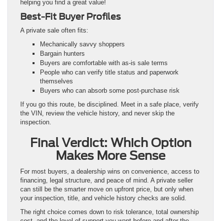
helping you find a great value!
Best-Fit Buyer Profiles
A private sale often fits:
Mechanically savvy shoppers
Bargain hunters
Buyers are comfortable with as-is sale terms
People who can verify title status and paperwork
themselves
Buyers who can absorb some post-purchase risk
If you go this route, be disciplined. Meet in a safe place, verify
the VIN, review the vehicle history, and never skip the
inspection.
Final Verdict: Which Option
Makes More Sense
For most buyers, a dealership wins on convenience, access to
financing, legal structure, and peace of mind. A private seller
can still be the smarter move on upfront price, but only when
your inspection, title, and vehicle history checks are solid.
The right choice comes down to risk tolerance, total ownership
cost, and the level of support you want before and after the