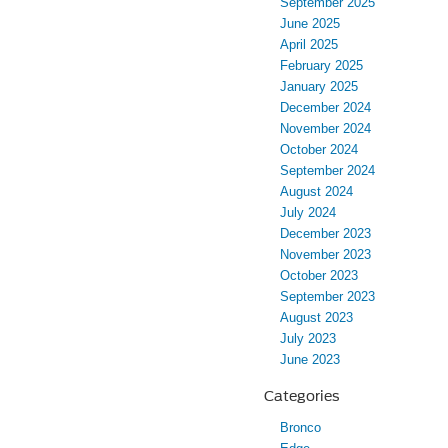
September 2025
June 2025
April 2025
February 2025
January 2025
December 2024
November 2024
October 2024
September 2024
August 2024
July 2024
December 2023
November 2023
October 2023
September 2023
August 2023
July 2023
June 2023
Categories
Bronco