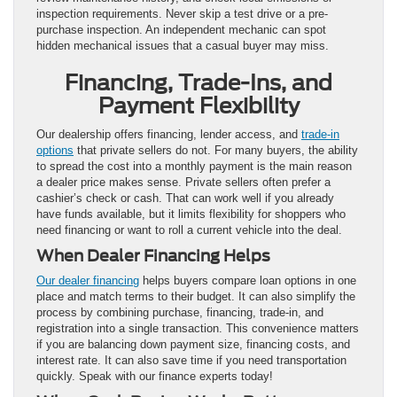
inspection requirements. Never skip a test drive or a pre-
purchase inspection. An independent mechanic can spot
hidden mechanical issues that a casual buyer may miss.
Financing, Trade-Ins, and
Payment Flexibility
Our dealership offers financing, lender access, and
trade-in
options
that private sellers do not. For many buyers, the ability
to spread the cost into a monthly payment is the main reason
a dealer price makes sense. Private sellers often prefer a
cashier’s check or cash. That can work well if you already
have funds available, but it limits flexibility for shoppers who
need financing or want to roll a current vehicle into the deal.
When Dealer Financing Helps
Our dealer financing
helps buyers compare loan options in one
place and match terms to their budget. It can also simplify the
process by combining purchase, financing, trade-in, and
registration into a single transaction. This convenience matters
if you are balancing down payment size, financing costs, and
interest rate. It can also save time if you need transportation
quickly. Speak with our finance experts today!