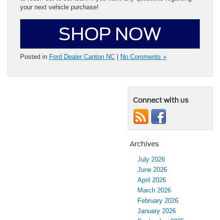
your next vehicle purchase!
SHOP NOW
Posted in
Ford Dealer Canton NC
|
No Comments »
Connect with us
Archives
July 2026
June 2026
April 2026
March 2026
February 2026
January 2026