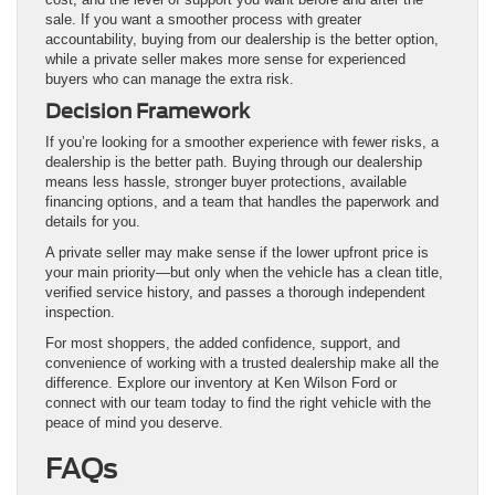
sale. If you want a smoother process with greater
accountability, buying from our dealership is the better option,
while a private seller makes more sense for experienced
buyers who can manage the extra risk.
Decision Framework
If you’re looking for a smoother experience with fewer risks, a
dealership is the better path. Buying through our dealership
means less hassle, stronger buyer protections, available
financing options, and a team that handles the paperwork and
details for you.
A private seller may make sense if the lower upfront price is
your main priority—but only when the vehicle has a clean title,
verified service history, and passes a thorough independent
inspection.
For most shoppers, the added confidence, support, and
convenience of working with a trusted dealership make all the
difference. Explore our inventory at Ken Wilson Ford or
connect with our team today to find the right vehicle with the
peace of mind you deserve.
FAQs