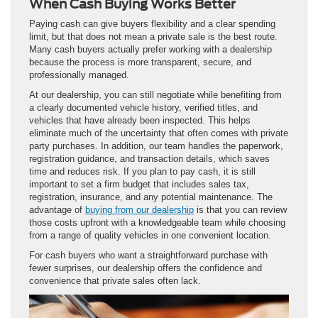
When Cash Buying Works Better
Paying cash can give buyers flexibility and a clear spending
limit, but that does not mean a private sale is the best route.
Many cash buyers actually prefer working with a dealership
because the process is more transparent, secure, and
professionally managed.
At our dealership, you can still negotiate while benefiting from
a clearly documented vehicle history, verified titles, and
vehicles that have already been inspected. This helps
eliminate much of the uncertainty that often comes with private
party purchases. In addition, our team handles the paperwork,
registration guidance, and transaction details, which saves
time and reduces risk. If you plan to pay cash, it is still
important to set a firm budget that includes sales tax,
registration, insurance, and any potential maintenance. The
advantage of
buying from our dealership
is that you can review
those costs upfront with a knowledgeable team while choosing
from a range of quality vehicles in one convenient location.
For cash buyers who want a straightforward purchase with
fewer surprises, our dealership offers the confidence and
convenience that private sales often lack.