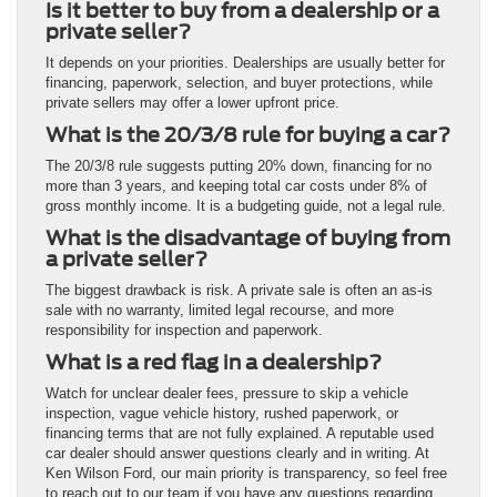
Is it better to buy from a dealership or a
private seller?
It depends on your priorities. Dealerships are usually better for
financing, paperwork, selection, and buyer protections, while
private sellers may offer a lower upfront price.
What is the 20/3/8 rule for buying a car?
The 20/3/8 rule suggests putting 20% down, financing for no
more than 3 years, and keeping total car costs under 8% of
gross monthly income. It is a budgeting guide, not a legal rule.
What is the disadvantage of buying from
a private seller?
The biggest drawback is risk. A private sale is often an as-is
sale with no warranty, limited legal recourse, and more
responsibility for inspection and paperwork.
What is a red flag in a dealership?
Watch for unclear dealer fees, pressure to skip a vehicle
inspection, vague vehicle history, rushed paperwork, or
financing terms that are not fully explained. A reputable used
car dealer should answer questions clearly and in writing. At
Ken Wilson Ford, our main priority is transparency, so feel free
to reach out to our team if you have any questions regarding