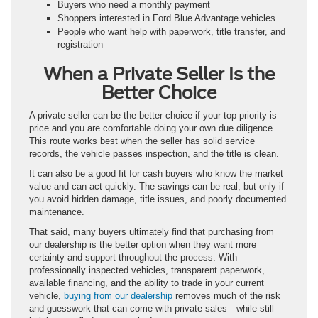
Buyers who need a monthly payment
Shoppers interested in Ford Blue Advantage vehicles
People who want help with paperwork, title transfer, and
registration
When a Private Seller Is the
Better Choice
A private seller can be the better choice if your top priority is
price and you are comfortable doing your own due diligence.
This route works best when the seller has solid service
records, the vehicle passes inspection, and the title is clean.
It can also be a good fit for cash buyers who know the market
value and can act quickly. The savings can be real, but only if
you avoid hidden damage, title issues, and poorly documented
maintenance.
That said, many buyers ultimately find that purchasing from
our dealership is the better option when they want more
certainty and support throughout the process. With
professionally inspected vehicles, transparent paperwork,
available financing, and the ability to trade in your current
vehicle,
buying from our dealership
removes much of the risk
and guesswork that can come with private sales—while still