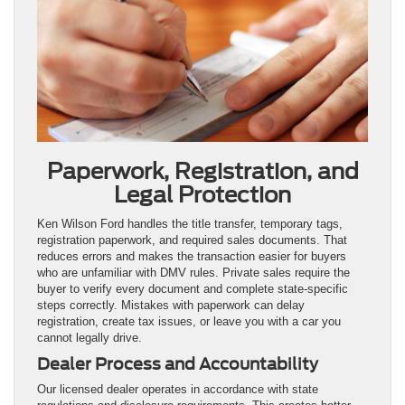
Paperwork, Registration, and
Legal Protection
Ken Wilson Ford handles the title transfer, temporary tags,
registration paperwork, and required sales documents. That
reduces errors and makes the transaction easier for buyers
who are unfamiliar with DMV rules. Private sales require the
buyer to verify every document and complete state-specific
steps correctly. Mistakes with paperwork can delay
registration, create tax issues, or leave you with a car you
cannot legally drive.
Dealer Process and Accountability
Our licensed dealer operates in accordance with state