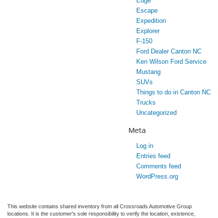
Edge
Escape
Expedition
Explorer
F-150
Ford Dealer Canton NC
Ken Wilson Ford Service
Mustang
SUVs
Things to do in Canton NC
Trucks
Uncategorized
Meta
Log in
Entries feed
Comments feed
WordPress.org
This website contains shared inventory from all Crossroads Automotive Group
locations. It is the customer's sole responsibility to verify the location, existence,