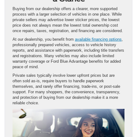
Buying from our dealership offers a clearer, more supported
process with a larger selection of vehicles in one place. While
private sellers may advertise lower sticker prices, the lowest
price does not always mean the lowest total ownership cost
once repairs, taxes, registration, and financing are considered.
At our dealership, you benefit from
available financing options
,
professionally prepared vehicles, access to vehicle history
reports, and assistance with paperwork, including title transfers
and registrations. Many vehicles may also include limited
warranty coverage or Ford Blue Advantage benefits for added
peace of mind.
Private sales typically involve lower upfront prices but are
often sold as-is, require buyers to handle paperwork
themselves, and rarely offer financing, trade-ins, or post-sale
support. For many shoppers, the convenience, transparency,
and protection of buying from our dealership make it a more
reliable choice.