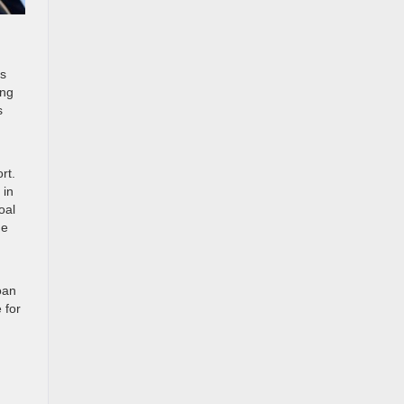
rs
ong
s
rt.
 in
oal
he
oan
 for