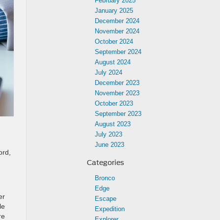
February 2025
January 2025
December 2024
November 2024
October 2024
September 2024
August 2024
July 2024
December 2023
November 2023
October 2023
September 2023
August 2023
July 2023
June 2023
ord,
Categories
Bronco
Edge
er
Escape
le
Expedition
re
Explorer