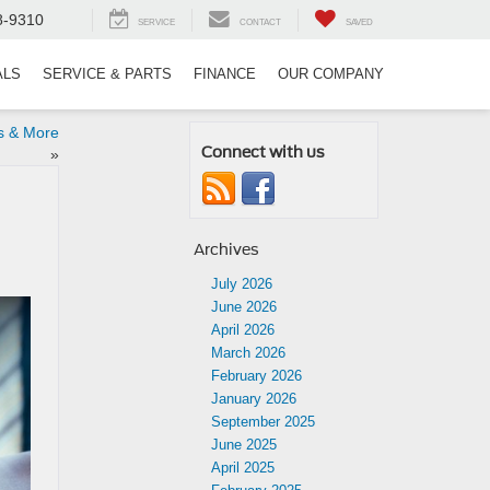
8-9310
SERVICE
CONTACT
SAVED
ALS
SERVICE & PARTS
FINANCE
OUR COMPANY
s & More
Connect with us
»
Archives
July 2026
June 2026
April 2026
March 2026
February 2026
January 2026
September 2025
June 2025
April 2025