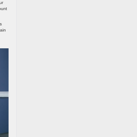
ur
ount
s
lain