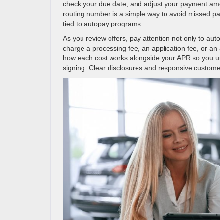
check your due date, and adjust your payment amo
routing number is a simple way to avoid missed pa
tied to autopay programs.
As you review offers, pay attention not only to aut
charge a processing fee, an application fee, or an
how each cost works alongside your APR so you und
signing. Clear disclosures and responsive customer