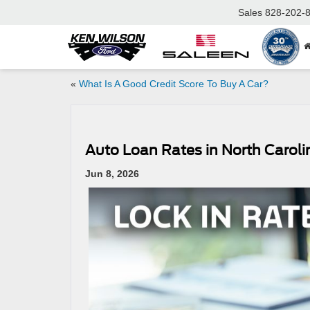
Sales
828-202-
«
What Is A Good Credit Score To Buy A Car?
Auto Loan Rates in North Carol
Jun 8, 2026