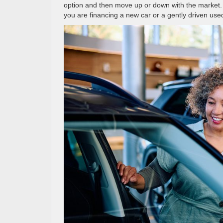
option and then move up or down with the market. 
you are financing a new car or a gently driven used