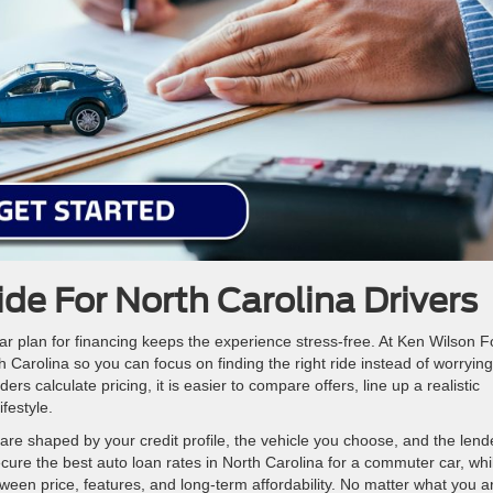
de For North Carolina Drivers
ear plan for financing keeps the experience stress-free. At Ken Wilson F
 Carolina so you can focus on finding the right ride instead of worrying
s calculate pricing, it is easier to compare offers, line up a realistic
festyle.
are shaped by your credit profile, the vehicle you choose, and the lend
cure the best auto loan rates in North Carolina for a commuter car, whi
ween price, features, and long-term affordability. No matter what you a