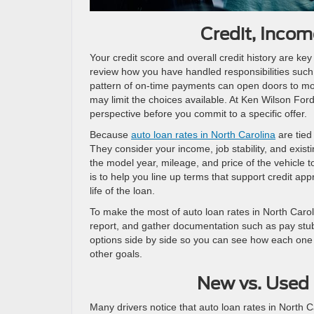
Credit, Inco
Your credit score and overall credit history are key
review how you have handled responsibilities such 
pattern of on-time payments can open doors to more
may limit the choices available. At Ken Wilson Ford
perspective before you commit to a specific offer.
Because
auto loan rates in North Carolina
are tied
They consider your income, job stability, and exis
the model year, mileage, and price of the vehicle to
is to help you line up terms that support credit app
life of the loan.
To make the most of auto loan rates in North Caroli
report, and gather documentation such as pay stubs
options side by side so you can see how each one af
other goals.
New vs. Used 
Many drivers notice that auto loan rates in North