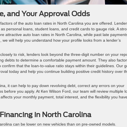
me, and Your Approval Odds
 factors of the auto loan rates in North Carolina you are offered. Lende
as personal loans, student loans, and credit cards to gauge risk. A str
 attractive auto loan rates in North Carolina, while past late payment
, we will help you understand how your profile looks from a lender’s
 closely to risk, lenders look beyond the three-digit number on your repo
ting debts to determine a comfortable payment amount. They also factor
 confirm that the loan-to-value ratio stays within their guidelines. Our g
roval today and help you continue building positive credit history over t
na, it can help to pay down revolving debt, correct any errors on your
 before you apply. At Ken Wilson Ford, our team will review multiple l
fects your monthly payment, total interest, and the flexibility you have
Financing in North Carolina
 Carolina can be lower on new vehicles than on pre-owned models.