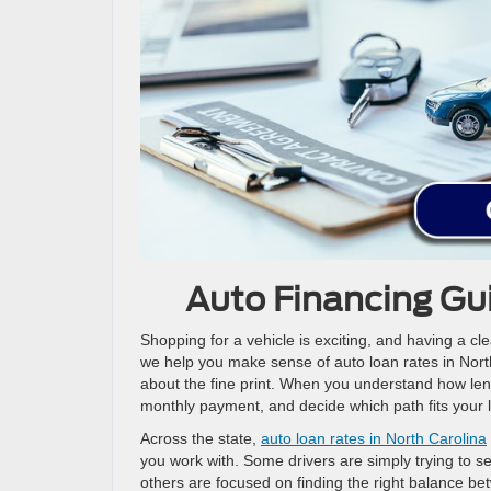
Auto Financing Gui
Shopping for a vehicle is exciting, and having a cl
we help you make sense of auto loan rates in North
about the fine print. When you understand how lender
monthly payment, and decide which path fits your li
Across the state,
auto loan rates in North Carolina
you work with. Some drivers are simply trying to se
others are focused on finding the right balance bet