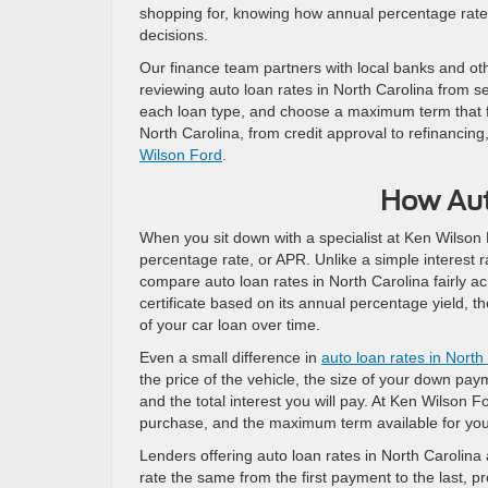
shopping for, knowing how annual percentage rates 
decisions.
Our finance team partners with local banks and othe
reviewing auto loan rates in North Carolina from s
each loan type, and choose a maximum term that fit
North Carolina, from credit approval to refinancing
Wilson Ford
.
How Aut
When you sit down with a specialist at Ken Wilson F
percentage rate, or APR. Unlike a simple interest r
compare auto loan rates in North Carolina fairly ac
certificate based on its annual percentage yield, t
of your car loan over time.
Even a small difference in
auto loan rates in North
the price of the vehicle, the size of your down pa
and the total interest you will pay. At Ken Wilson F
purchase, and the maximum term available for your
Lenders offering auto loan rates in North Carolina 
rate the same from the first payment to the last, pr