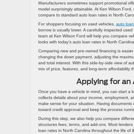
Manufacturers sometimes support promotional offer
model surprisingly attainable. At Ken Wilson Ford
compare to standard auto loan rates in North Carol
For shoppers focusing on used vehicles,
auto loan
borrow is usually lower. A carefully inspected use
team at Ken Wilson Ford will help you compare ve
looks with today’s auto loan rates in North Carolin
Comparing new and pre-owned financing is easier 
changing the down payment, adjusting the maximu
and total interest. With this side-by-side view of a
mix of price, features, and long-term affordability th
Applying for an
Once you have a vehicle in mind, you can start a l
collects details about your income, employment, a
make sense for your situation. Having documents 
toward credit approval and keep the process runni
During this step, we also help you compare differ
structures fees, terms, and add-ons. Most lenders
loan rates in North Carolina throughout the life o