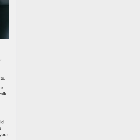
e
ts.
he
walk
ld
s
your