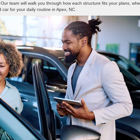
Our team will walk you through how each structure fits your plans, whe
 car for your daily routine in Apex, NC.