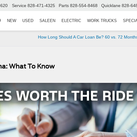
8620
Service
828-471-4325
Parts
828-554-8468
Quicklane
828-64
NEW
USED
SALEEN
ELECTRIC
WORK TRUCKS
SPECI
How Long Should A Car Loan Be? 60 vs. 72 Month
ina: What To Know