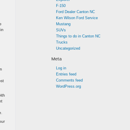
F-150
Ford Dealer Canton NC
Ken Wilson Ford Service
e
Mustang
in
SUVs
Things to do in Canton NC
Trucks
Uncategorized
Meta
Log in
an
Entries feed
Comments feed
ost
WordPress.org
ith
nt
e.
our