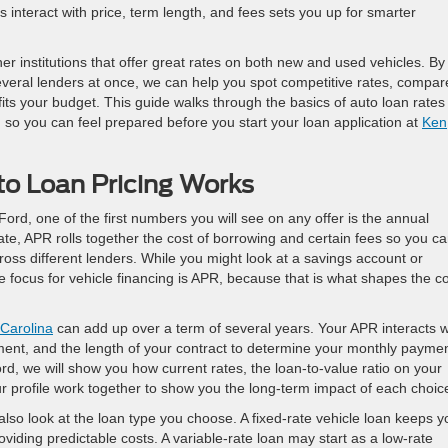
interact with price, term length, and fees sets you up for smarter
r institutions that offer great rates on both new and used vehicles. By
everal lenders at once, we can help you spot competitive rates, compar
s your budget. This guide walks through the basics of auto loan rates 
, so you can feel prepared before you start your loan application at
Ken
o Loan Pricing Works
ord, one of the first numbers you will see on any offer is the annual
ate, APR rolls together the cost of borrowing and certain fees so you c
ross different lenders. While you might look at a savings account or
he focus for vehicle financing is APR, because that is what shapes the c
 Carolina
can add up over a term of several years. Your APR interacts w
yment, and the length of your contract to determine your monthly payme
ord, we will show you how current rates, the loan-to-value ratio on your
 profile work together to show you the long-term impact of each choic
also look at the loan type you choose. A fixed-rate vehicle loan keeps y
oviding predictable costs. A variable-rate loan may start as a low-rate