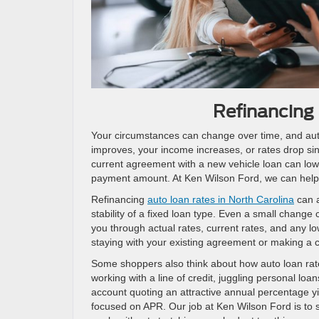
Refinancing 
Your circumstances can change over time, and auto 
improves, your income increases, or rates drop sin
current agreement with a new vehicle loan can low
payment amount. At Ken Wilson Ford, we can help 
Refinancing
auto loan rates in North Carolina
can a
stability of a fixed loan type. Even a small change
you through actual rates, current rates, and any lo
staying with your existing agreement or making a 
Some shoppers also think about how auto loan rates 
working with a line of credit, juggling personal loa
account quoting an attractive annual percentage y
focused on APR. Our job at Ken Wilson Ford is to