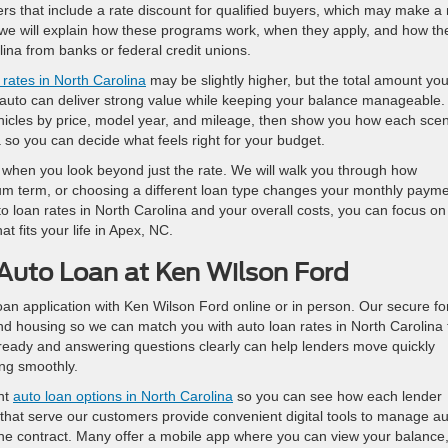
s that include a rate discount for qualified buyers, which may make a
, we will explain how these programs work, when they apply, and how th
ina from banks or federal credit unions.
 rates in North Carolina
may be slightly higher, but the total amount yo
d auto can deliver strong value while keeping your balance manageable.
hicles by price, model year, and mileage, then show you how each scen
a so you can decide what feels right for your budget.
when you look beyond just the rate. We will walk you through how
m term, or choosing a different loan type changes your monthly paym
uto loan rates in North Carolina and your overall costs, you can focus on
at fits your life in Apex, NC.
 Auto Loan at Ken Wilson Ford
oan application with Ken Wilson Ford online or in person. Our secure f
nd housing so we can match you with auto loan rates in North Carolina 
ready and answering questions clearly can help lenders move quickly
ng smoothly.
ent
auto loan options in North Carolina
so you can see how each lender
 that serve our customers provide convenient digital tools to manage a
f the contract. Many offer a mobile app where you can view your balance