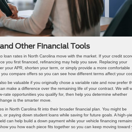
and Other Financial Tools
loan rates in North Carolina move with the market. If your credit scor
ce you first financed, refinancing may help you save. Replacing your
er your APR, shorten your term, or simply provide a more comfortable
you compare offers so you can see how different terms affect your cos
lso be valuable if you originally chose a variable rate and now prefer t
 can make a difference over the remaining life of your contract. We will 
w-rate opportunities you qualify for, then help you determine whether
change is the smarter move.
in North Carolina fit into their broader financial plan. You might be
ns, or paying down student loans while saving for future goals. A high-yie
ield can help build a down payment while your vehicle financing remain
 show you how each piece fits together so you can keep moving toward 