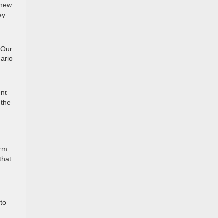
 new
ey
u
 Our
ario
ent
 the
orm
that
uto
,