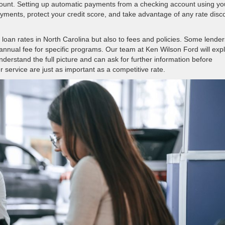
unt. Setting up automatic payments from a checking account using yo
yments, protect your credit score, and take advantage of any rate disc
o loan rates in North Carolina but also to fees and policies. Some lender
 annual fee for specific programs. Our team at Ken Wilson Ford will exp
erstand the full picture and can ask for further information before
 service are just as important as a competitive rate.