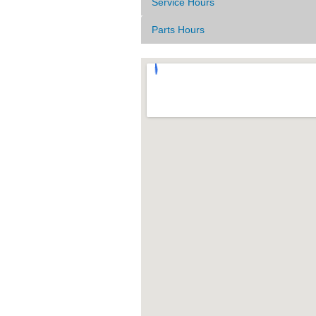
Service Hours
Parts Hours