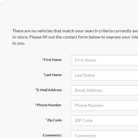
There are no vehicles that match your search criteria currently av
in-store. Please fill out the contact form below to express your in
to you.
*First Name
*Last Name
*E-Mail Address
*Phone Number
*Zip Code
Comments: