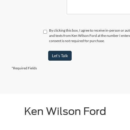
By clicking this box, I agree to receive in-person or a
and texts from Ken Wilson Ford at the number I enter
consent is not required for purchase.
Let's Talk
*Required Fields
Ken Wilson Ford