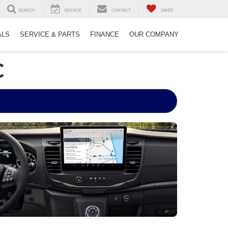
SEARCH
SERVICE
CONTACT
SAVED
ALS
SERVICE & PARTS
FINANCE
OUR COMPANY
C