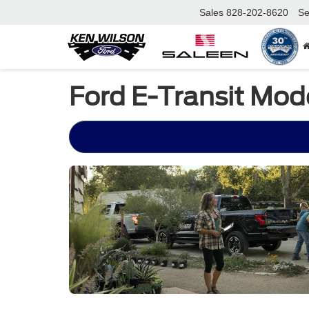
Sales
828-202-8620
Se
Ford E-Transit Mode