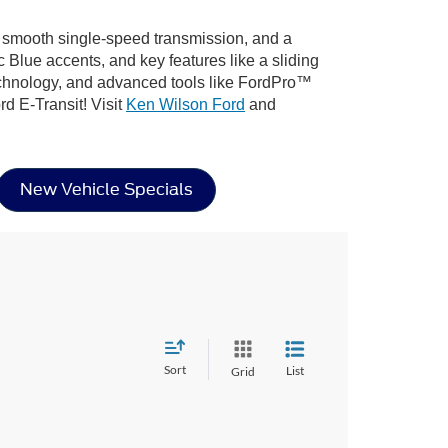
a smooth single-speed transmission, and a
c Blue accents, and key features like a sliding
technology, and advanced tools like FordPro™
rd E-Transit! Visit
Ken Wilson Ford
and
New Vehicle Specials
Sort
List
Grid