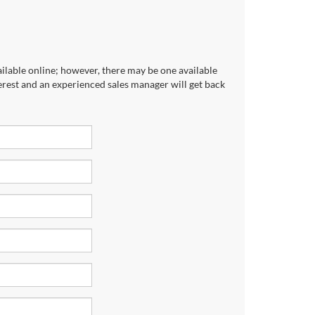
ailable online; however, there may be one available
terest and an experienced sales manager will get back