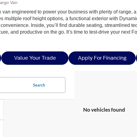
Cargo Van
rk van engineered to power your business with plenty of range, 
es multiple roof height options, a functional exterior with Dynami
y convenience. Inside, you’ll find durable seating, streamlined 
e, and productive on the go. It’s time to test-drive your next Fo
Value Your Trade
Apply For Financing
Search
No vehicles found