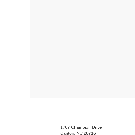
1767 Champion Drive
Canton, NC 28716