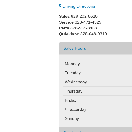
Driving Directions
Sales
828-202-8620
Service
828-471-4325
Parts
828-554-8468
Quicklane
828-648-9310
Sales Hours
Monday
Tuesday
Wednesday
Thursday
Friday
Saturday
Sunday