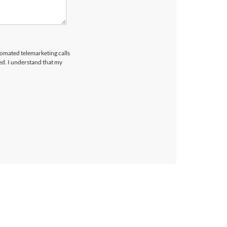
utomated telemarketing calls
ed. I understand that my