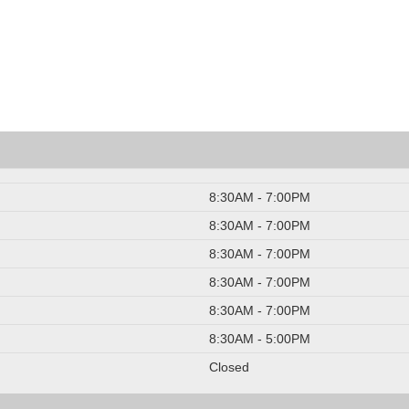
8:30AM - 7:00PM
8:30AM - 7:00PM
8:30AM - 7:00PM
8:30AM - 7:00PM
8:30AM - 7:00PM
8:30AM - 5:00PM
Closed