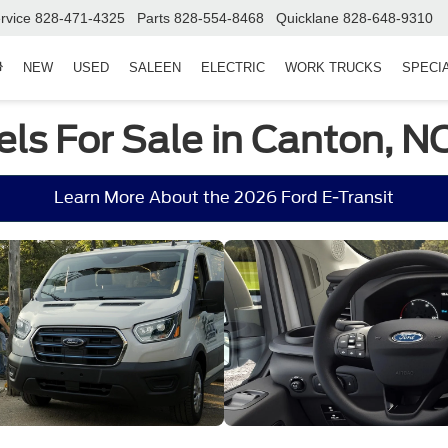
rvice
828-471-4325
Parts
828-554-8468
Quicklane
828-648-9310
NEW
USED
SALEEN
ELECTRIC
WORK TRUCKS
SPECI
ls For Sale in Canton, N
Learn More About the 2026 Ford E-Transit