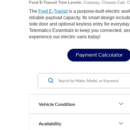
Ford E-Transit Trim Levels:
Cutaway, Chassis Cab, 
The
Ford E-Transit
is a purpose-built electric wo
reliable payload capacity. Its smart design includ
side door and optional keyless entry for everyda
Telematics Essentials to keep you connected, secur
experience our electric vans today!
Payment Calculator
Vehicle Condition
Availability