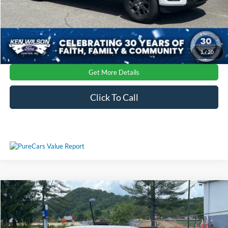
1
/
20
Get More Details
Click To Call
Compare Vehicle
2026
Ford F-150
Platinum
Crossroads Price:
Call For Price
Special Offer
Ken Wilson Ford