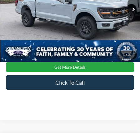
Ext.
Int.
In Stock
Crossroads Price:
$74,716
1
/
20
Get More Details
Click To Call