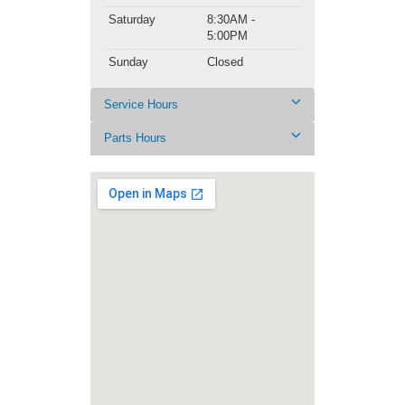
Saturday
8:30AM -
5:00PM
Sunday
Closed
Service Hours
Parts Hours