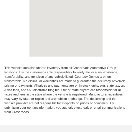
This website contains shared inventory from all Crossroads Automotive Group
locations. It is the customer's sole responsibility to verify the location, existence,
transferability, and condition of any vehicle listed. Courtesy Demos are non-
transferable. No claims, or warranties are made to guarantee the accuracy of vehicle
pricing or payments. All prices and payments are on in stock units, plus state tax, tag
& title fees, and $59 electronic filing fee. Out-of-state buyers are responsible for all
taxes and fees in the state where the vehicle is registered. Manufacturer incentives
may vary by state or region and are subject to change. The dealership and the
website provider are not responsible for misprints on prices or equipment. By
submitting your contact information, you authorize text, call, or email communications
from Crossroads.