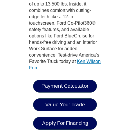
of up to 13,500 lbs. Inside, it
combines comfort with cutting-
edge tech like a 12-in.
touchscreen, Ford Co-Pilot360®
safety features, and available
options like Ford BlueCruise for
hands-free driving and an Interior
Work Surface for added
convenience. Test-drive America’s
Favorite Truck today at
Ken Wilson
Ford
.
Payment Calculator
Value Your Trade
Apply For Financing