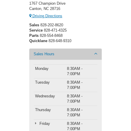
1767 Champion Drive
Canton, NC 28716
Driving Directions
Sales
828-202-8620
Service
828-471-4325
Parts
828-554-8468
Quicklane
828-648-9310
Sales Hours
Monday
8:30AM -
7:00PM
Tuesday
8:30AM -
7:00PM
Wednesday
8:30AM -
7:00PM
Thursday
8:30AM -
7:00PM
Friday
8:30AM -
7:00PM