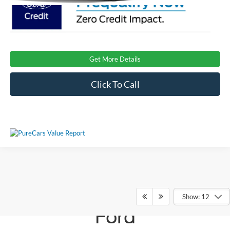
Get More Details
Click To Call
Ken Wilson
Show: 12
Ford