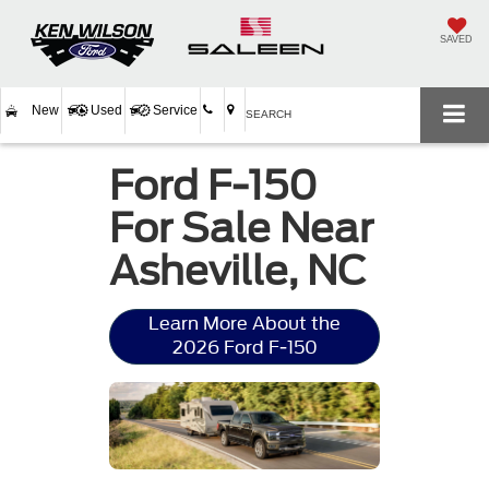
SAVED
New
Used
Service
SEARCH
Ford F-150
For Sale Near
Asheville, NC
Learn More About the
2026 Ford F-150