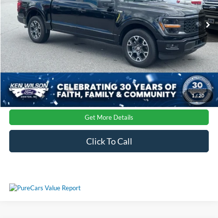
Admin Fee:
$899
Ext.
Int.
Courtesy Vehicle
Crossroads Price:
$46,167
1
/
20
Get More Details
Click To Call