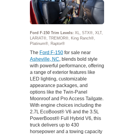
Ford F-150 Trim Levels:
XL, STX®, XLT,
LARIAT®, TREMOR®, King Ranch®,
Platinum®, Raptor®
The
Ford F-150
for sale near
Asheville, NC
, blends bold style
with powerful performance, offering
a range of exterior features like
LED lighting, customizable
appearance packages, and
options like the Twin-Panel
Moonroof and Pro Access Tailgate.
With engine choices including the
2.7L EcoBoost® V6 and the 3.5L
PowerBoost® Full Hybrid V6, this
truck delivers up to 430
horsepower and a towing capacity