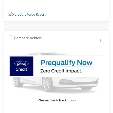
Window Sticker
Compare Vehicle
2026
Ford F-750SD
Crossroads Price:
Call For Price
Special Offer
Ken Wilson Ford
VIN:
1FDWF7DE4TDF04230
Stock:
T02983
Vehicle Photos
Ext.
Int.
In Stock
Unavailable
Get More Details
Please Check Back Soon
Click To Call