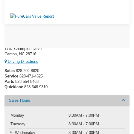
Ken Wilson Ford
1767 Champion Drive
Canton, NC 28716
Driving Directions
Sales
828-202-8620
Service
828-471-4325
Parts
828-554-8468
Quicklane
828-648-9310
Sales Hours
Monday
8:30AM - 7:00PM
Tuesday
8:30AM - 7:00PM
Wednesday
8:30AM - 7:00PM