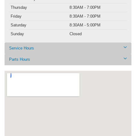
Thursday
8:30AM - 7:00PM
Friday
8:30AM - 7:00PM
Saturday
8:30AM - 5:00PM
Sunday
Closed
Service Hours
Parts Hours