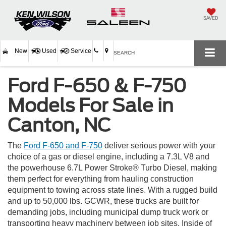
SAVED
New
Used
Service
SEARCH
Ford F-650 & F-750
Models For Sale in
Canton, NC
The
Ford F-650 and F-750
deliver serious power with your
choice of a gas or diesel engine, including a 7.3L V8 and
the powerhouse 6.7L Power Stroke® Turbo Diesel, making
them perfect for everything from hauling construction
equipment to towing across state lines. With a rugged build
and up to 50,000 lbs. GCWR, these trucks are built for
demanding jobs, including municipal dump truck work or
transporting heavy machinery between job sites. Inside of