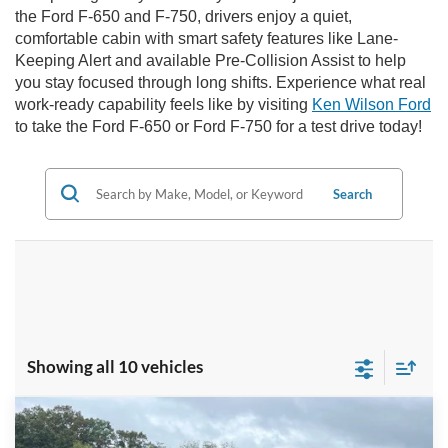
the Ford F-650 and F-750, drivers enjoy a quiet,
comfortable cabin with smart safety features like Lane-
Keeping Alert and available Pre-Collision Assist to help
you stay focused through long shifts. Experience what real
work-ready capability feels like by visiting
Ken Wilson Ford
to take the Ford F-650 or Ford F-750 for a test drive today!
Search
Showing all 10 vehicles
Comments
Window Sticker
Compare Vehicle
MSRP:
$117,667
2026
Ford F-750SD