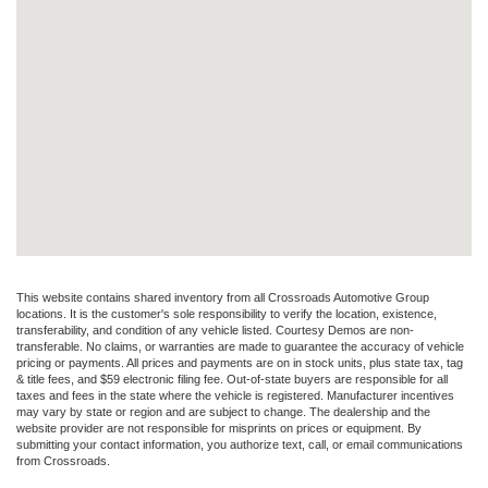
This website contains shared inventory from all Crossroads Automotive Group
locations. It is the customer's sole responsibility to verify the location, existence,
transferability, and condition of any vehicle listed. Courtesy Demos are non-
transferable. No claims, or warranties are made to guarantee the accuracy of vehicle
pricing or payments. All prices and payments are on in stock units, plus state tax, tag
& title fees, and $59 electronic filing fee. Out-of-state buyers are responsible for all
taxes and fees in the state where the vehicle is registered. Manufacturer incentives
may vary by state or region and are subject to change. The dealership and the
website provider are not responsible for misprints on prices or equipment. By
submitting your contact information, you authorize text, call, or email communications
from Crossroads.