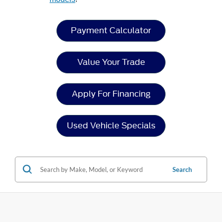
Payment Calculator
Value Your Trade
Apply For Financing
Used Vehicle Specials
Search