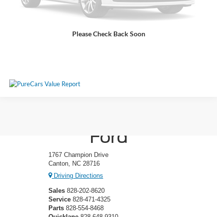
Get More Details
Please Check Back Soon
Click To Call
Ken Wilson
Ford
1767 Champion Drive
Canton, NC 28716
Driving Directions
Sales
828-202-8620
Service
828-471-4325
Parts
828-554-8468
Quicklane
828-648-9310