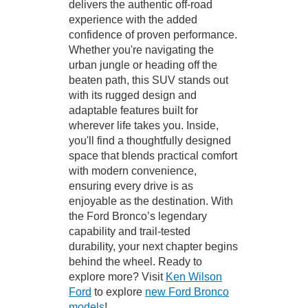
delivers the authentic off-road
experience with the added
confidence of proven performance.
Whether you're navigating the
urban jungle or heading off the
beaten path, this SUV stands out
with its rugged design and
adaptable features built for
wherever life takes you. Inside,
you'll find a thoughtfully designed
space that blends practical comfort
with modern convenience,
ensuring every drive is as
enjoyable as the destination. With
the Ford Bronco’s legendary
capability and trail-tested
durability, your next chapter begins
behind the wheel. Ready to
explore more? Visit
Ken Wilson
Ford
to explore
new Ford Bronco
models
!