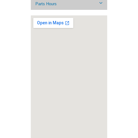
Parts Hours