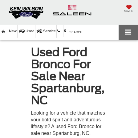
SAVED
New
Used
Service
SEARCH
Used Ford
Bronco For
Sale Near
Spartanburg,
NC
Looking for a vehicle that matches
your bold spirit and adventurous
lifestyle? A used Ford Bronco for
sale near Spartanburg, NC,