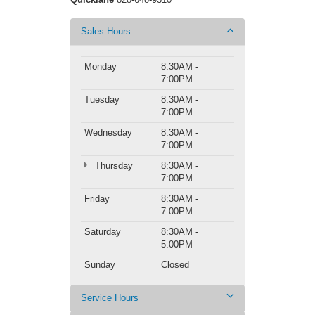
Sales Hours
Monday
8:30AM -
7:00PM
Tuesday
8:30AM -
7:00PM
Wednesday
8:30AM -
7:00PM
Thursday
8:30AM -
7:00PM
Friday
8:30AM -
7:00PM
Saturday
8:30AM -
5:00PM
Sunday
Closed
Service Hours