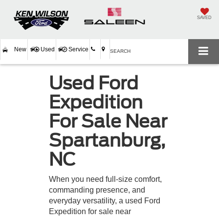
SAVED
New
Used
Service
SEARCH
Used Ford
Expedition
For Sale Near
Spartanburg,
NC
When you need full-size comfort,
commanding presence, and
everyday versatility, a used Ford
Expedition for sale near