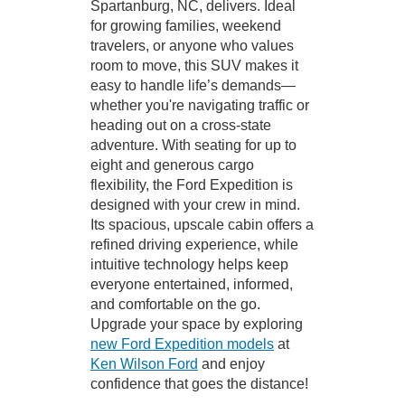
Spartanburg, NC, delivers. Ideal
for growing families, weekend
travelers, or anyone who values
room to move, this SUV makes it
easy to handle life’s demands—
whether you're navigating traffic or
heading out on a cross-state
adventure. With seating for up to
eight and generous cargo
flexibility, the Ford Expedition is
designed with your crew in mind.
Its spacious, upscale cabin offers a
refined driving experience, while
intuitive technology helps keep
everyone entertained, informed,
and comfortable on the go.
Upgrade your space by exploring
new Ford Expedition models
at
Ken Wilson Ford
and enjoy
confidence that goes the distance!