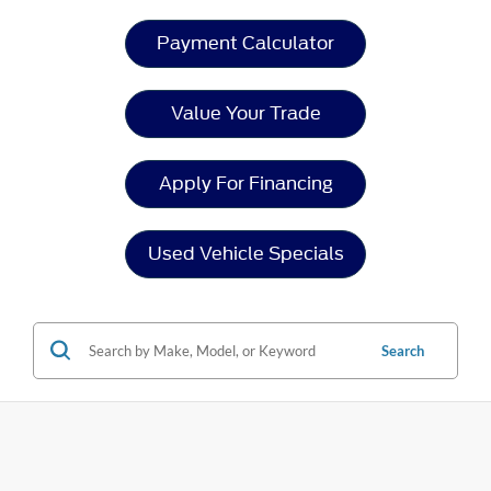
Payment Calculator
Value Your Trade
Apply For Financing
Used Vehicle Specials
Search