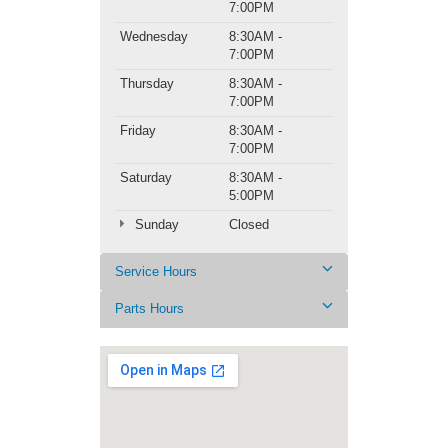
7:00PM
Wednesday
8:30AM -
7:00PM
Thursday
8:30AM -
7:00PM
Friday
8:30AM -
7:00PM
Saturday
8:30AM -
5:00PM
Sunday
Closed
Service Hours
Parts Hours