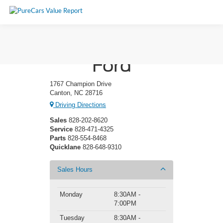
Ken Wilson
Ford
1767 Champion Drive
Canton, NC 28716
Driving Directions
Sales
828-202-8620
Service
828-471-4325
Parts
828-554-8468
Quicklane
828-648-9310
Sales Hours
Monday
8:30AM -
7:00PM
Tuesday
8:30AM -