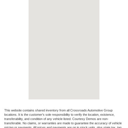
This website contains shared inventory from all Crossroads Automotive Group
locations. It is the customer's sole responsibility to verify the location, existence,
transferability, and condition of any vehicle listed. Courtesy Demos are non-
transferable. No claims, or warranties are made to guarantee the accuracy of vehicle
pricing or payments. All prices and payments are on in stock units, plus state tax, tag