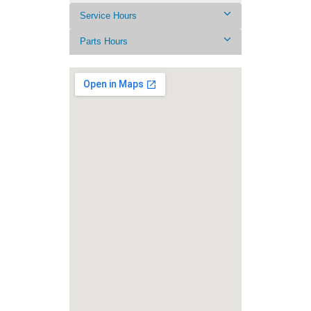
Service Hours
Parts Hours