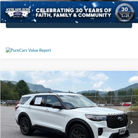
Get More Details
1
/
21
Click To Call
Compare Vehicle
$64,794
2026
Ford Explorer
ST
CROSSROADS PRICE
Ken Wilson Ford
VIN:
1FMWK8GC2TGA67483
Stock:
M1553
Less
Retail Price:
$63,895
1,547 mi
Ext.
Int.
Admin Fee
$899
Crossroads Price:
$64,794