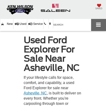
SAVED
New
Used
Service
SEARCH
Used Ford
Explorer For
Sale Near
Asheville, NC
If your lifestyle calls for space,
comfort, and capability, a used
Ford Explorer for sale near
Asheville, NC
, is built to deliver on
every front. Whether you're
carpooling through town or