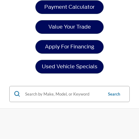
Payment Calculator
Value Your Trade
Apply For Financing
Used Vehicle Specials
Search