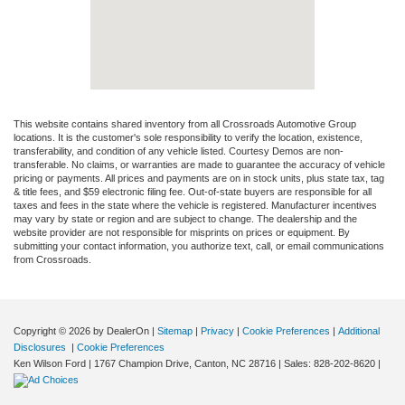
This website contains shared inventory from all Crossroads Automotive Group
locations. It is the customer's sole responsibility to verify the location, existence,
transferability, and condition of any vehicle listed. Courtesy Demos are non-
transferable. No claims, or warranties are made to guarantee the accuracy of vehicle
pricing or payments. All prices and payments are on in stock units, plus state tax, tag
& title fees, and $59 electronic filing fee. Out-of-state buyers are responsible for all
taxes and fees in the state where the vehicle is registered. Manufacturer incentives
may vary by state or region and are subject to change. The dealership and the
website provider are not responsible for misprints on prices or equipment. By
submitting your contact information, you authorize text, call, or email communications
from Crossroads.
Copyright © 2026
by DealerOn
|
Sitemap
|
Privacy
|
Cookie Preferences
|
Additional
Disclosures
|
Cookie Preferences
Ken Wilson Ford
|
1767 Champion Drive,
Canton,
NC
28716
| Sales:
828-202-8620
|