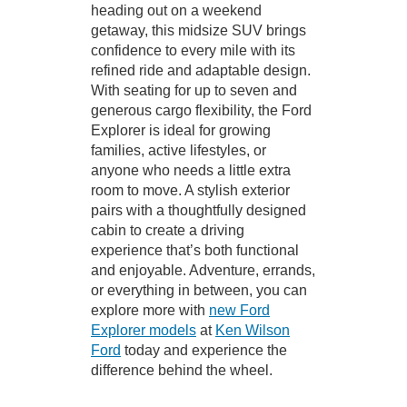
heading out on a weekend
getaway, this midsize SUV brings
confidence to every mile with its
refined ride and adaptable design.
With seating for up to seven and
generous cargo flexibility, the Ford
Explorer is ideal for growing
families, active lifestyles, or
anyone who needs a little extra
room to move. A stylish exterior
pairs with a thoughtfully designed
cabin to create a driving
experience that’s both functional
and enjoyable. Adventure, errands,
or everything in between, you can
explore more with
new Ford
Explorer models
at
Ken Wilson
Ford
today and experience the
difference behind the wheel.