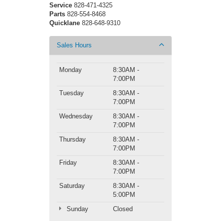
Service
828-471-4325
Parts
828-554-8468
Quicklane
828-648-9310
Sales Hours
Monday
8:30AM -
7:00PM
Tuesday
8:30AM -
7:00PM
Wednesday
8:30AM -
7:00PM
Thursday
8:30AM -
7:00PM
Friday
8:30AM -
7:00PM
Saturday
8:30AM -
5:00PM
Sunday
Closed