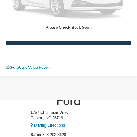
Crossroads Price:
$46,380
Get More Details
Please Check Back Soon
Click To Call
Ken Wilson
Ford
1767 Champion Drive
Canton, NC 28716
Driving Directions
Sales
828-202-8620