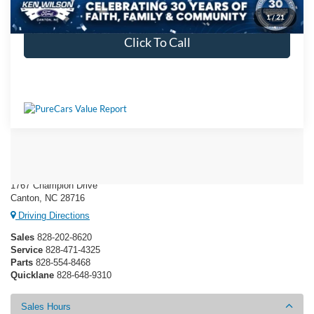
Get More Details
1
/
21
Click To Call
Ken Wilson Ford
1767 Champion Drive
Canton, NC 28716
Driving Directions
Sales
828-202-8620
Service
828-471-4325
Parts
828-554-8468
Quicklane
828-648-9310
Sales Hours