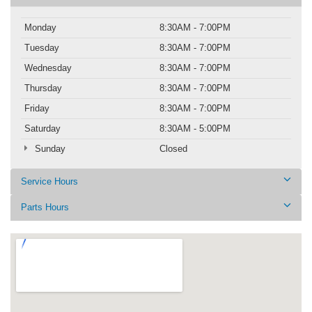
Monday
8:30AM - 7:00PM
Tuesday
8:30AM - 7:00PM
Wednesday
8:30AM - 7:00PM
Thursday
8:30AM - 7:00PM
Friday
8:30AM - 7:00PM
Saturday
8:30AM - 5:00PM
Sunday
Closed
Service Hours
Parts Hours