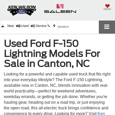
SAVED
New
Used
Service
SEARCH
Used Ford F-150
Lightning Models For
Sale in Canton, NC
Looking for a powerful and capable used truck that fits right
into your everyday lifestyle? The Ford F-150 Lightning,
available now in Canton, NC, blends innovation with real-
world practicality—perfect for weekend adventures,
weekday errands, or getting the job done. Whether you're
hauling gear, heading out on a road trip, or just enjoying
the open road, this all-electric truck brings confidence and
convenience to every drive. Looking for more? Visit
Ken