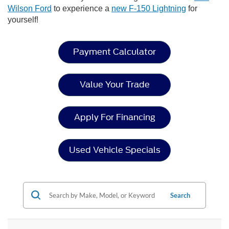
Wilson Ford
to experience a
new F-150 Lightning
for
yourself!
Payment Calculator
Value Your Trade
Apply For Financing
Used Vehicle Specials
Search