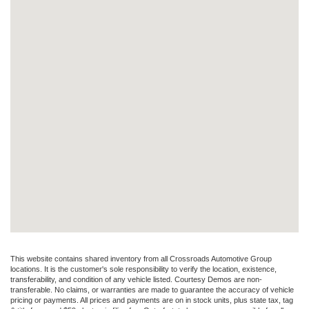
This website contains shared inventory from all Crossroads Automotive Group
locations. It is the customer's sole responsibility to verify the location, existence,
transferability, and condition of any vehicle listed. Courtesy Demos are non-
transferable. No claims, or warranties are made to guarantee the accuracy of vehicle
pricing or payments. All prices and payments are on in stock units, plus state tax, tag