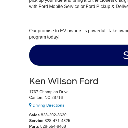
pick up your ride and bring it to the closest char
with Ford Mobile Service or Ford Pickup & Deli
Our promise to EV owners is powerful. Take owner
program today!
Ken Wilson Ford
1767 Champion Drive
Canton, NC 28716
Driving Directions
Sales
828-202-8620
Service
828-471-4325
Parts
828-554-8468