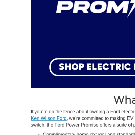
Wha
If you’re on the fence about owning a Ford electri
Ken Wilson Ford
, we're committed to making EV 
switch, the Ford Power Promise offers a suite of
Complimentary home charger and standard i