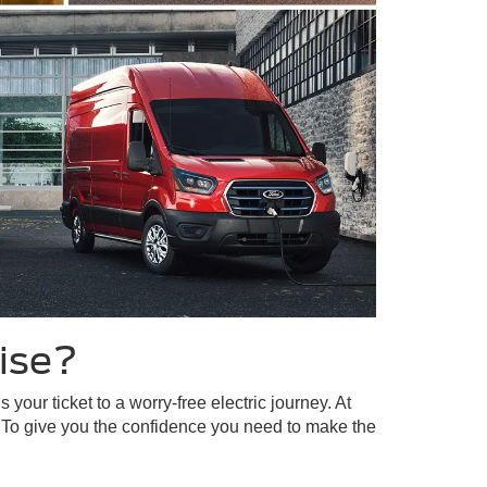
ise?
our ticket to a worry-free electric journey. At
 To give you the confidence you need to make the