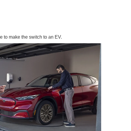
e to make the switch to an EV.