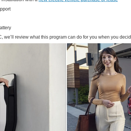
upport
attery
, we’ll review what this program can do for you when you decid