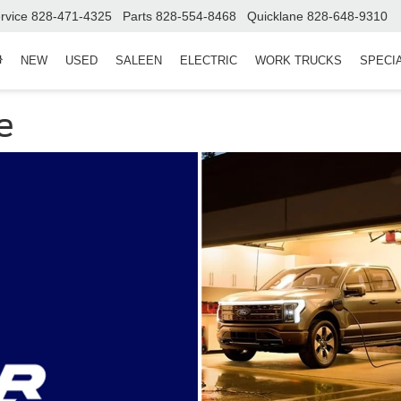
rvice
828-471-4325
Parts
828-554-8468
Quicklane
828-648-9310
NEW
USED
SALEEN
ELECTRIC
WORK TRUCKS
SPECI
e