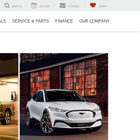
SEARCH
SERVICE
CONTACT
SAVED
ALS
SERVICE & PARTS
FINANCE
OUR COMPANY