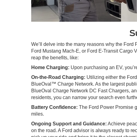
S
We’ll delve into the many reasons why the Ford
Ford Mustang Mach-E, or Ford E-Transit Cargo Va
reap the benefits, like:
Home Charging:
Upon purchasing an EV, you’re 
On-the-Road Charging:
Utilizing either the Fo
BlueOval™ Charge Network. As the largest publi
BlueOval Charge Network DC Fast Chargers, and 
residents, you can narrow your search even furthe
Battery Confidence:
The Ford Power Promise give
miles.
Ongoing Support and Guidance:
Achieve peace
on the road. A Ford advisor is always ready to r