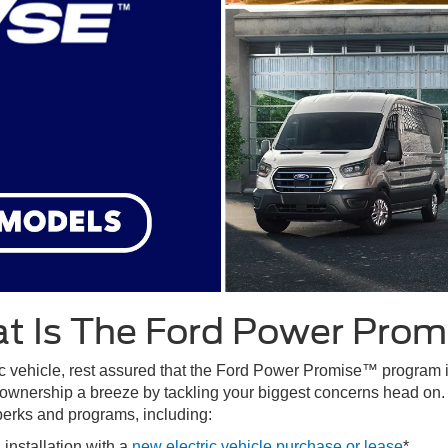
t Is The Ford Power Prom
c vehicle, rest assured that the Ford Power Promise™ program is y
ownership a breeze by tackling your biggest concerns head on.
 perks and programs, including:
nstallation with a
new electric vehicle purchase or lease
*