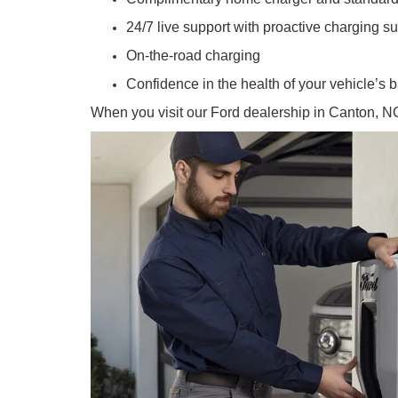
24/7 live support with proactive charging s
On-the-road charging
Confidence in the health of your vehicle’s b
When you visit our Ford dealership in Canton, NC