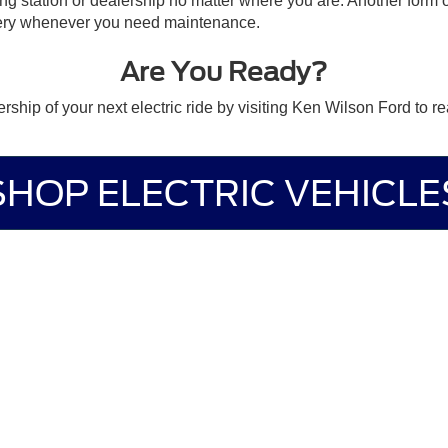
ging station or dealership no matter where you are. Another form 
very whenever you need maintenance.
Are You Ready?
ship of your next electric ride by visiting Ken Wilson Ford to r
SHOP ELECTRIC VEHICLE