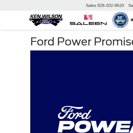
Sales
828-202-8620
Se
Ford Power Promis