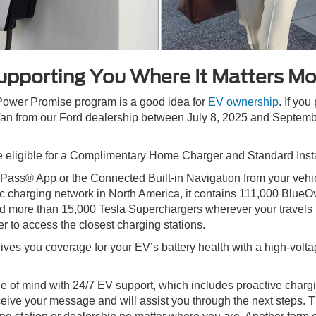
upporting You Where It Matters Mo
 Power Promise program is a good idea for
EV ownership
. If yo
n from our Ford dealership between July 8, 2025 and September
eligible for a Complimentary Home Charger and Standard Insta
rdPass® App or the Connected Built-in Navigation from your vehi
c charging network in North America, it contains 111,000 Blue
more than 15,000 Tesla Superchargers wherever your travels ta
r to access the closest charging stations.
s you coverage for your EV’s battery health with a high-voltag
 of mind with 24/7 EV support, which includes proactive charg
eceive your message and will assist you through the next steps. 