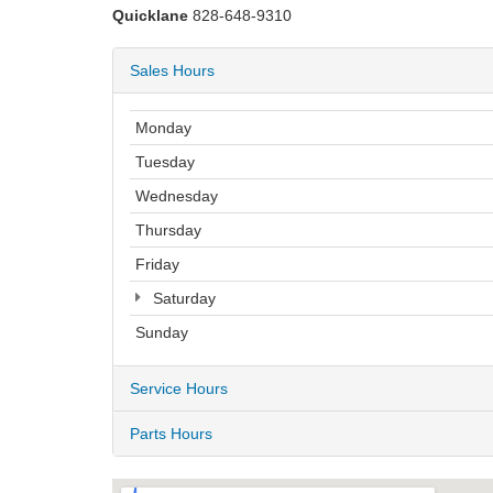
Quicklane
828-648-9310
Sales Hours
Monday
Tuesday
Wednesday
Thursday
Friday
Saturday
Sunday
Service Hours
Parts Hours