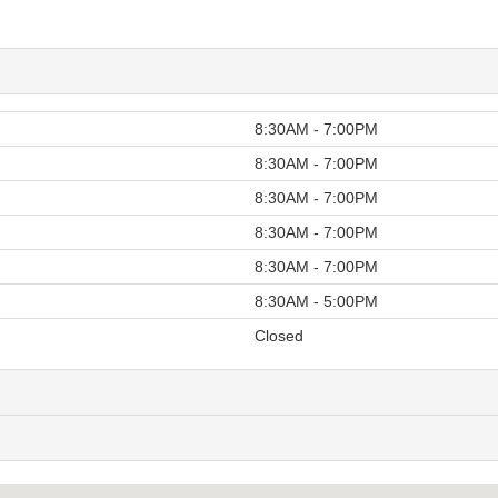
8:30AM - 7:00PM
8:30AM - 7:00PM
8:30AM - 7:00PM
8:30AM - 7:00PM
8:30AM - 7:00PM
8:30AM - 5:00PM
Closed