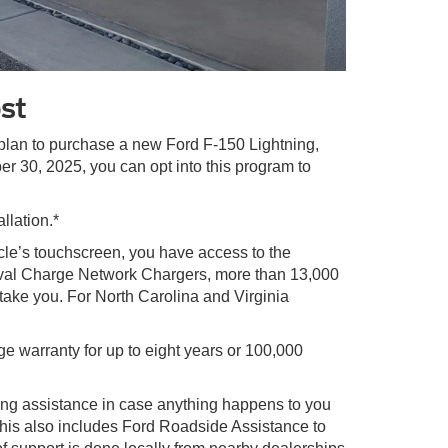
st
u plan to purchase a new Ford F-150 Lightning,
 30, 2025, you can opt into this program to
llation.*
cle’s touchscreen, you have access to the
Oval Charge Network Chargers, more than 13,000
ke you. For North Carolina and Virginia
e warranty for up to eight years or 100,000
ing assistance in case anything happens to you
This also includes Ford Roadside Assistance to