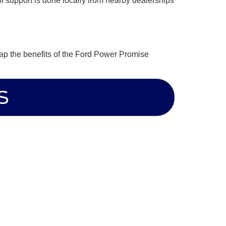
of support is done locally from nearby dealerships
eap the benefits of the Ford Power Promise
S