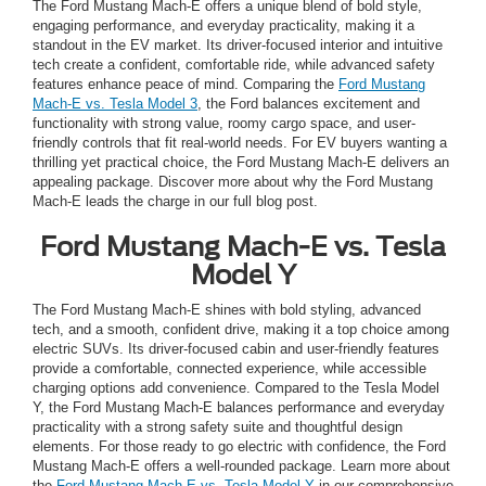
The Ford Mustang Mach-E offers a unique blend of bold style,
engaging performance, and everyday practicality, making it a
standout in the EV market. Its driver-focused interior and intuitive
tech create a confident, comfortable ride, while advanced safety
features enhance peace of mind. Comparing the
Ford Mustang
Mach-E vs. Tesla Model 3
, the Ford balances excitement and
functionality with strong value, roomy cargo space, and user-
friendly controls that fit real-world needs. For EV buyers wanting a
thrilling yet practical choice, the Ford Mustang Mach-E delivers an
appealing package. Discover more about why the Ford Mustang
Mach-E leads the charge in our full blog post.
Ford Mustang Mach-E vs. Tesla
Model Y
The Ford Mustang Mach-E shines with bold styling, advanced
tech, and a smooth, confident drive, making it a top choice among
electric SUVs. Its driver-focused cabin and user-friendly features
provide a comfortable, connected experience, while accessible
charging options add convenience. Compared to the Tesla Model
Y, the Ford Mustang Mach-E balances performance and everyday
practicality with a strong safety suite and thoughtful design
elements. For those ready to go electric with confidence, the Ford
Mustang Mach-E offers a well-rounded package. Learn more about
the
Ford Mustang Mach-E vs. Tesla Model Y
in our comprehensive