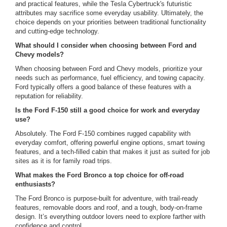
and practical features, while the Tesla Cybertruck's futuristic
attributes may sacrifice some everyday usability. Ultimately, the
choice depends on your priorities between traditional functionality
and cutting-edge technology.
What should I consider when choosing between Ford and
Chevy models?
When choosing between Ford and Chevy models, prioritize your
needs such as performance, fuel efficiency, and towing capacity.
Ford typically offers a good balance of these features with a
reputation for reliability.
Is the Ford F-150 still a good choice for work and everyday
use?
Absolutely. The Ford F-150 combines rugged capability with
everyday comfort, offering powerful engine options, smart towing
features, and a tech-filled cabin that makes it just as suited for job
sites as it is for family road trips.
What makes the Ford Bronco a top choice for off-road
enthusiasts?
The Ford Bronco is purpose-built for adventure, with trail-ready
features, removable doors and roof, and a tough, body-on-frame
design. It’s everything outdoor lovers need to explore farther with
confidence and control.