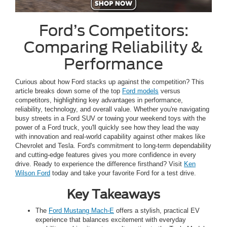
Ford’s Competitors:
Comparing Reliability &
Performance
Curious about how Ford stacks up against the competition? This
article breaks down some of the top
Ford models
versus
competitors, highlighting key advantages in performance,
reliability, technology, and overall value. Whether you're navigating
busy streets in a Ford SUV or towing your weekend toys with the
power of a Ford truck, you'll quickly see how they lead the way
with innovation and real-world capability against other makes like
Chevrolet and Tesla. Ford's commitment to long-term dependability
and cutting-edge features gives you more confidence in every
drive. Ready to experience the difference firsthand? Visit
Ken
Wilson Ford
today and take your favorite Ford for a test drive.
Key Takeaways
The
Ford Mustang Mach-E
offers a stylish, practical EV
experience that balances excitement with everyday