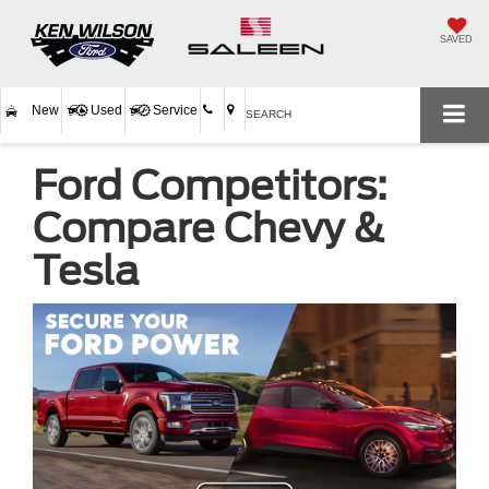
SAVED
New
Used
Service
SEARCH
Ford Competitors:
Compare Chevy &
Tesla