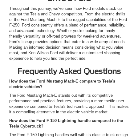
Throughout this journey, we’ve seen how Ford models stack up
against the Tesla and Chevy competition. From the electric thrills
of the Ford Mustang Mach-E to the rugged capabilities of the Ford
F-250, Ford consistently offers a blend of performance, reliability,
and advanced technology. Whether you're looking for family-
friendly versatility or off-road prowess for weekend adventures,
Ford’s lineup provides options that cater to a wide array of needs.
Making an informed decision means considering what you value
most, and Ken Wilson Ford will deliver a customized shopping
experience to help you find the perfect ride.
Frequently Asked Questions
How does the Ford Mustang Mach-E compare to Tesla's
electric vehicles?
The Ford Mustang Mach-E stands out with its competitive
performance and practical features, providing a more tactile user
experience compared to Tesla's tech-centric approach. This makes
it a compelling alternative in the electric vehicle market.
How does the Ford F-150 Lightning handle compared to the
Tesla Cybertruck?
The Ford F-150 Lightning handles well with its classic truck design