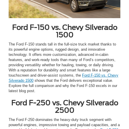
Ford F-150 vs. Chevy Silverado
1500
The Ford F-150 stands tall in the full-size truck market thanks to
its powerful engine options, rugged design, and innovative
technology. It offers more customization, advanced in-cabin
features, and work-ready tools than many of Ford’s competitors,
providing versatility whether for hauling, towing, or daily driving.
With a reputation for durability and smart features like a large
touchscreen and driver-assist systems, the
Ford F-150 vs. Chevy
Silverado 1500
shows that the Ford delivers exceptional value.
Explore the full comparison and why the Ford F-150 excels in our
latest blog post.
Ford F-250 vs. Chevy Silverado
2500
The Ford F-250 dominates the heavy-duty truck segment with
powerful engines, impressive towing and payload capacities, and a