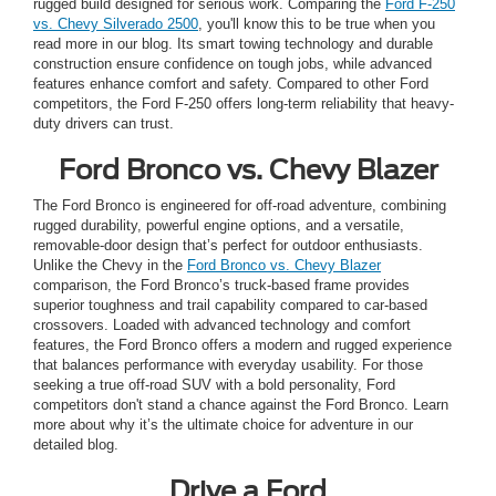
rugged build designed for serious work. Comparing the
Ford F-250
vs. Chevy Silverado 2500
, you'll know this to be true when you
read more in our blog. Its smart towing technology and durable
construction ensure confidence on tough jobs, while advanced
features enhance comfort and safety. Compared to other Ford
competitors, the Ford F-250 offers long-term reliability that heavy-
duty drivers can trust.
Ford Bronco vs. Chevy Blazer
The Ford Bronco is engineered for off-road adventure, combining
rugged durability, powerful engine options, and a versatile,
removable-door design that’s perfect for outdoor enthusiasts.
Unlike the Chevy in the
Ford Bronco vs. Chevy Blazer
comparison, the Ford Bronco’s truck-based frame provides
superior toughness and trail capability compared to car-based
crossovers. Loaded with advanced technology and comfort
features, the Ford Bronco offers a modern and rugged experience
that balances performance with everyday usability. For those
seeking a true off-road SUV with a bold personality, Ford
competitors don't stand a chance against the Ford Bronco. Learn
more about why it’s the ultimate choice for adventure in our
detailed blog.
Drive a Ford