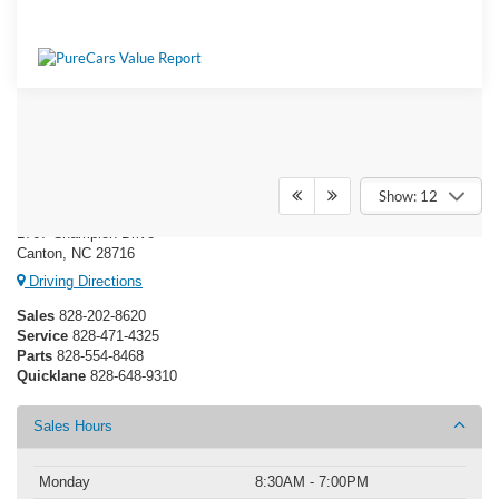
Ken Wilson Ford
Show: 12
1767 Champion Drive
Canton, NC 28716
Driving Directions
Sales
828-202-8620
Service
828-471-4325
Parts
828-554-8468
Quicklane
828-648-9310
Sales Hours
Monday
8:30AM - 7:00PM