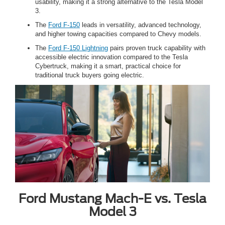
usability, making it a strong alternative to the Tesla Model
3.
The
Ford F-150
leads in versatility, advanced technology,
and higher towing capacities compared to Chevy models.
The
Ford F-150 Lightning
pairs proven truck capability with
accessible electric innovation compared to the Tesla
Cybertruck, making it a smart, practical choice for
traditional truck buyers going electric.
Ford Mustang Mach-E vs. Tesla
Model 3