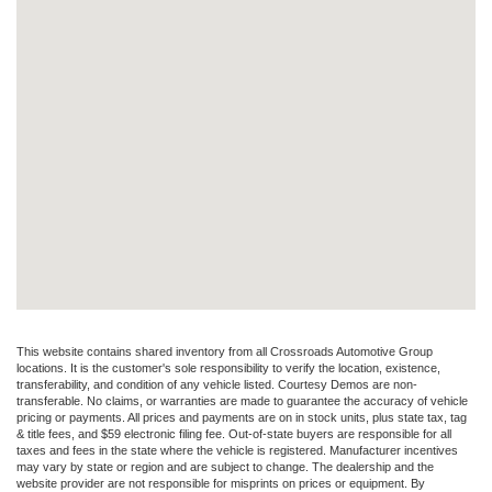
This website contains shared inventory from all Crossroads Automotive Group
locations. It is the customer's sole responsibility to verify the location, existence,
transferability, and condition of any vehicle listed. Courtesy Demos are non-
transferable. No claims, or warranties are made to guarantee the accuracy of vehicle
pricing or payments. All prices and payments are on in stock units, plus state tax, tag
& title fees, and $59 electronic filing fee. Out-of-state buyers are responsible for all
taxes and fees in the state where the vehicle is registered. Manufacturer incentives
may vary by state or region and are subject to change. The dealership and the
website provider are not responsible for misprints on prices or equipment. By