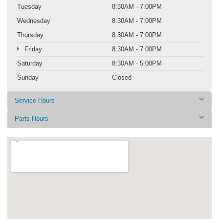
Tuesday
8:30AM - 7:00PM
Wednesday
8:30AM - 7:00PM
Thursday
8:30AM - 7:00PM
Friday
8:30AM - 7:00PM
Saturday
8:30AM - 5:00PM
Sunday
Closed
Service Hours
Parts Hours