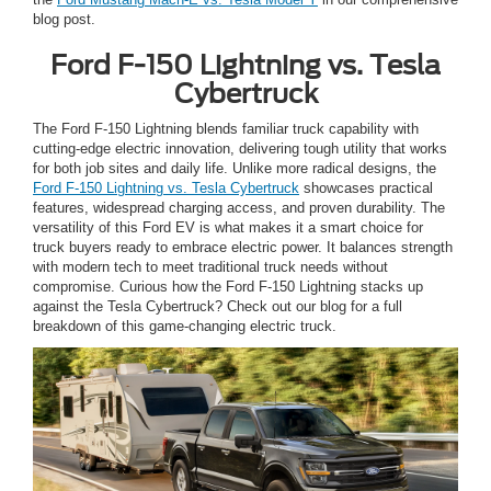
blog post.
Ford F-150 Lightning vs. Tesla
Cybertruck
The Ford F-150 Lightning blends familiar truck capability with
cutting-edge electric innovation, delivering tough utility that works
for both job sites and daily life. Unlike more radical designs, the
Ford F-150 Lightning vs. Tesla Cybertruck
showcases practical
features, widespread charging access, and proven durability. The
versatility of this Ford EV is what makes it a smart choice for
truck buyers ready to embrace electric power. It balances strength
with modern tech to meet traditional truck needs without
compromise. Curious how the Ford F-150 Lightning stacks up
against the Tesla Cybertruck? Check out our blog for a full
breakdown of this game-changing electric truck.