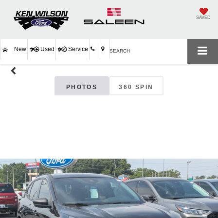
SAVED
New
Used
Service
SEARCH
PHOTOS
360 SPIN