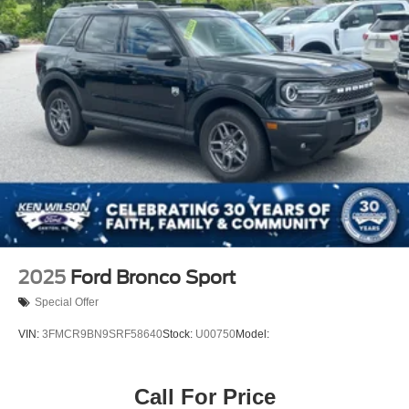
Tires: 225/60R18 AS BSW
Wheels: 18" Rock Metallic Painted Aluminum
2025
Ford Bronco Sport
Special Offer
VIN:
3FMCR9BN9SRF58640
Stock:
U00750
Model:
Call For Price