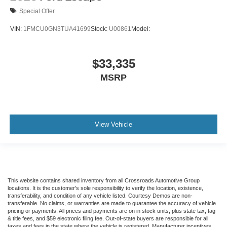
Special Offer
VIN:
1FMCU0GN3TUA41699
Stock:
U00861
Model:
$33,335
MSRP
View Vehicle
This website contains shared inventory from all Crossroads Automotive Group
locations. It is the customer's sole responsibility to verify the location, existence,
transferability, and condition of any vehicle listed. Courtesy Demos are non-
transferable. No claims, or warranties are made to guarantee the accuracy of vehicle
pricing or payments. All prices and payments are on in stock units, plus state tax, tag
& title fees, and $59 electronic filing fee. Out-of-state buyers are responsible for all
taxes and fees in the state where the vehicle is registered. Manufacturer incentives