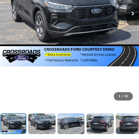
1
/
32