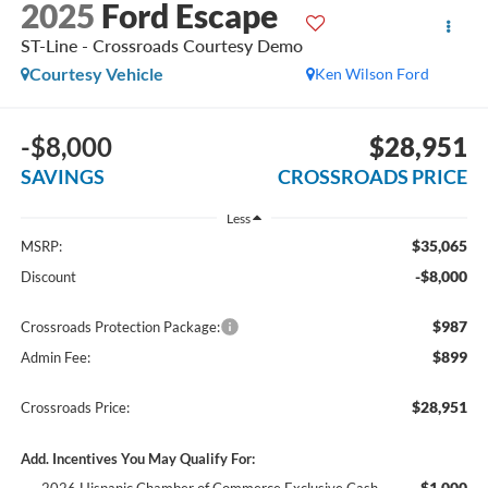
2025
Ford Escape
ST-Line - Crossroads Courtesy Demo
Courtesy Vehicle
Ken Wilson Ford
-$8,000
$28,951
SAVINGS
CROSSROADS PRICE
Less
$35,065
MSRP:
-$8,000
Discount
$987
Crossroads Protection Package:
$899
Admin Fee:
$28,951
Crossroads Price:
Add. Incentives You May Qualify For:
$1,000
2026 Hispanic Chamber of Commerce Exclusive Cash