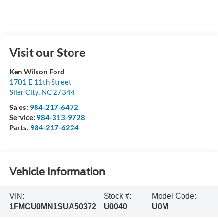
Visit our Store
Ken Wilson Ford
1701 E 11th Street
Siler City
,
NC
27344
Sales:
984-217-6472
Service:
984-313-9728
Parts:
984-217-6224
Vehicle Information
VIN:
Stock #:
Model Code:
1FMCU0MN1SUA50372
U0040
U0M