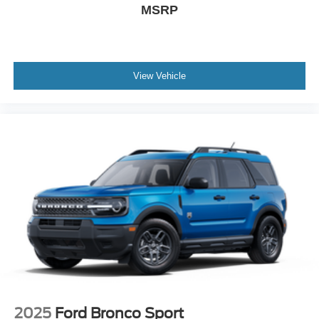
MSRP
View Vehicle
2025
Ford Bronco Sport