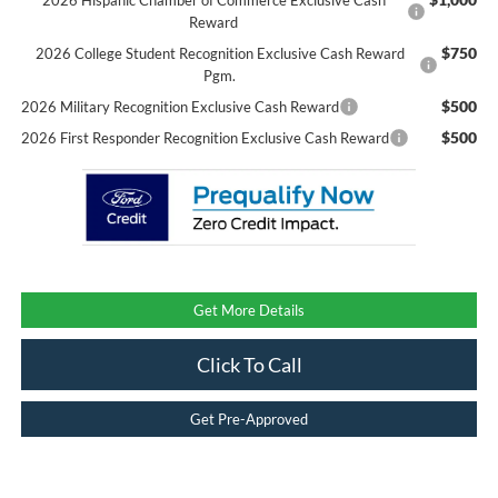
Reward
$750
2026 College Student Recognition Exclusive Cash Reward
Pgm.
$500
2026 Military Recognition Exclusive Cash Reward
$500
2026 First Responder Recognition Exclusive Cash Reward
Get More Details
Click To Call
Get Pre-Approved