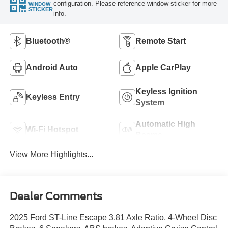
configuration. Please reference window sticker for more
WINDOW
STICKER
info.
Bluetooth®
Remote Start
Android Auto
Apple CarPlay
Keyless Ignition
Keyless Entry
System
Automatic High
Wi-Fi Hotspot
Beams
View More Highlights...
Dealer Comments
2025 Ford ST-Line Escape 3.81 Axle Ratio, 4-Wheel Disc