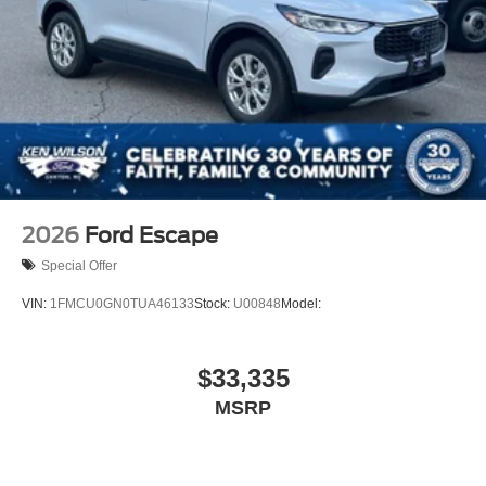
2026
Ford Escape
Special Offer
VIN:
1FMCU0GN0TUA46133
Stock:
U00848
Model:
$33,335
MSRP