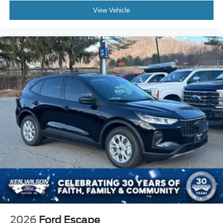
View Vehicle
2026
Ford Escape