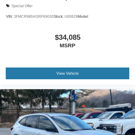
Special Offer
VIN:
3FMCR9BN4SRF69030
Stock:
U00829
Model:
$34,085
MSRP
View Vehicle