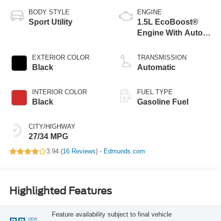
BODY STYLE
ENGINE
Sport Utility
1.5L EcoBoost®
Engine With Auto
Start-Stop
Technology
EXTERIOR COLOR
TRANSMISSION
Black
Automatic
INTERIOR COLOR
FUEL TYPE
Black
Gasoline Fuel
CITY/HIGHWAY
27/34 MPG
3.94 (
16 Reviews
) -
Edmunds.com
Highlighted Features
Feature availability subject to final vehicle
VIEW