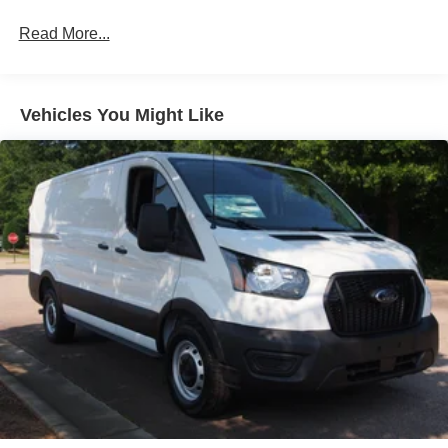
Laminated Glass
Read More...
Light Tinted Glass
Short-Arm Manual-Folding Power Adjust Mirrors
Sliding Rear Passenger Side Door
Vehicles You Might Like
Split Swing-Out Rear Cargo Access
Steel Spare Wheel
Tailgate/Rear Door Lock Included w/Power Door Locks
Tires: 235/65R16C 121/119 R AS BSW
Variable Intermittent Wipers
Wheels w/Hub Covers
Wheels: 16" Silver Steel w/Silver Hubcaps -inc:
exposed lug nuts