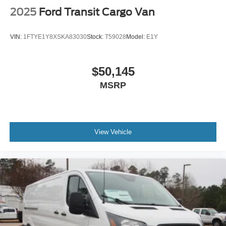
2025
Ford Transit Cargo Van
VIN:
1FTYE1Y8XSKA83030
Stock:
T59028
Model:
E1Y
$50,145
MSRP
View Vehicle