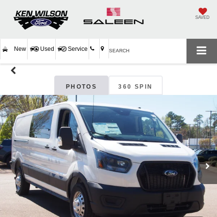
SAVED
New
Used
Service
SEARCH
PHOTOS
360 SPIN