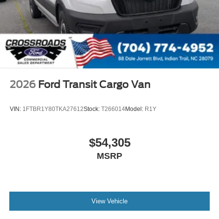
2026
Ford Transit Cargo Van
VIN:
1FTBR1Y80TKA27612
Stock:
T266014
Model:
R1Y
$54,305
MSRP
View Vehicle