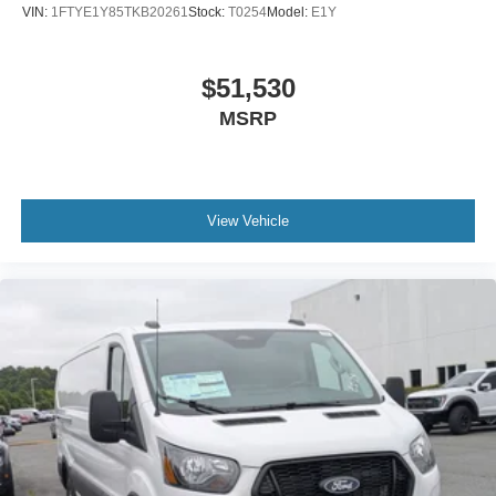
VIN:
1FTYE1Y85TKB20261
Stock:
T0254
Model:
E1Y
$51,530
MSRP
View Vehicle