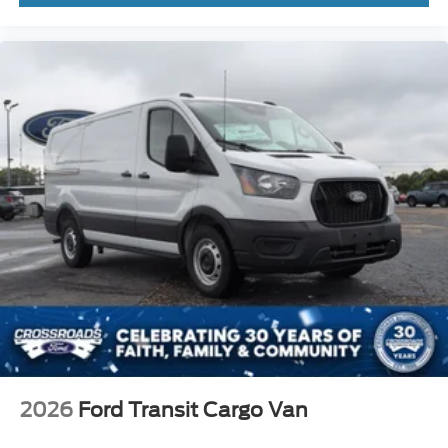
2026
Ford Transit Cargo Van