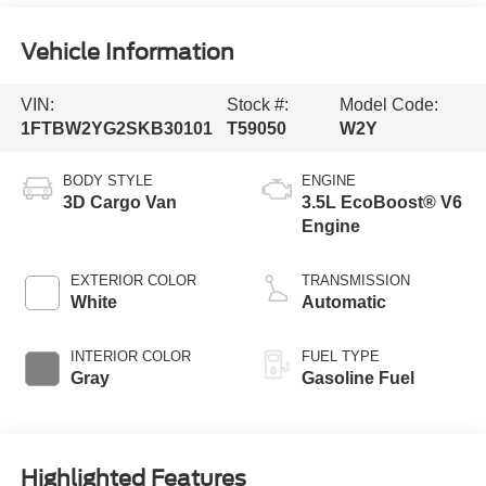
Vehicle Information
VIN:
Stock #:
Model Code:
1FTBW2YG2SKB30101
T59050
W2Y
BODY STYLE
ENGINE
3D Cargo Van
3.5L EcoBoost® V6
Engine
EXTERIOR COLOR
TRANSMISSION
White
Automatic
INTERIOR COLOR
FUEL TYPE
Gray
Gasoline Fuel
Highlighted Features