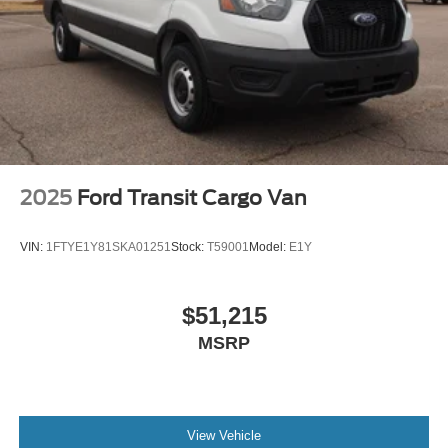
2025
Ford Transit Cargo Van
VIN:
1FTYE1Y81SKA01251
Stock:
T59001
Model:
E1Y
$51,215
MSRP
View Vehicle