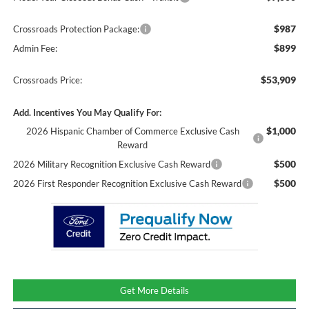
$987
Crossroads Protection Package:
$899
Admin Fee:
$53,909
Crossroads Price:
Add. Incentives You May Qualify For:
$1,000
2026 Hispanic Chamber of Commerce Exclusive Cash
Reward
$500
2026 Military Recognition Exclusive Cash Reward
$500
2026 First Responder Recognition Exclusive Cash Reward
Get More Details