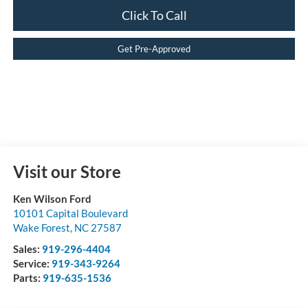
Click To Call
Get Pre-Approved
Visit our Store
Ken Wilson Ford
10101 Capital Boulevard
Wake Forest
,
NC
27587
Sales:
919-296-4404
Service:
919-343-9264
Parts:
919-635-1536