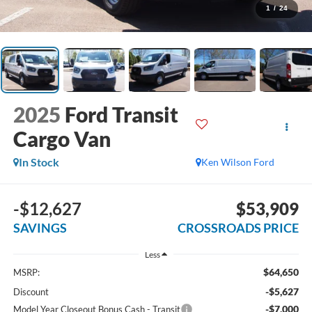
1
/
24
2025
Ford Transit
Cargo Van
In Stock
Ken Wilson Ford
-$12,627
$53,909
SAVINGS
CROSSROADS PRICE
Less
$64,650
MSRP:
-$5,627
Discount
-$7,000
Model Year Closeout Bonus Cash - Transit