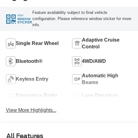
Feature availability subject to final vehicle
VIEW
configuration. Please reference window sticker for more
WINDOW
STICKER
info.
Adaptive Cruise
Single Rear Wheel
Control
Bluetooth®
4WD/AWD
Automatic High
Keyless Entry
Beams
Emergency Brake
Lane Departure
Assist
Warning
View More Highlights...
All Features