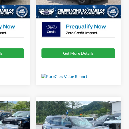
Ext.
Ext.
Courtesy Vehicle
$31,875
Crossroads Price:
$31,996
ls
Get More Details
Compare Vehicle
$33,840
MSRP:
$33,840
t
2026
Ford Bronco Sport
-$2,250
Ford Offers:
-$2,250
Big Bend