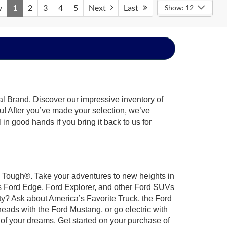
v
1
2
3
4
5
Next
Last
Show: 12
al Brand. Discover our impressive inventory of
you! After you’ve made your selection, we’ve
 in good hands if you bring it back to us for
rd Tough®. Take your adventures to new heights in
us Ford Edge, Ford Explorer, and other Ford SUVs
ty? Ask about America’s Favorite Truck, the Ford
eads with the Ford Mustang, or go electric with
 of your dreams. Get started on your purchase of