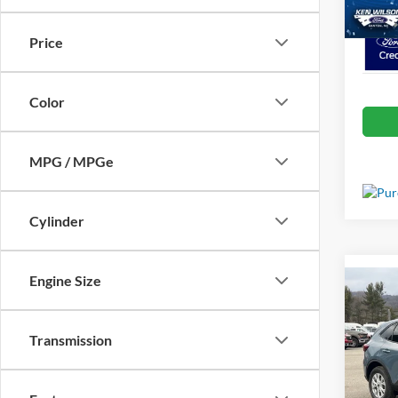
In Sto
Price
Color
MPG / MPGe
Cylinder
Engine Size
Co
MSRP:
2026
Ford Of
Transmission
Crossr
Spec
Admin 
Ken 