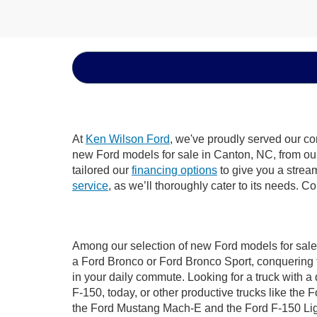
At
Ken Wilson Ford
, we've proudly served our co
new Ford models for sale in Canton, NC, from our d
tailored our
financing options
to give you a stream
service
, as we’ll thoroughly cater to its needs. C
Among our selection of new Ford models for sale 
a Ford Bronco or Ford Bronco Sport, conquering 
in your daily commute. Looking for a truck with 
F-150, today, or other productive trucks like th
the Ford Mustang Mach-E and the Ford F-150 Light