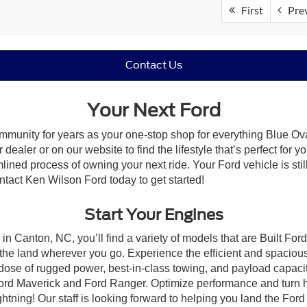
First
Pre
Contact Us
Your Next Ford
mmunity for years as your one-stop shop for everything Blue Ov
ealer or on our website to find the lifestyle that’s perfect for 
lined process of owning your next ride. Your Ford vehicle is still
ontact Ken Wilson Ford today to get started!
Start Your Engines
in Canton, NC, you’ll find a variety of models that are Built Fo
the land wherever you go. Experience the efficient and spacio
a dose of rugged power, best-in-class towing, and payload capaci
e Ford Maverick and Ford Ranger. Optimize performance and turn h
ning! Our staff is looking forward to helping you land the Ford