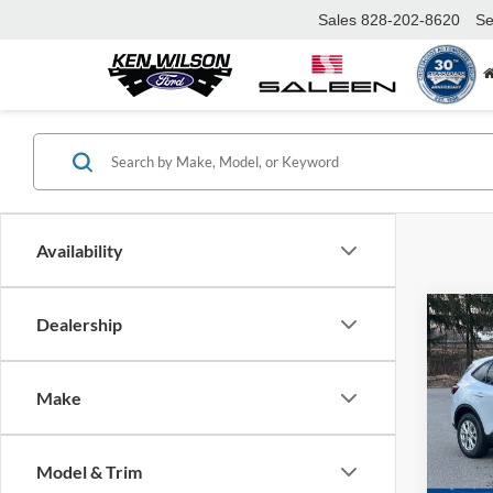
Sales
828-202-8620
Se
Availability
Co
Dealership
MSRP:
2026
Ford Of
Make
Crossr
Spec
Admin 
Ken 
VIN:
1
Model & Trim
Crossr