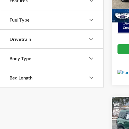
Features
VIN:
1
Crossr
In Sto
Fuel Type
Drivetrain
Body Type
Bed Length
Co
MSRP:
2025
Discou
Big B
Ford Of
Spec