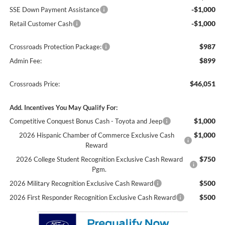
-$1,000
SSE Down Payment Assistance
-$1,000
Retail Customer Cash
$987
Crossroads Protection Package:
$899
Admin Fee:
$46,051
Crossroads Price:
Add. Incentives You May Qualify For:
$1,000
Competitive Conquest Bonus Cash - Toyota and Jeep
$1,000
2026 Hispanic Chamber of Commerce Exclusive Cash
Reward
$750
2026 College Student Recognition Exclusive Cash Reward
Pgm.
$500
2026 Military Recognition Exclusive Cash Reward
$500
2026 First Responder Recognition Exclusive Cash Reward