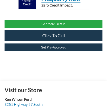
Get More Details
Click To Call
Get Pre-Approved
Visit our Store
Ken Wilson Ford
3251 Highway 87 South