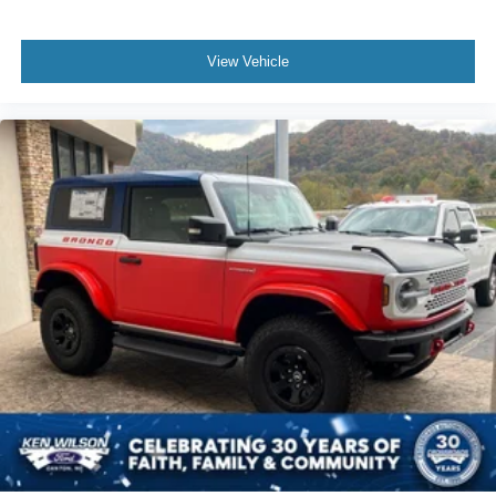
View Vehicle