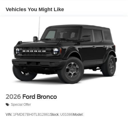
and Top
Removable Rear Window
Vehicles You Might Like
Swing-Out Rear Cargo Access
Tailgate/Rear Door Lock Included w/Power Door Locks
Tires: P255/75R17 A/T -inc: full size spare tire w/TPMS
Variable Intermittent Wipers
Wheels: 17" Carbonized Gray-Painted Aluminum
2026
Ford Bronco
Special Offer
VIN:
1FMDE7BH0TLB12861
Stock:
U01086
Model: