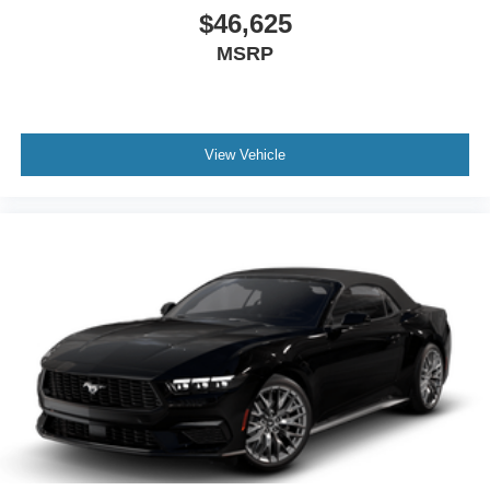
$46,625
MSRP
View Vehicle