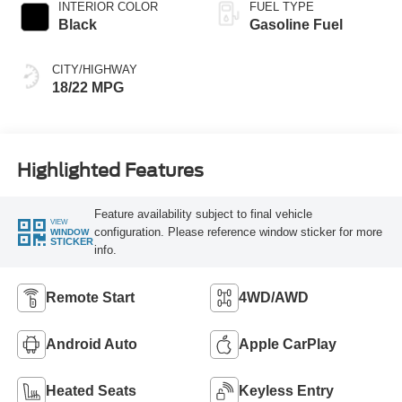
INTERIOR COLOR
FUEL TYPE
Black
Gasoline Fuel
CITY/HIGHWAY
18/22 MPG
Highlighted Features
Feature availability subject to final vehicle
VIEW
configuration. Please reference window sticker for more
WINDOW
STICKER
info.
Remote Start
4WD/AWD
Android Auto
Apple CarPlay
Heated Seats
Keyless Entry