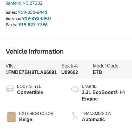
Sanford
,
NC
27332
Sales:
919-351-6441
Service:
919-893-0907
Parts:
919-823-7796
Vehicle Information
VIN:
Stock #:
Model Code:
1FMDE7BH8TLA66891
U09662
E7B
BODY STYLE
ENGINE
Convertible
2.3L EcoBoost® I-4
Engine
EXTERIOR COLOR
TRANSMISSION
Beige
Automatic