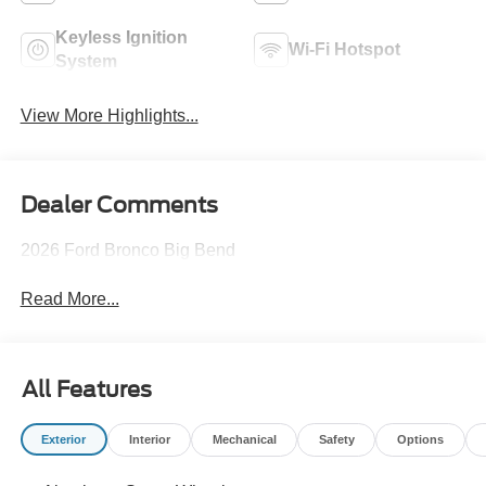
Keyless Ignition
Wi-Fi Hotspot
System
View More Highlights...
Dealer Comments
2026 Ford Bronco Big Bend
Read More...
All Features
Exterior
Interior
Mechanical
Safety
Options