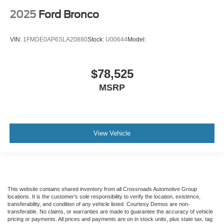
2025
Ford Bronco
VIN:
1FMDE0AP6SLA20880
Stock:
U00644
Model:
$78,525
MSRP
View Vehicle
This website contains shared inventory from all Crossroads Automotive Group
locations. It is the customer's sole responsibility to verify the location, existence,
transferability, and condition of any vehicle listed. Courtesy Demos are non-
transferable. No claims, or warranties are made to guarantee the accuracy of vehicle
pricing or payments. All prices and payments are on in stock units, plus state tax, tag