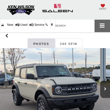
SAVED
New
Used
Service
SEARCH
PHOTOS
360 SPIN