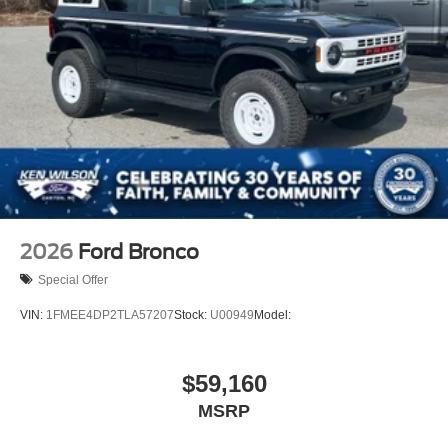
2026
Ford Bronco
Special Offer
VIN:
1FMEE4DP2TLA57207
Stock:
U00949
Model:
$59,160
MSRP