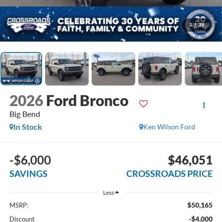
1
/
36
2026
Ford Bronco
Big Bend
In Stock
Ken Wilson Ford
-$6,000
$46,051
SAVINGS
CROSSROADS PRICE
Less
$50,165
MSRP:
-$4,000
Discount