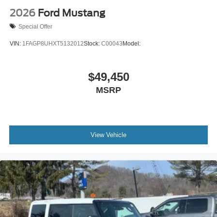
2026
Ford Mustang
Special Offer
VIN:
1FAGP8UHXT5132012
Stock:
C00043
Model:
$49,450
MSRP
View Vehicle