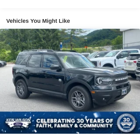
Headlights-Automatic Highbeams
LED Brakelights
Vehicles You Might Like
Lip Spoiler
Perimeter/Approach Lights
Power Liftgate Rear Cargo Access
Speed Sensitive Variable Intermittent Wipers
Tailgate/Rear Door Lock Included w/Power Door Locks
Tire Mobility Kit
Tires: P255/65R18 AS BSW
Wheels: 18" Sparkle Silver-Painted Aluminum