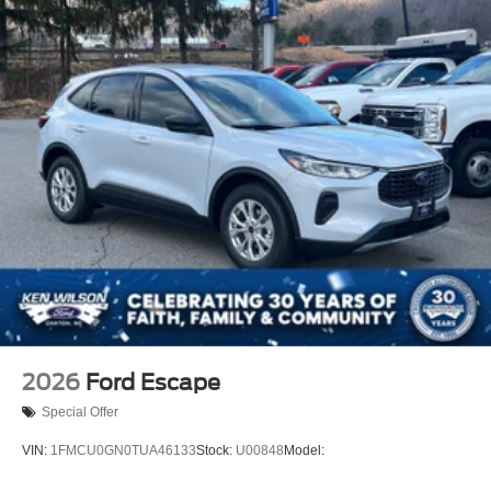
2026
Ford Escape
Special Offer
VIN:
1FMCU0GN0TUA46133
Stock:
U00848
Model: