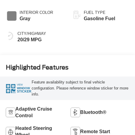
INTERIOR COLOR
FUEL TYPE
Gray
Gasoline Fuel
CITY/HIGHWAY
20/29 MPG
Highlighted Features
Feature availability subject to final vehicle
VIEW
configuration. Please reference window sticker for more
WINDOW
STICKER
info.
Adaptive Cruise
Bluetooth®
Control
Heated Steering
Remote Start
Wheel