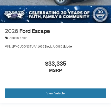
2026
Ford Escape
Special Offer
VIN:
1FMCU0GN3TUA41699
Stock:
U00861
Model:
$33,335
MSRP
View Vehicle