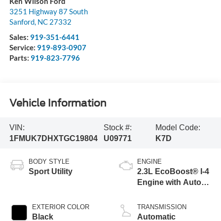
Ken Wilson Ford
3251 Highway 87 South
Sanford
,
NC
27332
Sales:
919-351-6441
Service:
919-893-0907
Parts:
919-823-7796
Vehicle Information
VIN:
Stock #:
Model Code:
1FMUK7DHXTGC19804
U09771
K7D
BODY STYLE
ENGINE
Sport Utility
2.3L EcoBoost® I-4
Engine with Auto
Start-Stop
Technology
EXTERIOR COLOR
TRANSMISSION
Black
Automatic