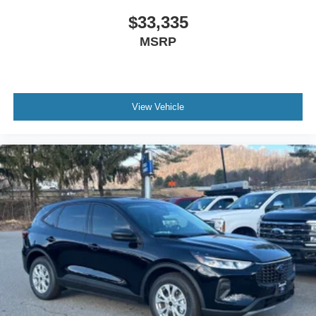
$33,335
MSRP
View Vehicle