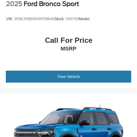
2025
Ford Bronco Sport
VIN:
3FMCR9BN9SRF58640
Stock:
U00750
Model:
Call For Price
MSRP
View Vehicle