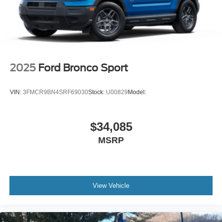
2025
Ford Bronco Sport
VIN:
3FMCR9BN4SRF69030
Stock:
U00829
Model:
$34,085
MSRP
View Vehicle