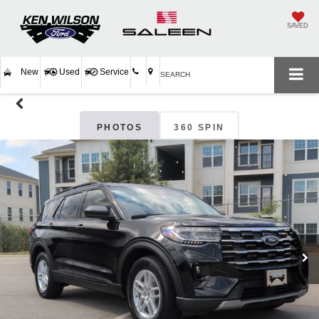
SAVED
New
Used
Service
SEARCH
PHOTOS
360 SPIN