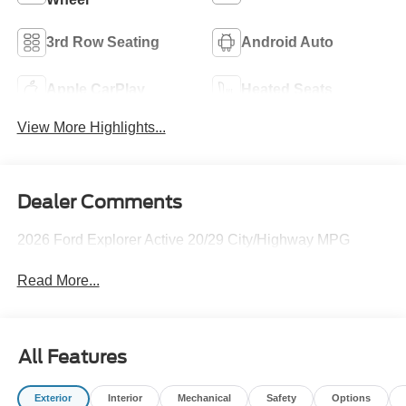
3rd Row Seating
Android Auto
Apple CarPlay
Heated Seats
View More Highlights...
Dealer Comments
2026 Ford Explorer Active 20/29 City/Highway MPG
Read More...
All Features
Exterior
Interior
Mechanical
Safety
Options