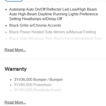
Autolamp Auto On/Off Reflector Led Low/High Beam
Auto High-Beam Daytime Running Lights Preference
Setting Headlamps w/Delay-Off
Black Grille w/Chrome Accents
Black Power Heated Side Mirrors w/Manual Folding
Black Side Windows Trim, Black Front Windshield Trim
and Black Rear Window Trim
Read More...
Body-Colored Door Handles
Body-Colored Front Bumper w/Metal-Look Bumper
Insert
Body-Colored Rear Bumper w/Black Rub Strip/Fascia
Warranty
Accent
Chrome Bodyside Insert, Black Bodyside Cladding and
3Yr/36,000 Bumper / Bumper
Black Wheel Well Trim
5Yr/60,000 Powertrain
5Yr/60,000 Roadside Assist
Deep Tinted Glass
Fixed Rear Window w/Wiper and Defroster
Read More...
Galvanized Steel/Aluminum Panels