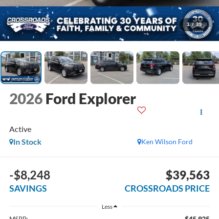
1
/
39
2026
Ford Explorer
Active
In Stock
Ken Wilson Ford
-$8,248
$39,563
SAVINGS
CROSSROADS PRICE
Less
$45,925