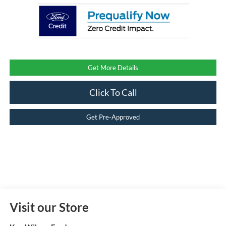
Get More Details
Click To Call
Get Pre-Approved
Visit our Store