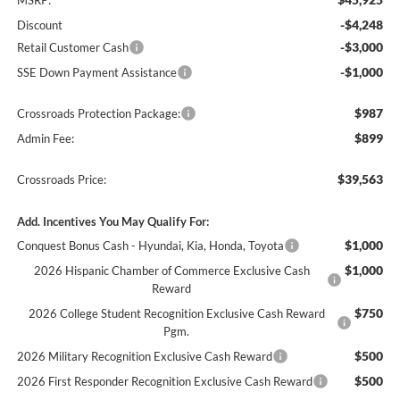
MSRP:
-$4,248
Discount
-$3,000
Retail Customer Cash
-$1,000
SSE Down Payment Assistance
$987
Crossroads Protection Package:
$899
Admin Fee:
$39,563
Crossroads Price:
Add. Incentives You May Qualify For:
$1,000
Conquest Bonus Cash - Hyundai, Kia, Honda, Toyota
$1,000
2026 Hispanic Chamber of Commerce Exclusive Cash
Reward
$750
2026 College Student Recognition Exclusive Cash Reward
Pgm.
$500
2026 Military Recognition Exclusive Cash Reward
$500
2026 First Responder Recognition Exclusive Cash Reward