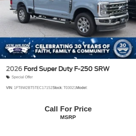
2026
Ford Super Duty F-250 SRW
Special Offer
VIN:
1FT8W2BT5TEC17152
Stock:
T03021
Model:
Call For Price
MSRP