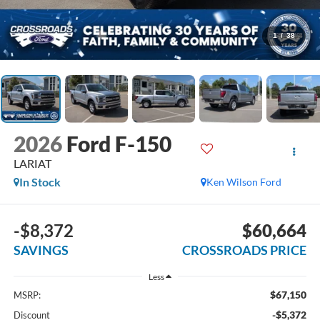
1
/
38
2026
Ford F-150
LARIAT
In Stock
Ken Wilson Ford
-$8,372
$60,664
SAVINGS
CROSSROADS PRICE
Less
$67,150
MSRP:
-$5,372
Discount