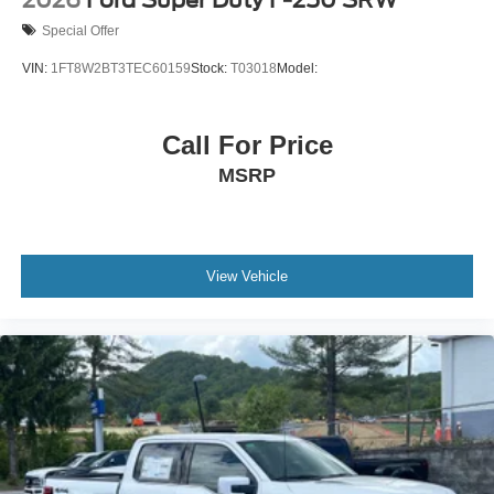
2026
Ford Super Duty F-250 SRW
Special Offer
VIN:
1FT8W2BT3TEC60159
Stock:
T03018
Model:
Call For Price
MSRP
View Vehicle