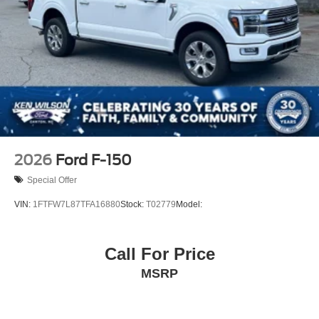
2026
Ford F-150
Special Offer
VIN:
1FTFW7L87TFA16880
Stock:
T02779
Model:
Call For Price
MSRP