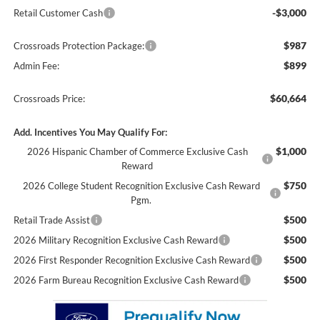
-$3,000
Retail Customer Cash
$987
Crossroads Protection Package:
$899
Admin Fee:
$60,664
Crossroads Price:
Add. Incentives You May Qualify For:
$1,000
2026 Hispanic Chamber of Commerce Exclusive Cash
Reward
$750
2026 College Student Recognition Exclusive Cash Reward
Pgm.
$500
Retail Trade Assist
$500
2026 Military Recognition Exclusive Cash Reward
$500
2026 First Responder Recognition Exclusive Cash Reward
$500
2026 Farm Bureau Recognition Exclusive Cash Reward