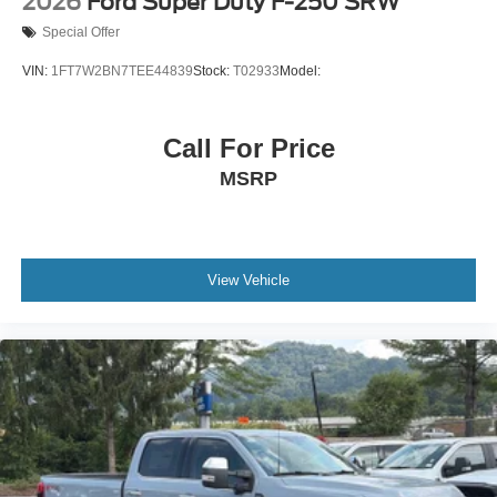
2026
Ford Super Duty F-250 SRW
Special Offer
VIN:
1FT7W2BN7TEE44839
Stock:
T02933
Model:
Call For Price
MSRP
View Vehicle