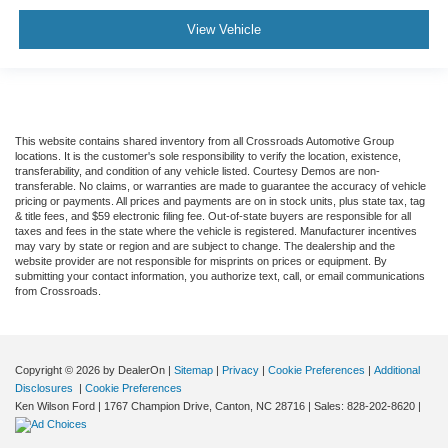
View Vehicle
This website contains shared inventory from all Crossroads Automotive Group
locations. It is the customer's sole responsibility to verify the location, existence,
transferability, and condition of any vehicle listed. Courtesy Demos are non-
transferable. No claims, or warranties are made to guarantee the accuracy of vehicle
pricing or payments. All prices and payments are on in stock units, plus state tax, tag
& title fees, and $59 electronic filing fee. Out-of-state buyers are responsible for all
taxes and fees in the state where the vehicle is registered. Manufacturer incentives
may vary by state or region and are subject to change. The dealership and the
website provider are not responsible for misprints on prices or equipment. By
submitting your contact information, you authorize text, call, or email communications
from Crossroads.
Copyright © 2026
by DealerOn
|
Sitemap
|
Privacy
|
Cookie Preferences
|
Additional
Disclosures
|
Cookie Preferences
Ken Wilson Ford
|
1767 Champion Drive,
Canton,
NC
28716
| Sales:
828-202-8620
|