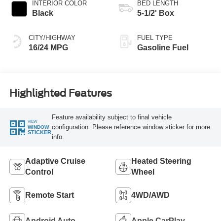
INTERIOR COLOR
BED LENGTH
Black
5-1/2' Box
CITY/HIGHWAY
FUEL TYPE
16/24 MPG
Gasoline Fuel
Highlighted Features
Feature availability subject to final vehicle
VIEW
configuration. Please reference window sticker for more
WINDOW
STICKER
info.
Adaptive Cruise
Heated Steering
Control
Wheel
Remote Start
4WD/AWD
Android Auto
Apple CarPlay