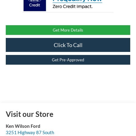
Get More Details
Click To Call
Get Pre-Approved
Visit our Store
Ken Wilson Ford
3251 Highway 87 South