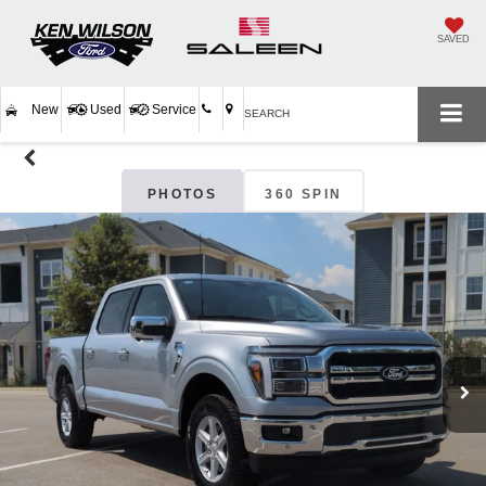
SAVED
New
Used
Service
SEARCH
PHOTOS
360 SPIN