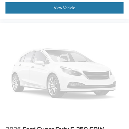
View Vehicle