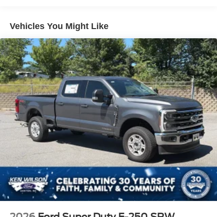
Full-Size Spare Tire Stored Underbody w/Crankdown
Headlights-Automatic Highbeams
Vehicles You Might Like
Integrated Storage
LED Brakelights
Perimeter/Approach Lights
Rain Detecting Variable Intermittent Wipers
Regular Box Style
Steel Spare Wheel
Tailgate Rear Cargo Access
Tailgate/Rear Door Lock Included w/Power Door Locks
Tires: 275/65R18 BSW A/T
Wheels: 18" Chrome-Like PVD