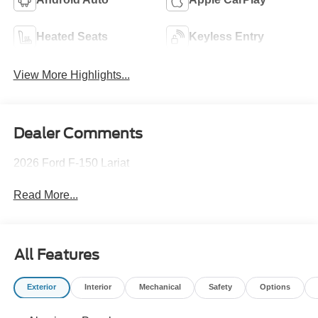
Heated Seats
Keyless Entry
View More Highlights...
Dealer Comments
2026 Ford F-150 Lariat
Read More...
All Features
Exterior
Interior
Mechanical
Safety
Options