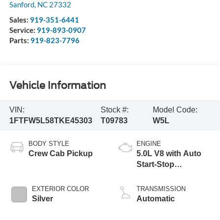
Sanford
,
NC
27332
Sales:
919-351-6441
Service:
919-893-0907
Parts:
919-823-7796
Vehicle Information
VIN:
Stock #:
Model Code:
1FTFW5L58TKE45303
T09783
W5L
BODY STYLE
ENGINE
Crew Cab Pickup
5.0L V8 with Auto
Start-Stop
Technology
EXTERIOR COLOR
TRANSMISSION
Silver
Automatic