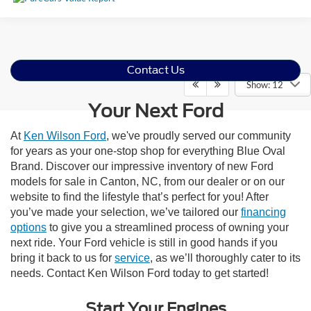
Contact Us
Show: 12
Your Next Ford
At
Ken Wilson Ford
, we've proudly served our community
for years as your one-stop shop for everything Blue Oval
Brand. Discover our impressive inventory of new Ford
models for sale in Canton, NC, from our dealer or on our
website to find the lifestyle that’s perfect for you! After
you’ve made your selection, we’ve tailored our
financing
options
to give you a streamlined process of owning your
next ride. Your Ford vehicle is still in good hands if you
bring it back to us for
service
, as we’ll thoroughly cater to its
needs. Contact Ken Wilson Ford today to get started!
Start Your Engines