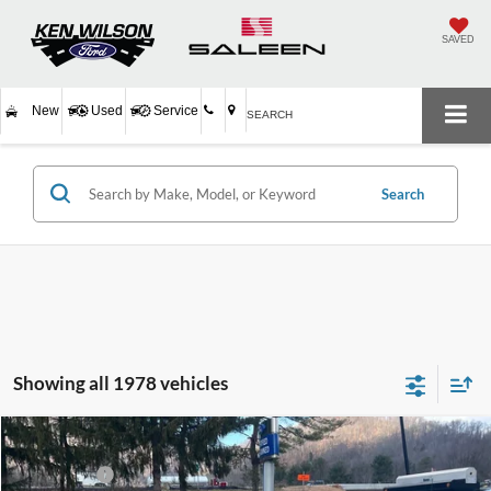
SAVED
New
Used
Service
SEARCH
Search
Showing all 1978 vehicles
Compare Vehicle
MSRP:
$33,335
2026
Ford Escape
Active
Ford Offers:
-$4,000