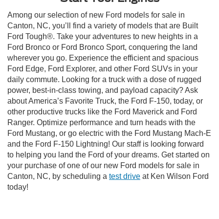
Among our selection of new Ford models for sale in
Canton, NC, you’ll find a variety of models that are Built
Ford Tough®. Take your adventures to new heights in a
Ford Bronco or Ford Bronco Sport, conquering the land
wherever you go. Experience the efficient and spacious
Ford Edge, Ford Explorer, and other Ford SUVs in your
daily commute. Looking for a truck with a dose of rugged
power, best-in-class towing, and payload capacity? Ask
about America’s Favorite Truck, the Ford F-150, today, or
other productive trucks like the Ford Maverick and Ford
Ranger. Optimize performance and turn heads with the
Ford Mustang, or go electric with the Ford Mustang Mach-E
and the Ford F-150 Lightning! Our staff is looking forward
to helping you land the Ford of your dreams. Get started on
your purchase of one of our new Ford models for sale in
Canton, NC, by scheduling a
test drive
at Ken Wilson Ford
today!