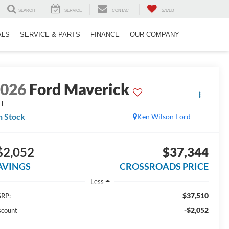
SEARCH
SERVICE
CONTACT
SAVED
ALS
SERVICE & PARTS
FINANCE
OUR COMPANY
2026
Ford Maverick
LT
n Stock
Ken Wilson Ford
$2,052
$37,344
AVINGS
CROSSROADS PRICE
Less
$37,510
RP:
-$2,052
scount