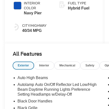
INTERIOR
FUEL TYPE
COLOR
Hybrid Fuel
Navy Pier
CITY/HIGHWAY
40/34 MPG
All Features
Exterior
Interior
Mechanical
Safety
Op
Auto High Beams
Autolamp Auto On/Off Reflector Led Low/High
Beam Daytime Running Lights Preference
Setting Headlamps w/Delay-Off
Black Door Handles
Black Grille