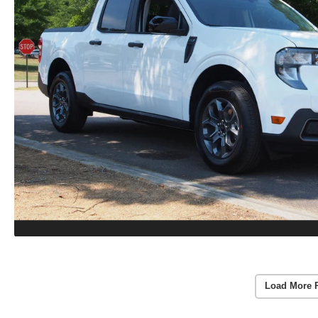
Load More 