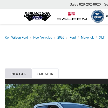
Sales
828-202-8620
Se
Ken Wilson Ford
New Vehicles
2026
Ford
Maverick
XLT
PHOTOS
360 SPIN