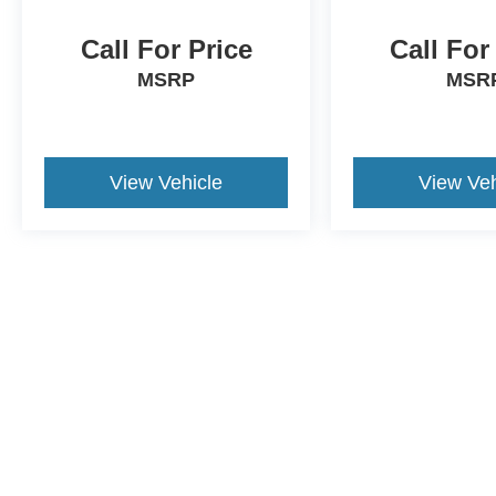
Call For Price
Call For
MSRP
MSR
View Vehicle
View Veh
This website contains shared inventory from all Crossroads Automot
Courtesy Demos are non-transferable. No claims, or warranties ar
$59 electronic filing fee. Out-of-state buyers are responsible fo