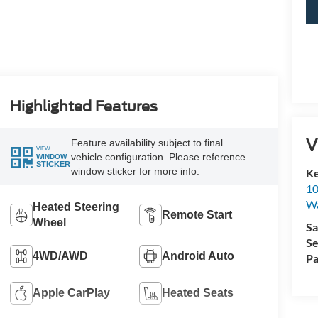
Highlighted Features
V
Feature availability subject to final
VIEW
vehicle configuration. Please reference
WINDOW
STICKER
window sticker for more info.
Ke
10
Wa
Heated Steering
Remote Start
Wheel
Sa
Se
4WD/AWD
Android Auto
Pa
Apple CarPlay
Heated Seats