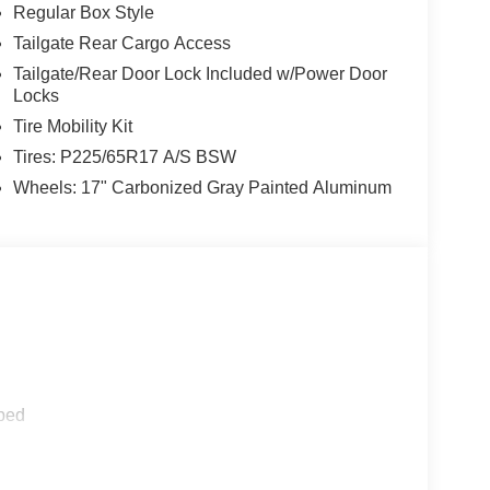
Regular Box Style
Tailgate Rear Cargo Access
Tailgate/Rear Door Lock Included w/Power Door
Locks
Tire Mobility Kit
Tires: P225/65R17 A/S BSW
Wheels: 17" Carbonized Gray Painted Aluminum
ped