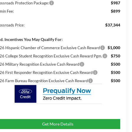
$987
ossroads Protection Package:
$899
min Fee:
$37,344
ossroads Price:
d. Incentives You May Qualify For:
$1,000
26 Hispanic Chamber of Commerce Exclusive Cash Reward
$750
26 College Student Recognition Exclusive Cash Reward Pgm.
$500
26 Military Recognition Exclusive Cash Reward
$500
26 First Responder Recognition Exclusive Cash Reward
$500
26 Farm Bureau Recognition Exclusive Cash Reward
Get More Details