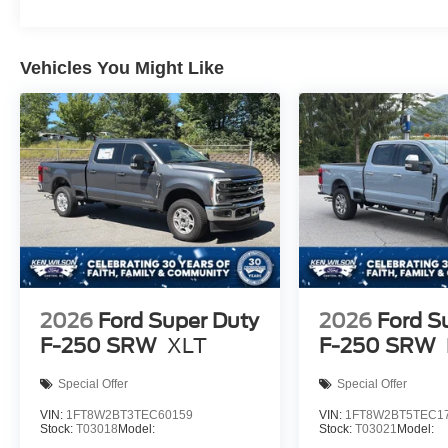
Vehicles You Might Like
2026
Ford Super Duty
2026
Ford S
F-250 SRW
XLT
F-250 SRW
Special Offer
Special Offer
VIN:
1FT8W2BT3TEC60159
VIN:
1FT8W2BT5TEC1
Stock:
T03018
Model:
Stock:
T03021
Model: