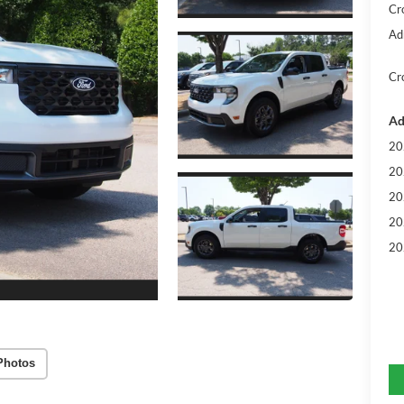
Cr
Ad
Cr
Ad
20
20
20
20
20
Photos