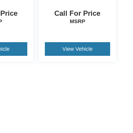
 Price
Call For Price
P
MSRP
icle
View Vehicle
ive Group locations. It is the customer's sole responsibility to verify the location, e
e made to guarantee the accuracy of vehicle pricing or payments. All prices and paym
r all taxes and fees in the state where the vehicle is registered. Manufacturer incent