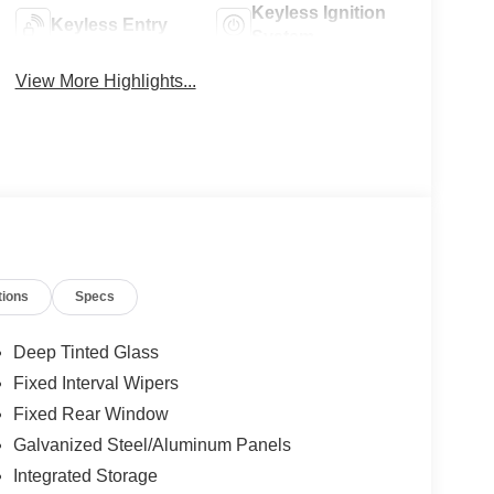
Keyless Ignition
Keyless Entry
System
View More Highlights...
tions
Specs
Deep Tinted Glass
Fixed Interval Wipers
Fixed Rear Window
Galvanized Steel/Aluminum Panels
Integrated Storage