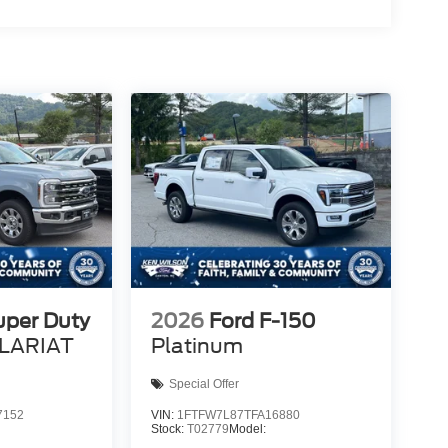
uper Duty
2026
Ford F-150
LARIAT
Platinum
Special Offer
7152
VIN:
1FTFW7L87TFA16880
Stock:
T02779
Model: