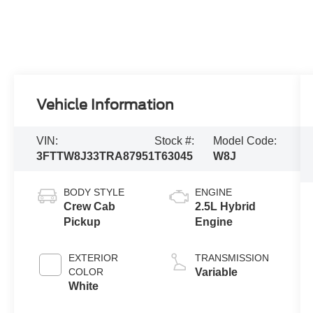
Vehicle Information
VIN:
Stock #:
Model Code:
3FTTW8J33TRA87951
T63045
W8J
BODY STYLE
ENGINE
Crew Cab
2.5L Hybrid
Pickup
Engine
EXTERIOR
TRANSMISSION
COLOR
Variable
White