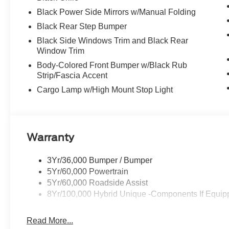
Black Power Side Mirrors w/Manual Folding
Black Rear Step Bumper
Black Side Windows Trim and Black Rear
Window Trim
Body-Colored Front Bumper w/Black Rub
Strip/Fascia Accent
Cargo Lamp w/High Mount Stop Light
Warranty
3Yr/36,000 Bumper / Bumper
5Yr/60,000 Powertrain
5Yr/60,000 Roadside Assist
8Yr/100,000 Hybrid Unique -Components If Equip
Read More...