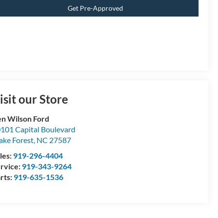
Get Pre-Approved
isit our Store
n Wilson Ford
101 Capital Boulevard
ke Forest
,
NC
27587
les:
919-296-4404
rvice:
919-343-9264
rts:
919-635-1536