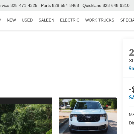
rvice
828-471-4325
Parts
828-554-8468
Quicklane
828-648-9310
NEW
USED
SALEEN
ELECTRIC
WORK TRUCKS
SPECI
X
I
-
S
MS
Di