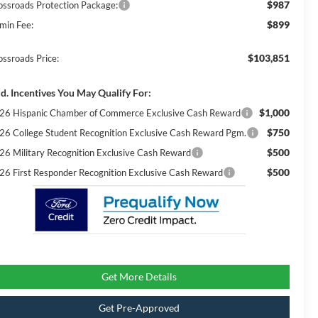
$987
ossroads Protection Package:
$899
min Fee:
$103,851
ossroads Price:
d. Incentives You May Qualify For:
$1,000
26 Hispanic Chamber of Commerce Exclusive Cash Reward
$750
26 College Student Recognition Exclusive Cash Reward Pgm.
$500
26 Military Recognition Exclusive Cash Reward
$500
26 First Responder Recognition Exclusive Cash Reward
Get More Details
Get Pre-Approved