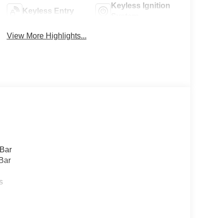
Keyless Ignition
Keyless Entry
System
View More Highlights...
 Bar
Bar
s