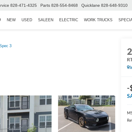
rvice
828-471-4325
Parts
828-554-8468
Quicklane
828-648-9310
NEW
USED
SALEEN
ELECTRIC
WORK TRUCKS
SPECI
Spec 3
RT
I
-
S
MS
Re