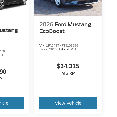
2026
Ford Mustang
ustang
EcoBoost
VIN:
1FA6P8TH7T5103256
Stock:
C61001
Model:
P8T
470
8T
$34,315
90
MSRP
P
icle
View Vehicle