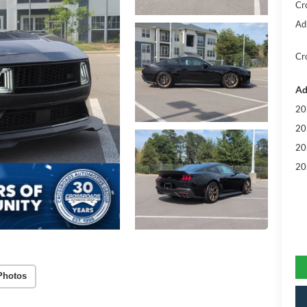
Cr
Ad
Cr
Ad
20
20
20
20
Photos