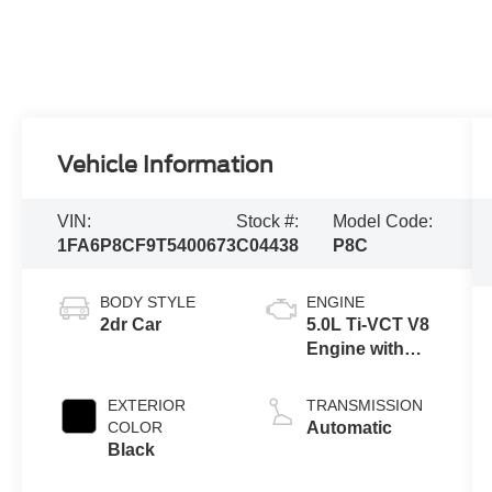
Vehicle Information
VIN:
Stock #:
Model Code:
1FA6P8CF9T5400673
C04438
P8C
BODY STYLE
ENGINE
2dr Car
5.0L Ti-VCT V8
Engine with
Auto Start-Stop
Technology
EXTERIOR
TRANSMISSION
COLOR
Automatic
Black