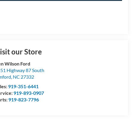
isit our Store
n Wilson Ford
51 Highway 87 South
nford
,
NC
27332
les:
919-351-6441
rvice:
919-893-0907
rts:
919-823-7796