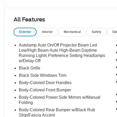
Nitto NT555 G2 275/35R20 & 295/35R20 Tires
Tire Pressure Monitoring System
RTR Hood Vent
All Features
RTR Corner Grilles
RTR Lower Grille
Exterior
Interior
Mechanical
Safety
Op
RTR Under-Tray Extension
RTR Upper Grille W/Led Air Intakes
Motorcraft 5W-50 Full Synthetic Oil Change
Autolamp Auto On/Off Projector Beam Led
RTR Certificate Of Authenticity
Low/High Beam Auto High-Beam Daytime
RTR Decklid Spoiler
Running Lights Preference Setting Headlamps
w/Delay-Off
RTR Key Fob Clamshell
RTR Performance Shift Knob
Black Grille
RTR Rear Quarter Splitters
Black Side Windows Trim
RTR Rocker Panel Splitters
Body-Colored Door Handles
RTR Carpeted Floor Mats
Serialized Dash Plaque Engraved Vaughn Gittin Jr
Body-Colored Front Bumper
RTR Badging (Grille, Fender, & Decklid)
Body-Colored Power Side Mirrors w/Manual
RTR Windshield Banner
Folding
RTR Speed Block Graphics Package
Body-Colored Rear Bumper w/Black Rub
FMVSS Compliant
Strip/Fascia Accent