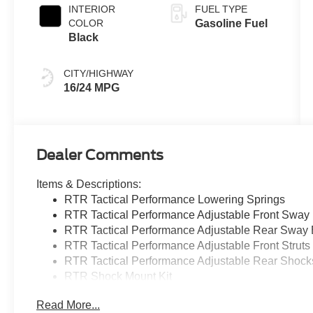
INTERIOR
FUEL TYPE
COLOR
Gasoline Fuel
Black
CITY/HIGHWAY
16/24 MPG
Dealer Comments
Items & Descriptions:
RTR Tactical Performance Lowering Springs
RTR Tactical Performance Adjustable Front Sway
RTR Tactical Performance Adjustable Rear Sway 
RTR Tactical Performance Adjustable Front Struts
RTR Tactical Performance Adjustable Rear Shock
RTR Shock Mount Kit
RTR 20X9.5+33/20X10.5+45 Staggered Wheels
Read More...
Lug Nut Kit