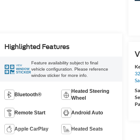
Highlighted Features
V
Feature availability subject to final
Ke
VIEW
vehicle configuration. Please reference
WINDOW
32
STICKER
window sticker for more info.
Sa
Sa
Heated Steering
Bluetooth®
Se
Wheel
Pa
Remote Start
Android Auto
Apple CarPlay
Heated Seats