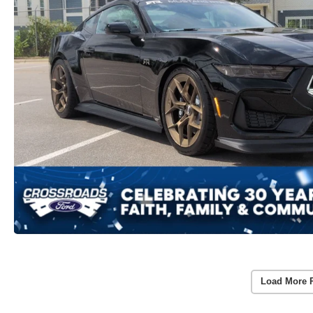
Load More 