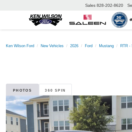
Sales
828-202-8620
Se
Ken Wilson Ford
New Vehicles
2026
Ford
Mustang
RTR - 
PHOTOS
360 SPIN