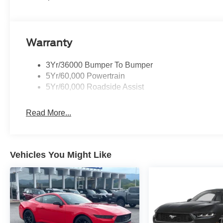
3 Year / 36K Mile Warranty
Custom Leather
X-Pipe Exhaust Upgrade
810HP RTR Performance Supercharger
Warranty
3Yr/36000 Bumper To Bumper
5Yr/60,000 Powertrain
5Yr/60,000 Roadside Assist
Read More...
Vehicles You Might Like