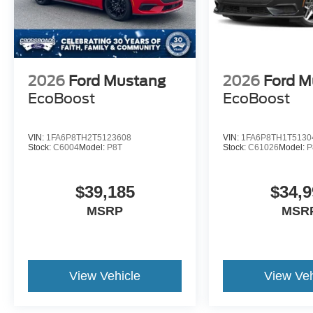
2026
Ford Mustang
2026
Ford M
EcoBoost
EcoBoost
VIN:
1FA6P8TH2T5123608
VIN:
1FA6P8TH1T5130
Stock:
C6004
Model:
P8T
Stock:
C61026
Model:
P
$39,185
$34,9
MSRP
MSR
View Vehicle
View Veh