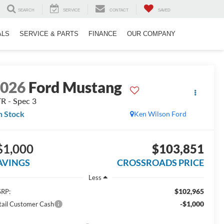
SEARCH
SERVICE
CONTACT
SAVED
ALS
SERVICE & PARTS
FINANCE
OUR COMPANY
2026
Ford Mustang
R - Spec 3
n Stock
Ken Wilson Ford
$1,000
$103,851
AVINGS
CROSSROADS PRICE
Less
$102,965
RP:
-$1,000
tail Customer Cash