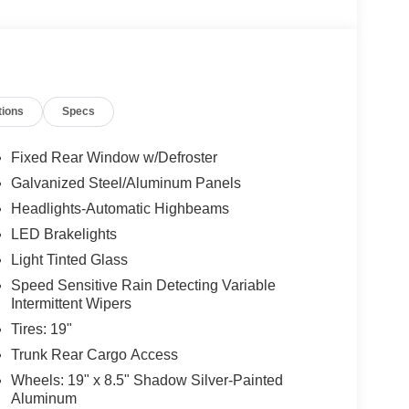
tions
Specs
Fixed Rear Window w/Defroster
Galvanized Steel/Aluminum Panels
Headlights-Automatic Highbeams
LED Brakelights
Light Tinted Glass
Speed Sensitive Rain Detecting Variable
Intermittent Wipers
. Signature
Tires: 19"
Trunk Rear Cargo Access
Wheels: 19" x 8.5" Shadow Silver-Painted
Aluminum