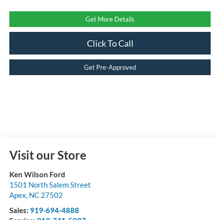
Get More Details
Click To Call
Get Pre-Approved
Visit our Store
Ken Wilson Ford
1501 North Salem Street
Apex
,
NC
27502
Sales:
919-694-4888