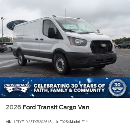
2026
Ford Transit Cargo Van
VIN:
1FTYE1Y85TKB20261
Stock:
T0254
Model:
E1Y