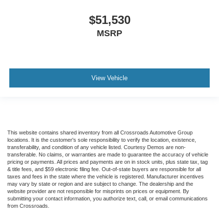
$51,530
MSRP
View Vehicle
This website contains shared inventory from all Crossroads Automotive Group
locations. It is the customer's sole responsibility to verify the location, existence,
transferability, and condition of any vehicle listed. Courtesy Demos are non-
transferable. No claims, or warranties are made to guarantee the accuracy of vehicle
pricing or payments. All prices and payments are on in stock units, plus state tax, tag
& title fees, and $59 electronic filing fee. Out-of-state buyers are responsible for all
taxes and fees in the state where the vehicle is registered. Manufacturer incentives
may vary by state or region and are subject to change. The dealership and the
website provider are not responsible for misprints on prices or equipment. By
submitting your contact information, you authorize text, call, or email communications
from Crossroads.