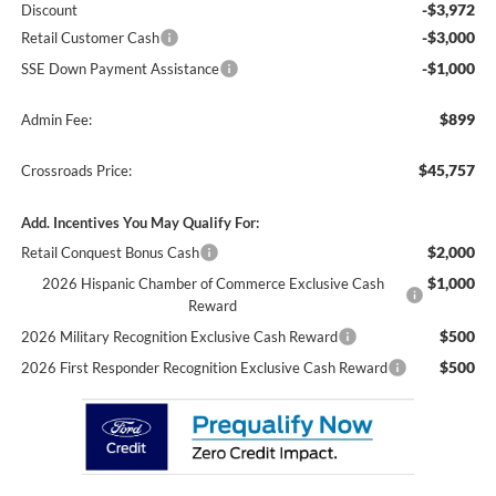
-$3,972
Discount
-$3,000
Retail Customer Cash
-$1,000
SSE Down Payment Assistance
$899
Admin Fee:
$45,757
Crossroads Price:
Add. Incentives You May Qualify For:
$2,000
Retail Conquest Bonus Cash
$1,000
2026 Hispanic Chamber of Commerce Exclusive Cash
Reward
$500
2026 Military Recognition Exclusive Cash Reward
$500
2026 First Responder Recognition Exclusive Cash Reward