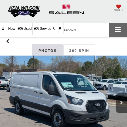
SAVED
New
Used
Service
SEARCH
PHOTOS
360 SPIN