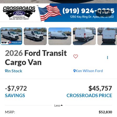
1
/
32
2026
Ford Transit
Cargo Van
In Stock
Ken Wilson Ford
-$7,972
$45,757
SAVINGS
CROSSROADS PRICE
Less
$52,830
MSRP: