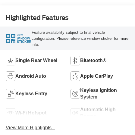
Highlighted Features
Feature availability subject to final vehicle
VIEW
configuration. Please reference window sticker for more
WINDOW
STICKER
info.
Single Rear Wheel
Bluetooth®
Android Auto
Apple CarPlay
Keyless Ignition
Keyless Entry
System
Automatic High
Wi-Fi Hotspot
Beams
View More Highlights...