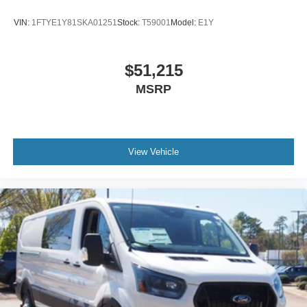
VIN:
1FTYE1Y81SKA01251
Stock:
T59001
Model:
E1Y
$51,215
MSRP
View Vehicle