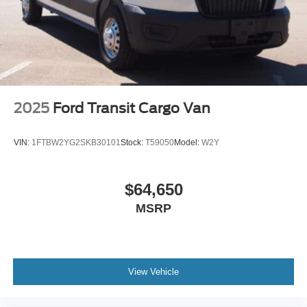
2025
Ford Transit Cargo Van
VIN:
1FTBW2YG2SKB30101
Stock:
T59050
Model:
W2Y
$64,650
MSRP
View Vehicle