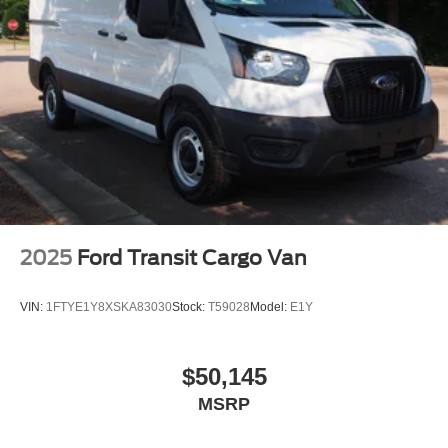
Wheels w/Hub Covers
Wheels: 16" Silver Steel w/Black Hubcap
2025
Ford Transit Cargo Van
VIN:
1FTYE1Y8XSKA83030
Stock:
T59028
Model:
E1Y
$50,145
MSRP