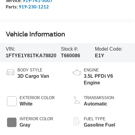
Service:
919-741-5007
Parts:
919-230-1212
Vehicle Information
VIN:
Stock #:
Model Code:
1FTYE1Y81TKA78820
T660086
E1Y
BODY STYLE
ENGINE
3D Cargo Van
3.5L PFDi V6
Engine
EXTERIOR COLOR
TRANSMISSION
White
Automatic
INTERIOR COLOR
FUEL TYPE
Gray
Gasoline Fuel