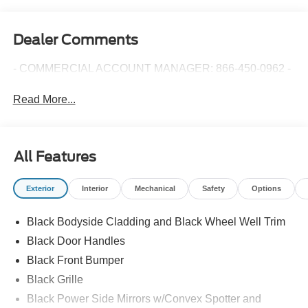
Dealer Comments
- COMMERCIAL ACCOUNT MANAGER: 866-450-0962 -
Read More...
All Features
Exterior
Interior
Mechanical
Safety
Options
Black Bodyside Cladding and Black Wheel Well Trim
Black Door Handles
Black Front Bumper
Black Grille
Black Power Side Mirrors w/Convex Spotter and