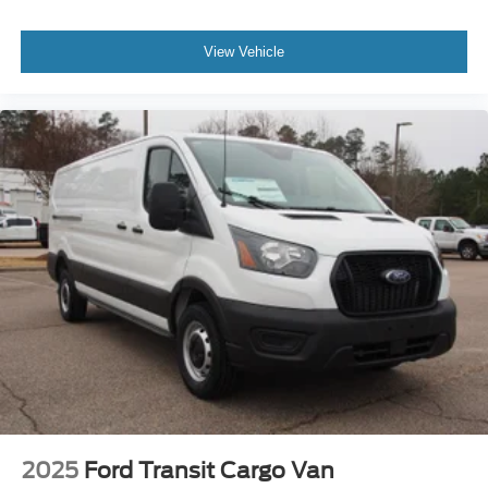
View Vehicle
2025
Ford Transit Cargo Van