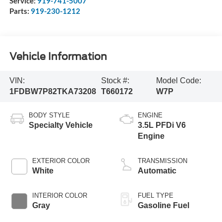
Service:
919-741-5007
Parts:
919-230-1212
Vehicle Information
VIN:
Stock #:
Model Code:
1FDBW7P82TKA73208
T660172
W7P
BODY STYLE
ENGINE
Specialty Vehicle
3.5L PFDi V6
Engine
EXTERIOR COLOR
TRANSMISSION
White
Automatic
INTERIOR COLOR
FUEL TYPE
Gray
Gasoline Fuel