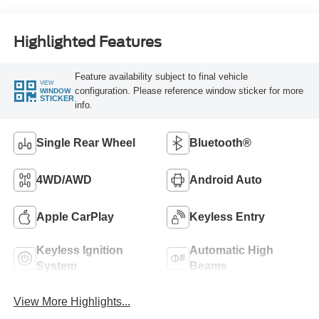
Highlighted Features
Feature availability subject to final vehicle
VIEW
configuration. Please reference window sticker for more
WINDOW
STICKER
info.
Single Rear Wheel
Bluetooth®
4WD/AWD
Android Auto
Apple CarPlay
Keyless Entry
Keyless Ignition
Automatic High
System
Beams
View More Highlights...