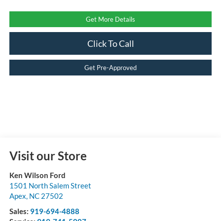
Get More Details
Click To Call
Get Pre-Approved
Visit our Store
Ken Wilson Ford
1501 North Salem Street
Apex
,
NC
27502
Sales:
919-694-4888