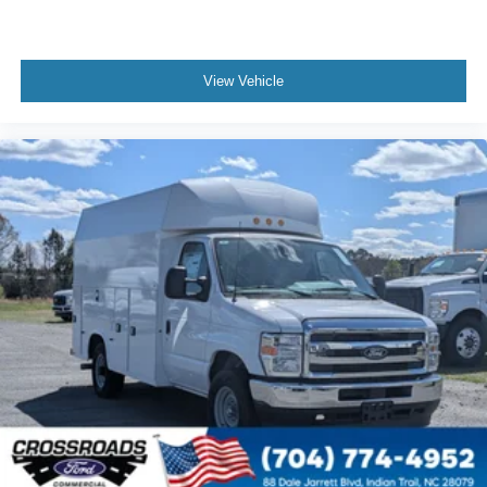
View Vehicle