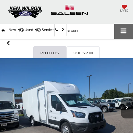
SAVED
New
Used
Service
SEARCH
PHOTOS
360 SPIN