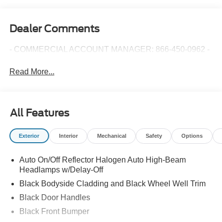
Dealer Comments
- COMMERCIAL ACCOUNT MANAGER: 866-450-0962 -
Read More...
All Features
Exterior
Interior
Mechanical
Safety
Options
Auto On/Off Reflector Halogen Auto High-Beam
Headlamps w/Delay-Off
Black Bodyside Cladding and Black Wheel Well Trim
Black Door Handles
Black Front Bumper