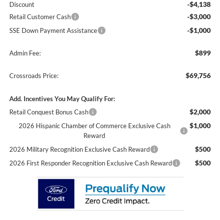
-$4,138
Discount
-$3,000
Retail Customer Cash
-$1,000
SSE Down Payment Assistance
$899
Admin Fee:
$69,756
Crossroads Price:
Add. Incentives You May Qualify For:
$2,000
Retail Conquest Bonus Cash
$1,000
2026 Hispanic Chamber of Commerce Exclusive Cash
Reward
$500
2026 Military Recognition Exclusive Cash Reward
$500
2026 First Responder Recognition Exclusive Cash Reward