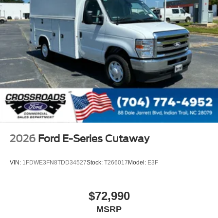
2026
Ford E-Series Cutaway
VIN:
1FDWE3FN8TDD34527
Stock:
T266017
Model:
E3F
$72,990
MSRP