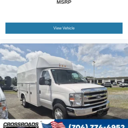
MSRP
View Vehicle