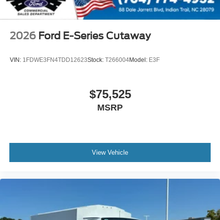
2026
Ford E-Series Cutaway
VIN:
1FDWE3FN4TDD12623
Stock:
T266004
Model:
E3F
$75,525
MSRP
View Vehicle