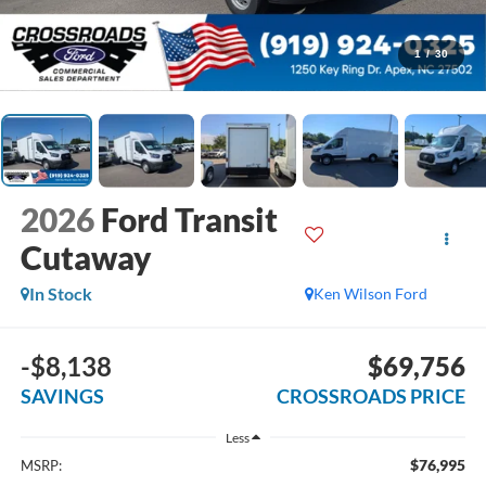
1
/
30
2026
Ford Transit
Cutaway
In Stock
Ken Wilson Ford
-$8,138
$69,756
SAVINGS
CROSSROADS PRICE
Less
$76,995
MSRP: