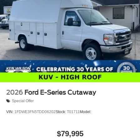
2026
Ford E-Series Cutaway
Special Offer
VIN:
1FDWE3FN5TDD06202
Stock:
T01711
Model:
$79,995