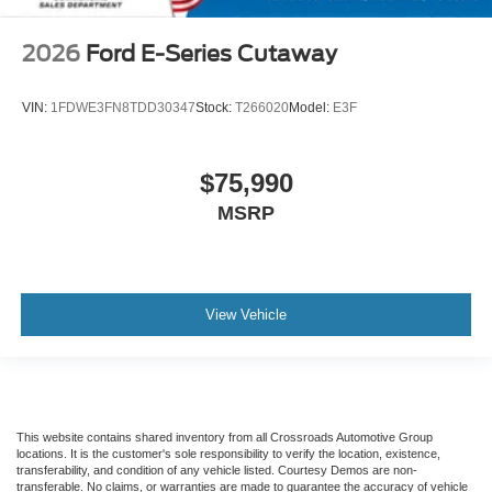
2026
Ford E-Series Cutaway
VIN:
1FDWE3FN8TDD30347
Stock:
T266020
Model:
E3F
$75,990
MSRP
View Vehicle
This website contains shared inventory from all Crossroads Automotive Group
locations. It is the customer's sole responsibility to verify the location, existence,
transferability, and condition of any vehicle listed. Courtesy Demos are non-
transferable. No claims, or warranties are made to guarantee the accuracy of vehicle