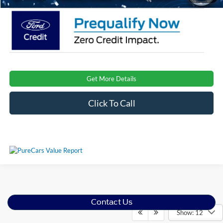
Get More Details
Click To Call
Contact Us
Show: 12