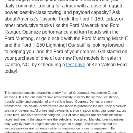
daily commute. Looking for a truck with a dose of rugged
power, best-in-class towing, and payload capacity? Ask
about America’s Favorite Truck, the Ford F-150, today, or
other productive trucks like the Ford Maverick and Ford
Ranger. Optimize performance and turn heads with the
Ford Mustang, or go electric with the Ford Mustang Mach-E
and the Ford F-150 Lightning! Our staff is looking forward
to helping you land the Ford of your dreams. Get started on
your purchase of one of our new Ford models for sale in
Canton, NC, by scheduling a
test drive
at Ken Wilson Ford
today!
This website contains shared inventory from all Crossroads Automotive Group
locations. It is the customer's sole responsibility to verify the location, existence,
transferability, and condition of any vehicle listed. Courtesy Demos are non-
transferable. No claims, or warranties are made to guarantee the accuracy of vehicle
pricing or payments. All prices and payments are on in stock units, plus state tax, tag
& title fees, and $59 electronic filing fee. Out-of-state buyers are responsible for all
taxes and fees in the state where the vehicle is registered. Manufacturer incentives
may vary by state or region and are subject to change. The dealership and the
website provider are not responsible for misprints on prices or equipment. By
submitting your contact information, you authorize text, call, or email communications