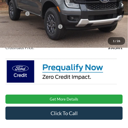
Ext.
Int.
Courtesy Vehicle
Discount
-$3,000
Ford Offers:
-$2,000
Crossroads Protection Package:
$987
Admin Fee:
$899
1
/
26
Crossroads Price:
$36,861
Get More Details
Click To Call