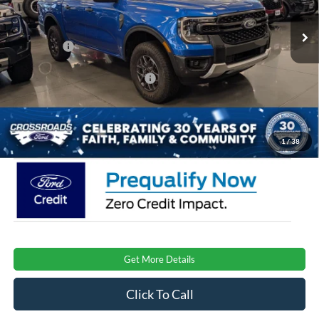
MSRP:
$42,620
Ext.
Int.
Courtesy Vehicle
Discount
-$3,000
Ford Offers:
-$2,000
Crossroads Protection Package:
$987
Admin Fee:
$899
Crossroads Price:
$39,506
1
/
38
Get More Details
Click To Call