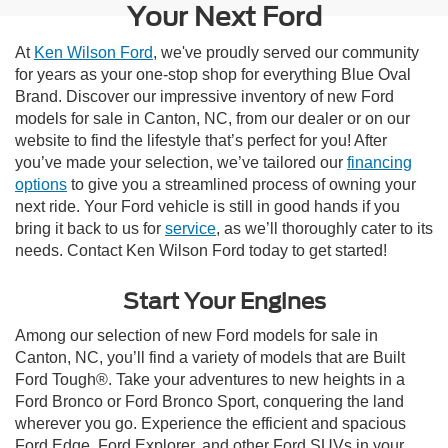
Your Next Ford
At
Ken Wilson Ford
, we've proudly served our community
for years as your one-stop shop for everything Blue Oval
Brand. Discover our impressive inventory of new Ford
models for sale in Canton, NC, from our dealer or on our
website to find the lifestyle that’s perfect for you! After
you’ve made your selection, we’ve tailored our
financing
options
to give you a streamlined process of owning your
next ride. Your Ford vehicle is still in good hands if you
bring it back to us for
service
, as we’ll thoroughly cater to its
needs. Contact Ken Wilson Ford today to get started!
Start Your Engines
Among our selection of new Ford models for sale in
Canton, NC, you’ll find a variety of models that are Built
Ford Tough®. Take your adventures to new heights in a
Ford Bronco or Ford Bronco Sport, conquering the land
wherever you go. Experience the efficient and spacious
Ford Edge, Ford Explorer, and other Ford SUVs in your