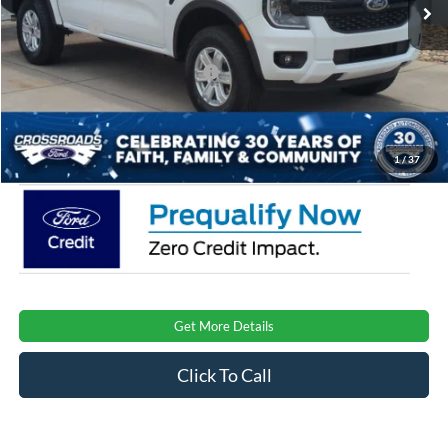
Discount
-$1,000
Ford Offers:
-$2,000
Crossroads Protection Package:
$987
Admin Fee:
$899
Crossroads Price:
$35,526
1
/
37
Get More Details
Click To Call