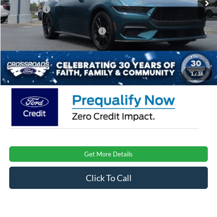
Ford Offers:
-$2,500
Crossroads Protection Package:
$987
Admin Fee:
$899
Crossroads Price:
$33,476
1
/
36
Get More Details
Click To Call