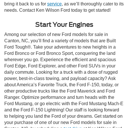
bring it back to us for
service
, as we’ll thoroughly cater to its
needs. Contact Ken Wilson Ford today to get started!
Start Your Engines
Among our selection of new Ford models for sale in
Canton, NC, you’ll find a variety of models that are Built
Ford Tough®. Take your adventures to new heights in a
Ford Bronco or Ford Bronco Sport, conquering the land
wherever you go. Experience the efficient and spacious
Ford Edge, Ford Explorer, and other Ford SUVs in your
daily commute. Looking for a truck with a dose of rugged
power, best-in-class towing, and payload capacity? Ask
about America’s Favorite Truck, the Ford F-150, today, or
other productive trucks like the Ford Maverick and Ford
Ranger. Optimize performance and turn heads with the
Ford Mustang, or go electric with the Ford Mustang Mach-E
and the Ford F-150 Lightning! Our staff is looking forward
to helping you land the Ford of your dreams. Get started on
your purchase of one of our new Ford models for sale in