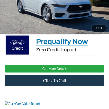
Crossroads Protection Package:
$987
Admin Fee:
$899
Crossroads Price:
$32,896
1
/
29
Get More Details
Click To Call