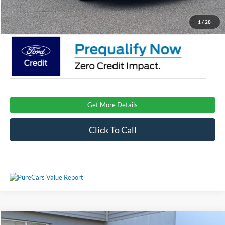
Crossroads Price:
$31,416
1
/
28
Get More Details
Click To Call
Compare Vehicle