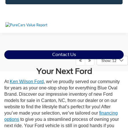
Contact Us
Show: 12
Your Next Ford
At
Ken Wilson Ford
, we've proudly served our community
for years as your one-stop shop for everything Blue Oval
Brand. Discover our impressive inventory of new Ford
models for sale in Canton, NC, from our dealer or on our
website to find the lifestyle that’s perfect for you! After
you’ve made your selection, we’ve tailored our
financing
options
to give you a streamlined process of owning your
next ride. Your Ford vehicle is still in good hands if you