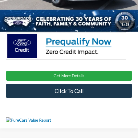
Admin Fee:
$899
Crossroads Price:
$32,522
1
/
36
Get More Details
Click To Call