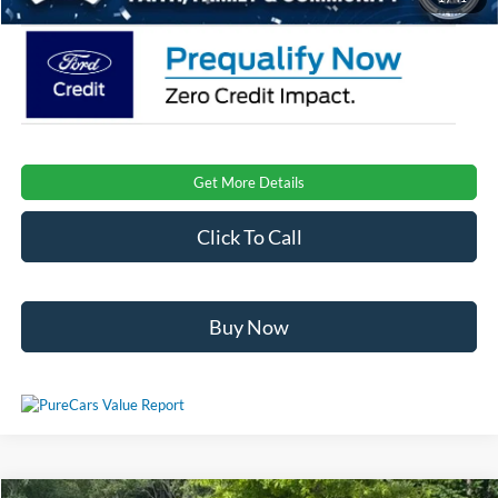
Get More Details
Click To Call
Buy Now