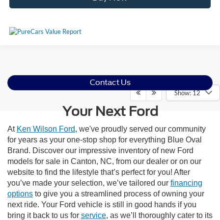
Contact Us
Show: 12
Your Next Ford
At
Ken Wilson Ford
, we've proudly served our community
for years as your one-stop shop for everything Blue Oval
Brand. Discover our impressive inventory of new Ford
models for sale in Canton, NC, from our dealer or on our
website to find the lifestyle that’s perfect for you! After
you’ve made your selection, we’ve tailored our
financing
options
to give you a streamlined process of owning your
next ride. Your Ford vehicle is still in good hands if you
bring it back to us for
service
, as we’ll thoroughly cater to its