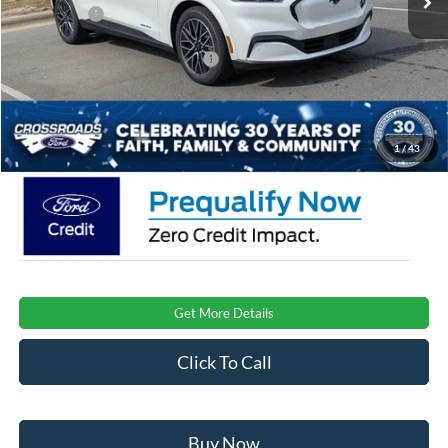
Ford Offers:
-$4,000
Crossroads Protection Package:
$987
Admin Fee:
$899
Crossroads Price:
$48,876
1
/
43
Get More Details
Click To Call
Buy Now