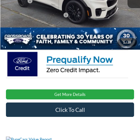
Ford Offers:
-$4,000
Crossroads Protection Package:
$987
Admin Fee:
$899
Crossroads Price:
$47,701
1
/
38
Get More Details
Click To Call