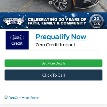
Crossroads Protection Package:
$987
Admin Fee:
$899
Crossroads Price:
$39,151
1
/
38
Get More Details
Click To Call