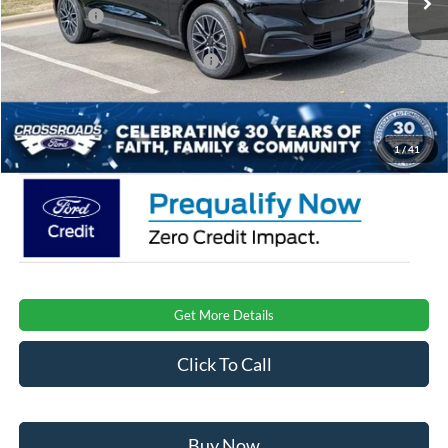
Ford Offers:
-$4,000
Crossroads Protection Package:
$987
Admin Fee:
$899
Crossroads Price:
$47,881
1
/
41
Get More Details
Click To Call
Buy Now