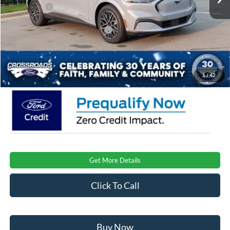
Ford Offers:
-$4,000
Crossroads Protection Package:
$987
Admin Fee:
$899
Crossroads Price:
$51,581
1
/
42
Get More Details
Click To Call
Buy Now