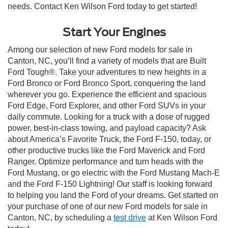
needs. Contact Ken Wilson Ford today to get started!
Start Your Engines
Among our selection of new Ford models for sale in
Canton, NC, you’ll find a variety of models that are Built
Ford Tough®. Take your adventures to new heights in a
Ford Bronco or Ford Bronco Sport, conquering the land
wherever you go. Experience the efficient and spacious
Ford Edge, Ford Explorer, and other Ford SUVs in your
daily commute. Looking for a truck with a dose of rugged
power, best-in-class towing, and payload capacity? Ask
about America’s Favorite Truck, the Ford F-150, today, or
other productive trucks like the Ford Maverick and Ford
Ranger. Optimize performance and turn heads with the
Ford Mustang, or go electric with the Ford Mustang Mach-E
and the Ford F-150 Lightning! Our staff is looking forward
to helping you land the Ford of your dreams. Get started on
your purchase of one of our new Ford models for sale in
Canton, NC, by scheduling a
test drive
at Ken Wilson Ford