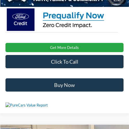
Get More Details
Click To Call
Buy Now