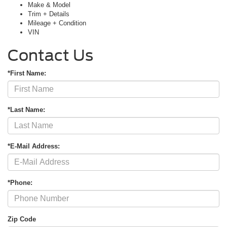
Make & Model
Trim + Details
Mileage + Condition
VIN
Contact Us
*First Name:
*Last Name:
*E-Mail Address:
*Phone:
Zip Code