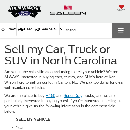
SAVED
New
Used
Service
SEARCH
Sell my Car, Truck or
SUV in North Carolina
Are you in the Asheville area and trying to sell your vehicle? We are
ALWAYS interested in buying cars, trucks, and SUV's here at Ken
Wilson Ford to sell on our lot in Canton, NC. We pay top dollar for clean
well maintained vehicles!
We are the place to buy
F-150
and
Super Duty
trucks, and we are
particularly interested in buying yours! If you're interested in selling us
your vehicle give us the following information in the comment field
below:
SELL MY VEHICLE
Year