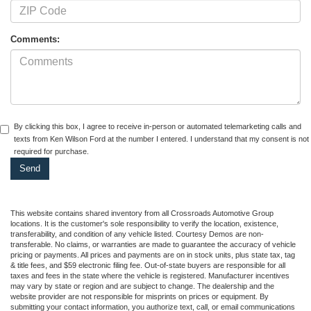
Comments:
By clicking this box, I agree to receive in-person or automated telemarketing calls and
texts from Ken Wilson Ford at the number I entered. I understand that my consent is not
required for purchase.
This website contains shared inventory from all Crossroads Automotive Group
locations. It is the customer's sole responsibility to verify the location, existence,
transferability, and condition of any vehicle listed. Courtesy Demos are non-
transferable. No claims, or warranties are made to guarantee the accuracy of vehicle
pricing or payments. All prices and payments are on in stock units, plus state tax, tag
& title fees, and $59 electronic filing fee. Out-of-state buyers are responsible for all
taxes and fees in the state where the vehicle is registered. Manufacturer incentives
may vary by state or region and are subject to change. The dealership and the
website provider are not responsible for misprints on prices or equipment. By
submitting your contact information, you authorize text, call, or email communications