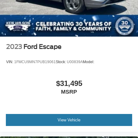
2023
Ford Escape
VIN:
1FMCU9MN7PUB19061
Stock:
U00839A
Model:
$31,495
MSRP
View Vehicle