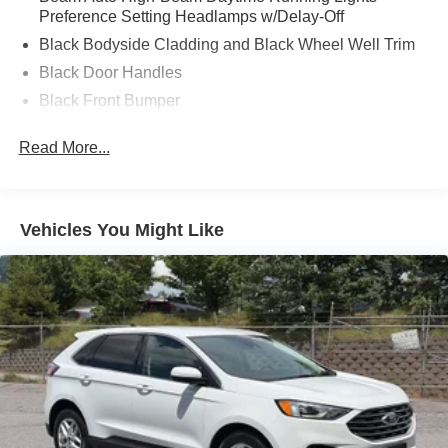
Preference Setting Headlamps w/Delay-Off
Black Bodyside Cladding and Black Wheel Well Trim
Black Door Handles
Black Front Bumper
Black Power Heated Side Mirrors w/Manual Folding
Read More...
Black Rear Bumper
Black Side Windows Trim
Compact Spare Tire Mounted Inside Under Cargo
Vehicles You Might Like
Deep Tinted Glass
Flip-Up Rear Window w/Wiper and Defroster
Fully Galvanized Steel Panels
Gray Grille
Headlights-Automatic Highbeams
LED Brakelights
Liftgate Rear Cargo Access
Speed Sensitive Variable Intermittent Wipers