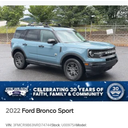
2022
Ford Bronco Sport
VIN:
3FMCR9B63NRD74744
Stock:
U00975A
Model: