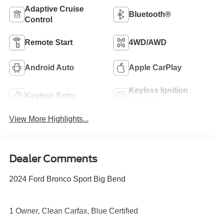
Adaptive Cruise
Bluetooth®
Control
Remote Start
4WD/AWD
Android Auto
Apple CarPlay
Keyless Ignition
Keyless Entry
System
View More Highlights...
Dealer Comments
2024 Ford Bronco Sport Big Bend
1 Owner, Clean Carfax, Blue Certified