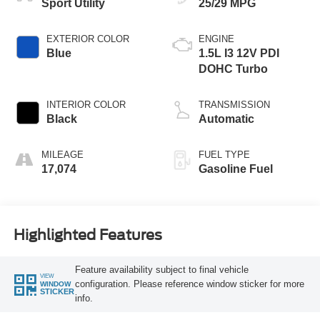
Sport Utility
25/29 MPG
EXTERIOR COLOR
ENGINE
Blue
1.5L I3 12V PDI
DOHC Turbo
INTERIOR COLOR
TRANSMISSION
Black
Automatic
MILEAGE
FUEL TYPE
17,074
Gasoline Fuel
Highlighted Features
Feature availability subject to final vehicle
VIEW
configuration. Please reference window sticker for more
WINDOW
STICKER
info.