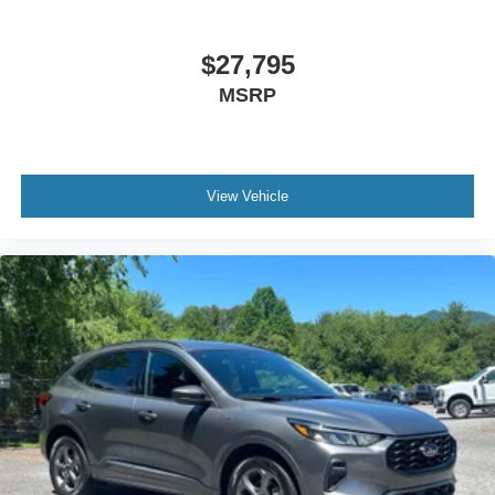
$27,795
MSRP
View Vehicle