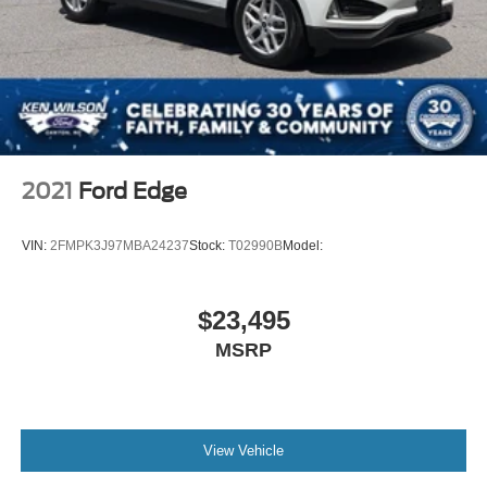
Steel Spare Wheel
Tailgate/Rear Door Lock Included w/Power Door Locks
Tires: 225/65R17 102H All Season BSW
Wheels: 17" Carbonized Gray-Painted Aluminum -inc:
High gloss
2021
Ford Edge
VIN:
2FMPK3J97MBA24237
Stock:
T02990B
Model:
$23,495
MSRP
View Vehicle