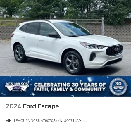
2024
Ford Escape
VIN:
1FMCU9MN0RUA79070
Stock:
U00711A
Model: