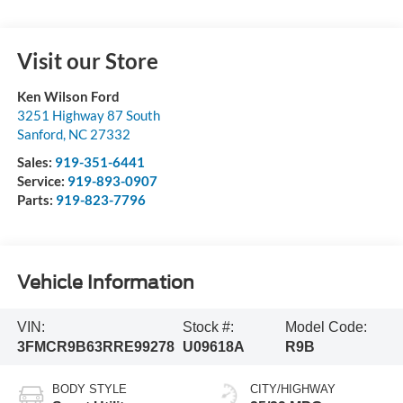
Visit our Store
Ken Wilson Ford
3251 Highway 87 South
Sanford
,
NC
27332
Sales:
919-351-6441
Service:
919-893-0907
Parts:
919-823-7796
Vehicle Information
VIN:
Stock #:
Model Code:
3FMCR9B63RRE99278
U09618A
R9B
BODY STYLE
CITY/HIGHWAY