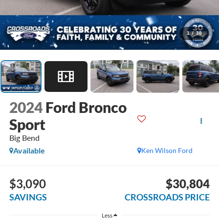
1
/
38
2024
Ford Bronco
Sport
Big Bend
Available
Ken Wilson Ford
$3,090
$30,804
SAVINGS
CROSSROADS PRICE
Less