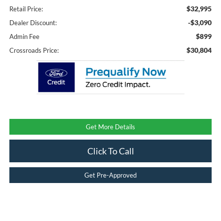
$32,995
Retail Price:
-$3,090
Dealer Discount:
$899
Admin Fee
$30,804
Crossroads Price:
Get More Details
Click To Call
Get Pre-Approved