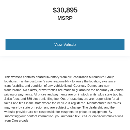
$30,895
MSRP
View Vehicle
This website contains shared inventory from all Crossroads Automotive Group
locations. It is the customer's sole responsibility to verify the location, existence,
transferability, and condition of any vehicle listed. Courtesy Demos are non-
transferable. No claims, or warranties are made to guarantee the accuracy of vehicle
pricing or payments. All prices and payments are on in stock units, plus state tax, tag
& title fees, and $59 electronic filing fee. Out-of-state buyers are responsible for all
taxes and fees in the state where the vehicle is registered. Manufacturer incentives
may vary by state or region and are subject to change. The dealership and the
website provider are not responsible for misprints on prices or equipment. By
submitting your contact information, you authorize text, call, or email communications
from Crossroads.