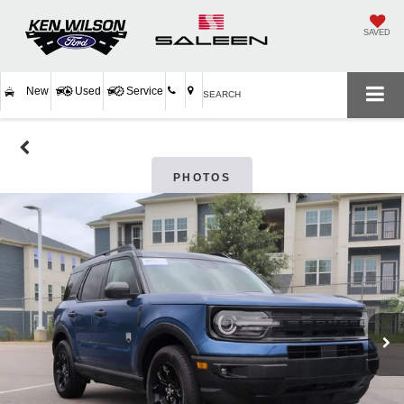
SAVED
New
Used
Service
SEARCH
PHOTOS