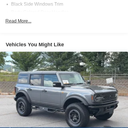
Black Side Windows Trim
Body-Colored Door Handles
Body-Colored Fender Flares
Read More...
Body-Colored Power Heated Side Mirrors w/Convex
Spotter and Manual Folding
Deep Tinted Glass
Vehicles You Might Like
Ford Co-Pilot360 - Autolamp Auto On/Off Reflector Led
Low/High Beam Auto High-Beam Daytime Running
Lights Preference Setting Headlamps w/Delay-Off
Front Fog Lamps
Full-Size Spare Tire Mounted Outside Rear
Fully Galvanized Steel Panels
Headlights-Automatic Highbeams
LED Brakelights
Manual Convertible Top w/Fixed Roll-Over Protection
and Top
Removable Rear Window