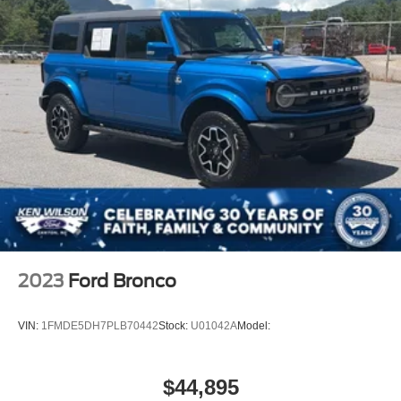
2023
Ford Bronco
VIN:
1FMDE5DH7PLB70442
Stock:
U01042A
Model:
$44,895