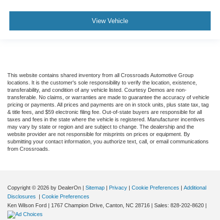
View Vehicle
This website contains shared inventory from all Crossroads Automotive Group
locations. It is the customer's sole responsibility to verify the location, existence,
transferability, and condition of any vehicle listed. Courtesy Demos are non-
transferable. No claims, or warranties are made to guarantee the accuracy of vehicle
pricing or payments. All prices and payments are on in stock units, plus state tax, tag
& title fees, and $59 electronic filing fee. Out-of-state buyers are responsible for all
taxes and fees in the state where the vehicle is registered. Manufacturer incentives
may vary by state or region and are subject to change. The dealership and the
website provider are not responsible for misprints on prices or equipment. By
submitting your contact information, you authorize text, call, or email communications
from Crossroads.
Copyright © 2026
by DealerOn
|
Sitemap
|
Privacy
|
Cookie Preferences
|
Additional
Disclosures
|
Cookie Preferences
Ken Wilson Ford
|
1767 Champion Drive,
Canton,
NC
28716
| Sales:
828-202-8620
|