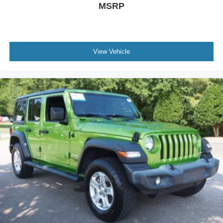
MSRP
View Vehicle