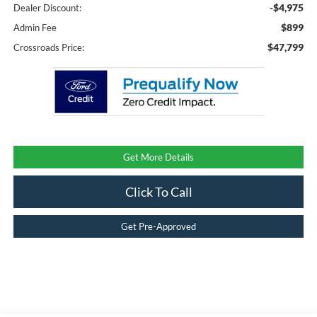
-$4,975
Dealer Discount:
$899
Admin Fee
$47,799
Crossroads Price:
Get More Details
Click To Call
Get Pre-Approved