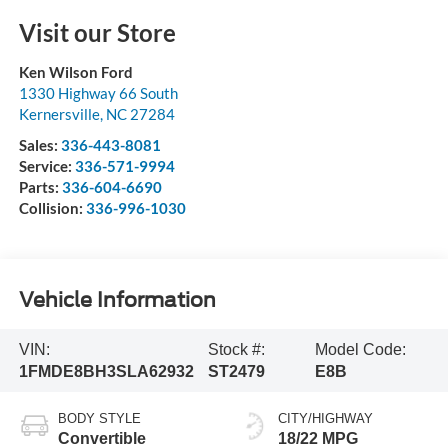
Visit our Store
Ken Wilson Ford
1330 Highway 66 South
Kernersville
,
NC
27284
Sales:
336-443-8081
Service:
336-571-9994
Parts:
336-604-6690
Collision:
336-996-1030
Vehicle Information
VIN:
Stock #:
Model Code:
1FMDE8BH3SLA62932
ST2479
E8B
BODY STYLE
CITY/HIGHWAY
Convertible
18/22 MPG