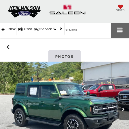
SAVED
New
Used
Service
SEARCH
PHOTOS