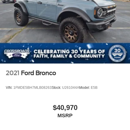
2021
Ford Bronco
VIN:
1FMDE5BH7MLB08263
Stock:
U261044A
Model:
E5B
$40,970
MSRP