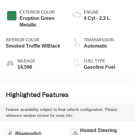
EXTERIOR COLOR
ENGINE
Eruption Green
4 Cyl - 2.3 L
Metallic
INTERIOR COLOR
TRANSMISSION
Smoked Truffle W/Black
Automatic
MILEAGE
FUEL TYPE
14,596
Gasoline Fuel
Highlighted Features
Feature availability subject to final vehicle configuration. Please
reference window sticker for more info.
Heated Steering
Bluetooth®