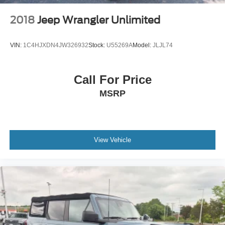
2018
Jeep Wrangler Unlimited
VIN:
1C4HJXDN4JW326932
Stock:
U55269A
Model:
JLJL74
Call For Price
MSRP
View Vehicle