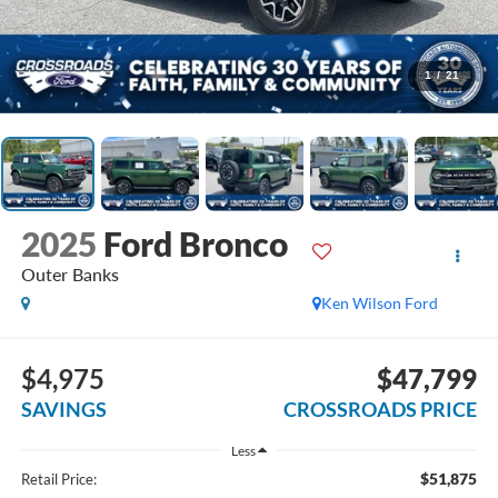
1
/
21
2025
Ford Bronco
Outer Banks
Ken Wilson Ford
$4,975
$47,799
SAVINGS
CROSSROADS PRICE
Less
$51,875
Retail Price: