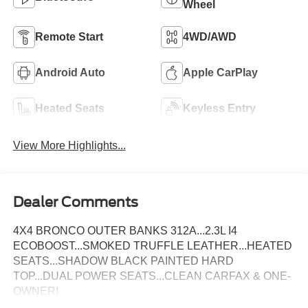
Wheel
Remote Start
4WD/AWD
Android Auto
Apple CarPlay
Heated Seats
Keyless Entry
View More Highlights...
Dealer Comments
4X4 BRONCO OUTER BANKS 312A...2.3L I4
ECOBOOST...SMOKED TRUFFLE LEATHER...HEATED
SEATS...SHADOW BLACK PAINTED HARD
TOP...DUAL POWER SEATS...CLEAN CARFAX & ONE-
OWNER!