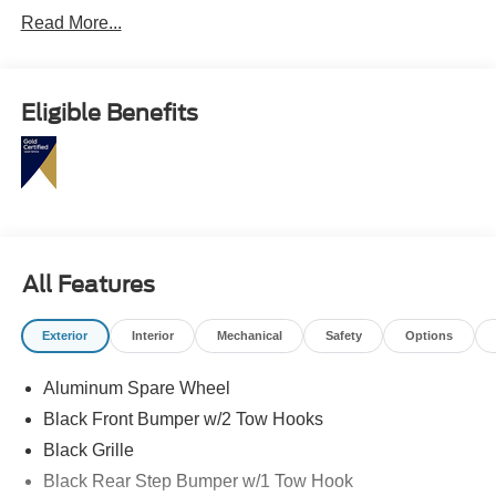
Read More...
Eligible Benefits
All Features
Exterior
Interior
Mechanical
Safety
Options
Aluminum Spare Wheel
Black Front Bumper w/2 Tow Hooks
Black Grille
Black Rear Step Bumper w/1 Tow Hook