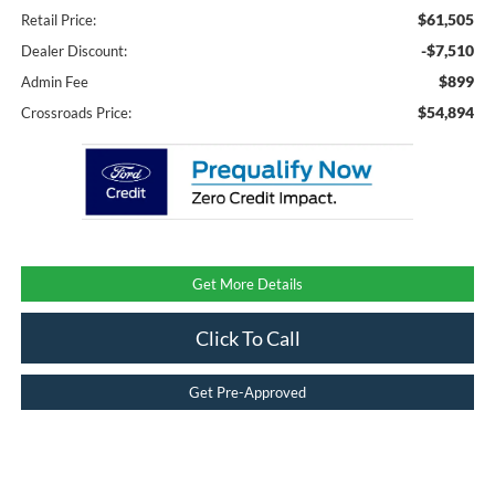
$61,505
Retail Price:
-$7,510
Dealer Discount:
$899
Admin Fee
$54,894
Crossroads Price:
Get More Details
Click To Call
Get Pre-Approved