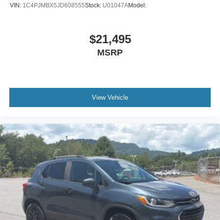
VIN:
1C4PJMBX5JD608555
Stock:
U01047A
Model:
$21,495
MSRP
View Vehicle