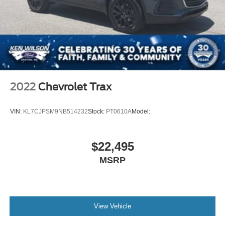
2022
Chevrolet Trax
VIN:
KL7CJPSM9NB514232
Stock:
PT0610A
Model:
$22,495
MSRP
View Vehicle