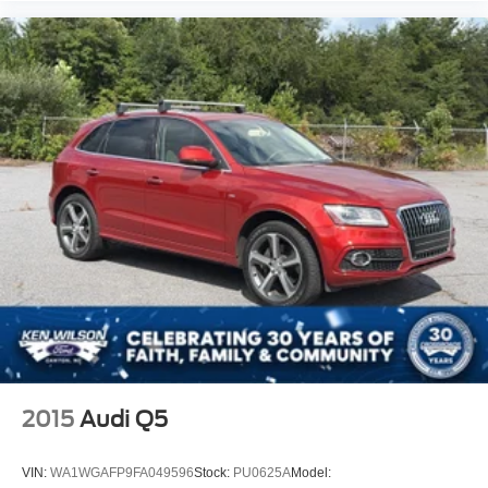
2015
Audi Q5
VIN:
WA1WGAFP9FA049596
Stock:
PU0625A
Model: