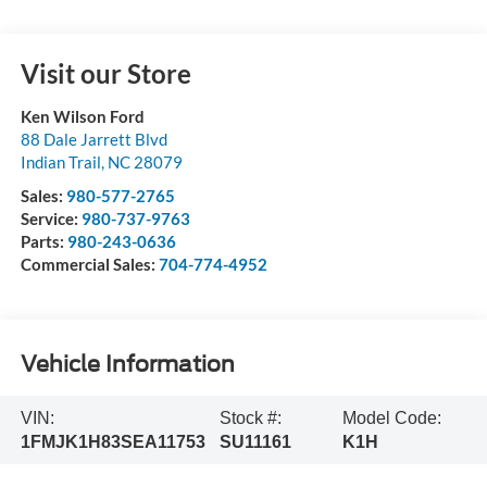
Visit our Store
Ken Wilson Ford
88 Dale Jarrett Blvd
Indian Trail
,
NC
28079
Sales:
980-577-2765
Service:
980-737-9763
Parts:
980-243-0636
Commercial Sales:
704-774-4952
Vehicle Information
VIN:
Stock #:
Model Code:
1FMJK1H83SEA11753
SU11161
K1H