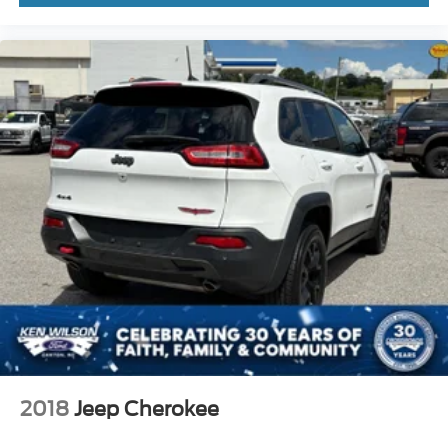
an open, airy cabin experience. Rain-sensing wipers
automatically adjust to weather conditions, and the power-
folding sideview mirrors with autofold and ground
illuminators add practical convenience. The Ford Split
Gate rear liftgate offers flexibility for loading and
unloading cargo.
This 2025 Ford Expedition Max Active represents a
comprehensive package of capability, technology, and
thoughtful design. Contact our showroom today to
schedule your test drive and discover how this SUV can
meet your transportation needs.
2018
Jeep Cherokee