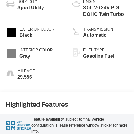
BODY STYLE
ENGINE
Sport Utility
3.5L V6 24V PDI
DOHC Twin Turbo
EXTERIOR COLOR
TRANSMISSION
Black
Automatic
INTERIOR COLOR
FUEL TYPE
Gray
Gasoline Fuel
MILEAGE
29,556
Highlighted Features
Feature availability subject to final vehicle
VIEW
configuration. Please reference window sticker for more
WINDOW
STICKER
info.