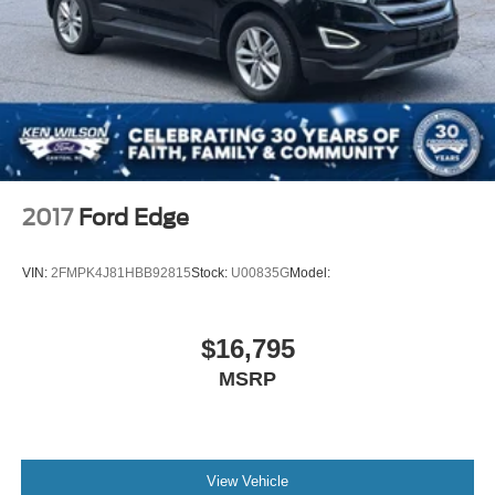
safety equipment comprises dual front airbags, dual front
Power Liftgate/Tailgate Rear Cargo Access
side impact airbags, overhead airbags, and occupant
Running Boards/Side Steps
sensing airbags. Four-wheel independent suspension
Speed Sensitive Variable Intermittent Wipers
and electronic stability control work together to maintain
control and stability on various road surfaces.
Stainless Steel Side Windows Trim and Black Front
Windshield Trim
Technology enhances both convenience and connectivity.
Steel Spare Wheel
The integrated navigation system guides you precisely to
Tailgate/Rear Door Lock Included w/Power Door Locks
your destination, while SiriusXM 360L satellite radio
2017
Ford Edge
Tires: P265/70R18 AT BSW
delivers entertainment options across the country. Apple
CarPlay and Android Auto seamlessly integrate your
Wheels: 18" Dark Alloy Painted Aluminum
VIN:
2FMPK4J81HBB92815
Stock:
U00835G
Model:
smartphone for hands-free communication and
navigation. The wireless charging pad keeps compatible
devices powered, and the 360-Degree Zone Lighting
$16,795
improves visibility and safety in low-light conditions.
MSRP
The exterior design reflects durability and presence.
Carbonized Gray Bright Machined 20-inch aluminum
wheels provide a sophisticated appearance while the
power panoramic vista roof with power sunshade creates
View Vehicle