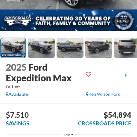
1
/
40
2025
Ford
Expedition Max
Active
Available
Ken Wilson Ford
$7,510
$54,894
SAVINGS
CROSSROADS PRICE
Less