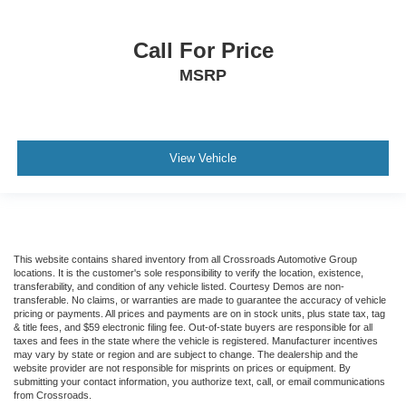
Call For Price
MSRP
View Vehicle
This website contains shared inventory from all Crossroads Automotive Group
locations. It is the customer's sole responsibility to verify the location, existence,
transferability, and condition of any vehicle listed. Courtesy Demos are non-
transferable. No claims, or warranties are made to guarantee the accuracy of vehicle
pricing or payments. All prices and payments are on in stock units, plus state tax, tag
& title fees, and $59 electronic filing fee. Out-of-state buyers are responsible for all
taxes and fees in the state where the vehicle is registered. Manufacturer incentives
may vary by state or region and are subject to change. The dealership and the
website provider are not responsible for misprints on prices or equipment. By
submitting your contact information, you authorize text, call, or email communications
from Crossroads.