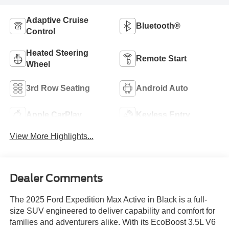
Adaptive Cruise
Bluetooth®
Control
Heated Steering
Remote Start
Wheel
3rd Row Seating
Android Auto
Apple CarPlay
Keyless Entry
View More Highlights...
Dealer Comments
The 2025 Ford Expedition Max Active in Black is a full-
size SUV engineered to deliver capability and comfort for
families and adventurers alike. With its EcoBoost 3.5L V6