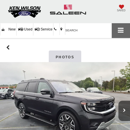
SAVED
New
Used
Service
SEARCH
PHOTOS