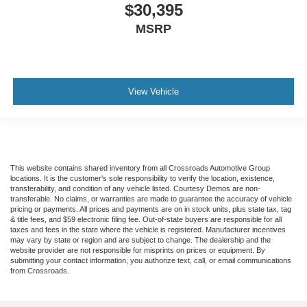
$30,395
MSRP
View Vehicle
This website contains shared inventory from all Crossroads Automotive Group
locations. It is the customer's sole responsibility to verify the location, existence,
transferability, and condition of any vehicle listed. Courtesy Demos are non-
transferable. No claims, or warranties are made to guarantee the accuracy of vehicle
pricing or payments. All prices and payments are on in stock units, plus state tax, tag
& title fees, and $59 electronic filing fee. Out-of-state buyers are responsible for all
taxes and fees in the state where the vehicle is registered. Manufacturer incentives
may vary by state or region and are subject to change. The dealership and the
website provider are not responsible for misprints on prices or equipment. By
submitting your contact information, you authorize text, call, or email communications
from Crossroads.