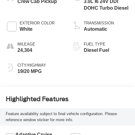
Crew Cab Pickup
3.0L I6 24V DDI
DOHC Turbo Diesel
EXTERIOR COLOR
TRANSMISSION
White
Automatic
MILEAGE
FUEL TYPE
24,304
Diesel Fuel
CITY/HIGHWAY
19/20 MPG
Highlighted Features
Feature availability subject to final vehicle configuration. Please
reference window sticker for more info.
Adaptive Cruise