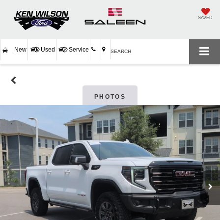
SAVED
New
Used
Service
SEARCH
PHOTOS