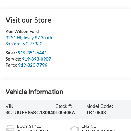
Visit our Store
Ken Wilson Ford
3251 Highway 87 South
Sanford
,
NC
27332
Sales:
919-351-6441
Service:
919-893-0907
Parts:
919-823-7796
Vehicle Information
VIN:
Stock #:
Model Code:
3GTUUFE85SG180940
T09406A
TK10543
BODY STYLE
ENGINE