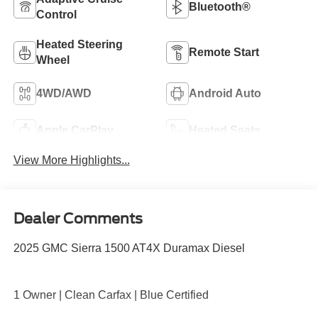
Bluetooth®
Control
Heated Steering
Remote Start
Wheel
4WD/AWD
Android Auto
Apple CarPlay
Heated Seats
View More Highlights...
Dealer Comments
2025 GMC Sierra 1500 AT4X Duramax Diesel
1 Owner | Clean Carfax | Blue Certified