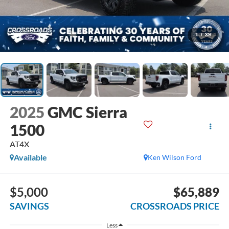
1
/
39
2025
GMC Sierra
1500
AT4X
Available
Ken Wilson Ford
$5,000
$65,889
SAVINGS
CROSSROADS PRICE
Less