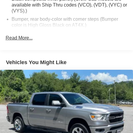
available with Ship Thru codes (VCO), (VDT), (VYC) or
(VYS).)
Bumper, rear body-color with corner steps (Bumper
color is High Gloss Black on AT4X.)
CornerStep, rear bumper (Not included with (ULV)
Read More...
AT4X AEV Edition.)
Door handles, body-color (Gloss Black with (ULV)
AT4X AEV Edition.)
Vehicles You Might Like
Fog lamps, LED
Front Bumper, AEV Stamped-steel high approach Front
Bumper with heavy duty cast recovery points
Glass, deep-tinted
Grille (Gloss Black header with Dark Nickel grille insert
bars with gloss black accents.)
Headlamps, LED projectors with Fade-on/Fade-off
animation, LED turn signals and Daytime Running
Lamps
IntelliBeam, automatic high beam on/off (Included and