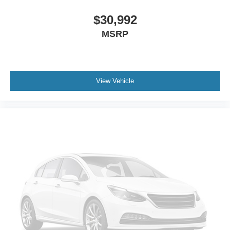
$30,992
MSRP
View Vehicle