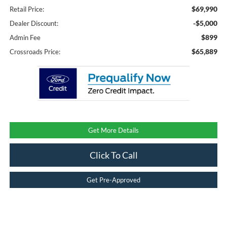
$69,990
Retail Price:
-$5,000
Dealer Discount:
$899
Admin Fee
$65,889
Crossroads Price:
Get More Details
Click To Call
Get Pre-Approved