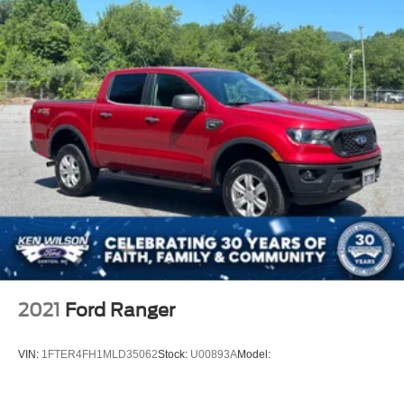
2021
Ford Ranger
VIN:
1FTER4FH1MLD35062
Stock:
U00893A
Model: