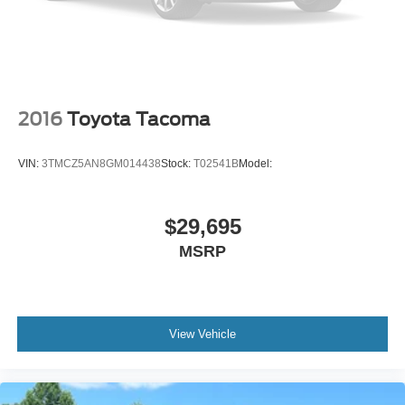
2016
Toyota Tacoma
VIN:
3TMCZ5AN8GM014438
Stock:
T02541B
Model:
$29,695
MSRP
View Vehicle