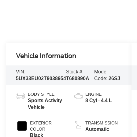
Vehicle Information
VIN:
Stock #:
Model
5UX33EU02T9038954
T680890A
Code:
26SJ
BODY STYLE
ENGINE
Sports Activity
8 Cyl - 4.4 L
Vehicle
EXTERIOR
TRANSMISSION
COLOR
Automatic
Black