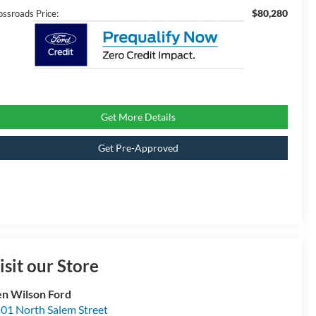
$80,280
ossroads Price:
Get More Details
Get Pre-Approved
isit our Store
n Wilson Ford
01 North Salem Street