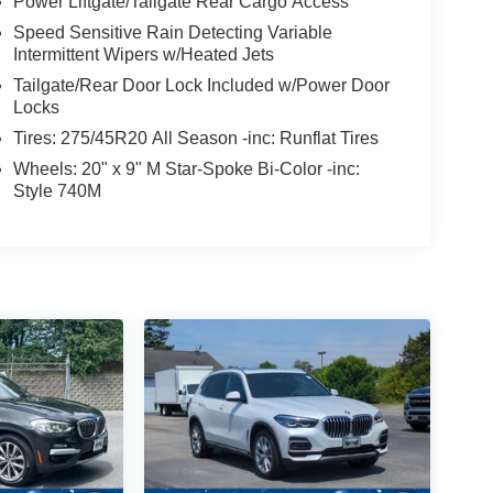
Power Liftgate/Tailgate Rear Cargo Access
Speed Sensitive Rain Detecting Variable
Intermittent Wipers w/Heated Jets
Tailgate/Rear Door Lock Included w/Power Door
Locks
Tires: 275/45R20 All Season -inc: Runflat Tires
Wheels: 20" x 9" M Star-Spoke Bi-Color -inc:
Style 740M