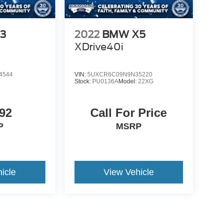
3
2022
BMW X5
XDrive40i
4544
VIN:
5UXCR6C09N9N35220
Stock:
PU0136A
Model:
22XG
92
Call For Price
P
MSRP
icle
View Vehicle