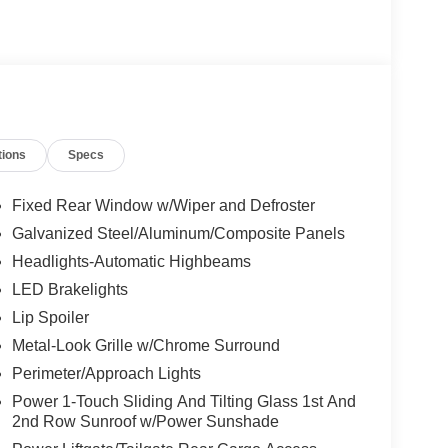
tions
Specs
Fixed Rear Window w/Wiper and Defroster
Galvanized Steel/Aluminum/Composite Panels
Headlights-Automatic Highbeams
LED Brakelights
Lip Spoiler
Metal-Look Grille w/Chrome Surround
Perimeter/Approach Lights
Power 1-Touch Sliding And Tilting Glass 1st And
2nd Row Sunroof w/Power Sunshade