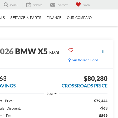
SEARCH
SERVICE
CONTACT
SAVED
ALS
SERVICE & PARTS
FINANCE
OUR COMPANY
2026
BMW X5
M60i
Ken Wilson Ford
63
$80,280
AVINGS
CROSSROADS PRICE
Less
$79,444
ail Price:
-$63
aler Discount:
$899
min Fee