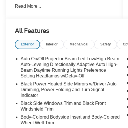
what theyre looking at. In the sunlight, the paint
Read More...
flips between deep black and dark navy tones,
giving this SUV an aggressive yet ultra-classy
appearance that photographs do not fully
capture.
All Features
With an Original MSRP is $99,225, this X7 was
Exterior
Interior
Mechanical
Safety
Op
built for someone who wanted everything
performance, technology, comfort, and
unmistakable road presence.
Auto On/Off Projector Beam Led Low/High Beam
Auto-Leveling Directionally Adaptive Auto High-
Under the hood sits BMWs advanced 48V Mild
Beam Daytime Running Lights Preference
Setting Headlamps w/Delay-Off
Hybrid powertrain paired to an 8-Speed Sport
Automatic Transmission, delivering smooth
Black Power Heated Side Mirrors w/Driver Auto
acceleration, impressive efficiency, and the
Dimming, Power Folding and Turn Signal
refined power BMW is known for. Equipped with
Indicator
the M Sport Differential, Integral Active Steering,
Black Side Windows Trim and Black Front
and Adaptive M Suspension Professional, this
Windshield Trim
SUV feels incredibly composed and athletic for
Body-Colored Bodyside Insert and Body-Colored
its size. Whether you're cruising the highway or
Wheel Well Trim
carving through back roads, it drives smaller,