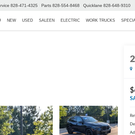
rvice
828-471-4325
Parts
828-554-8468
Quicklane
828-648-9310
NEW
USED
SALEEN
ELECTRIC
WORK TRUCKS
SPECI
$
S
Ret
De
Ad