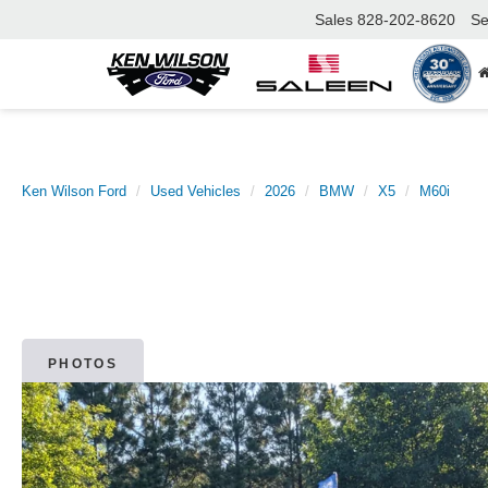
Sales
828-202-8620
Se
Ken Wilson Ford
Used Vehicles
2026
BMW
X5
M60i
PHOTOS