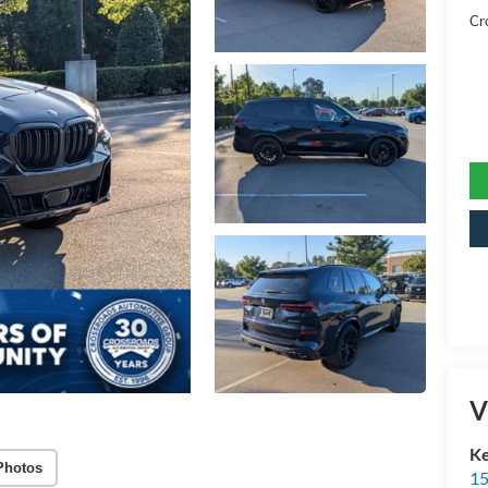
Cr
V
Ke
Photos
15