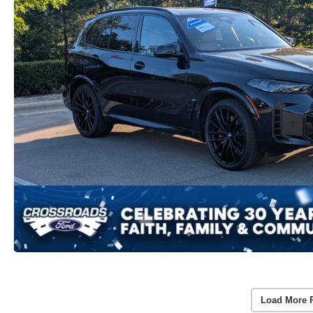
Load More 