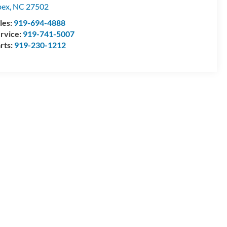
pex
,
NC
27502
les:
919-694-4888
rvice:
919-741-5007
rts:
919-230-1212