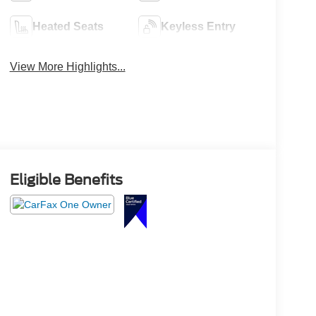
Heated Seats
Keyless Entry
View More Highlights...
Eligible Benefits