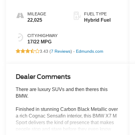
MILEAGE
FUEL TYPE
22,025
Hybrid Fuel
CITY/HIGHWAY
17/22 MPG
3.43 (
7 Reviews
) -
Edmunds.com
Dealer Comments
There are luxury SUVs and then theres this
BMW.
Finished in stunning Carbon Black Metallic over
a rich Cognac Sensafin interior, this BMW X7 M
Sport delivers the kind of presence that makes
people stop and stare before they even know