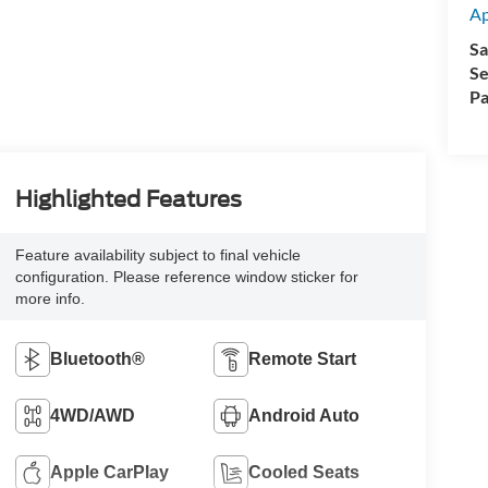
A
Sa
Se
Pa
Highlighted Features
Feature availability subject to final vehicle
configuration. Please reference window sticker for
more info.
Bluetooth®
Remote Start
4WD/AWD
Android Auto
Apple CarPlay
Cooled Seats