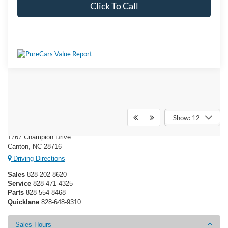
Click To Call
Ken Wilson Ford
Show: 12
1767 Champion Drive
Canton, NC 28716
Driving Directions
Sales
828-202-8620
Service
828-471-4325
Parts
828-554-8468
Quicklane
828-648-9310
Sales Hours