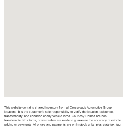
This website contains shared inventory from all Crossroads Automotive Group
locations. It is the customer's sole responsibility to verify the location, existence,
transferability, and condition of any vehicle listed. Courtesy Demos are non-
transferable. No claims, or warranties are made to guarantee the accuracy of vehicle
pricing or payments. All prices and payments are on in stock units, plus state tax, tag