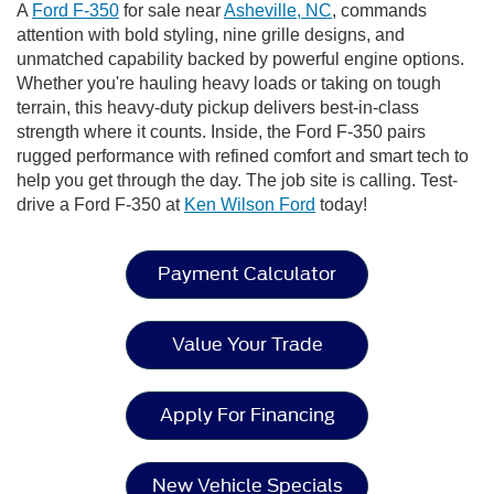
A
Ford F-350
for sale near
Asheville, NC
, commands
attention with bold styling, nine grille designs, and
unmatched capability backed by powerful engine options.
Whether you're hauling heavy loads or taking on tough
terrain, this heavy-duty pickup delivers best-in-class
strength where it counts. Inside, the Ford F-350 pairs
rugged performance with refined comfort and smart tech to
help you get through the day. The job site is calling. Test-
drive a Ford F-350 at
Ken Wilson Ford
today!
Payment Calculator
Value Your Trade
Apply For Financing
New Vehicle Specials