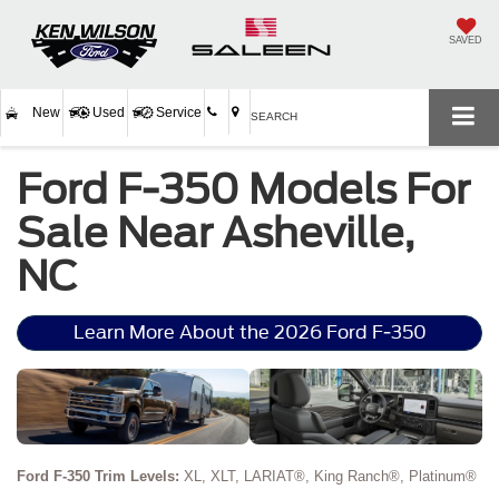
SAVED
New
Used
Service
SEARCH
Ford F-350 Models For
Sale Near Asheville,
NC
Learn More About the 2026 Ford F-350
Ford F-350 Trim Levels:
XL, XLT, LARIAT®, King Ranch®, Platinum®