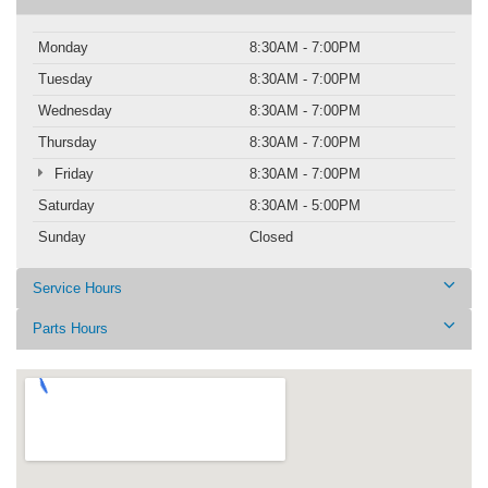
Monday
8:30AM - 7:00PM
Tuesday
8:30AM - 7:00PM
Wednesday
8:30AM - 7:00PM
Thursday
8:30AM - 7:00PM
Friday
8:30AM - 7:00PM
Saturday
8:30AM - 5:00PM
Sunday
Closed
Service Hours
Parts Hours