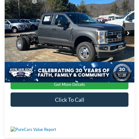
Ford Offers:
-$2,000
Special Offer
Ken Wilson Ford
Admin Fee:
$899
VIN:
1FD8W3HN8TEC62032
Stock:
T02343
Crossroads Price:
$63,539
Ext.
Int.
In Stock
1
/
20
Get More Details
Click To Call