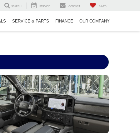
SEARCH
SERVICE
CONTACT
SAVED
ALS
SERVICE & PARTS
FINANCE
OUR COMPANY